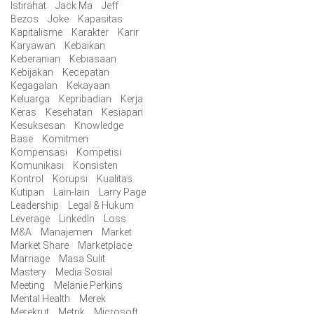
Istirahat
Jack Ma
Jeff
Bezos
Joke
Kapasitas
Kapitalisme
Karakter
Karir
Karyawan
Kebaikan
Keberanian
Kebiasaan
Kebijakan
Kecepatan
Kegagalan
Kekayaan
Keluarga
Kepribadian
Kerja
Keras
Kesehatan
Kesiapan
Kesuksesan
Knowledge
Base
Komitmen
Kompensasi
Kompetisi
Komunikasi
Konsisten
Kontrol
Korupsi
Kualitas
Kutipan
Lain-lain
Larry Page
Leadership
Legal & Hukum
Leverage
LinkedIn
Loss
M&A
Manajemen
Market
Market Share
Marketplace
Marriage
Masa Sulit
Mastery
Media Sosial
Meeting
Melanie Perkins
Mental Health
Merek
Merekrut
Metrik
Microsoft