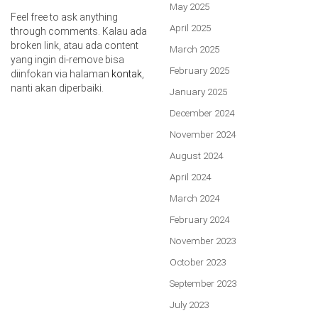
May 2025
Feel free to ask anything
April 2025
through comments. Kalau ada
broken link, atau ada content
March 2025
yang ingin di-remove bisa
February 2025
diinfokan via halaman
kontak
,
nanti akan diperbaiki.
January 2025
December 2024
November 2024
August 2024
April 2024
March 2024
February 2024
November 2023
October 2023
September 2023
July 2023