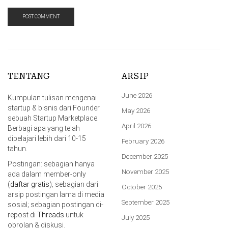
TENTANG
ARSIP
June 2026
Kumpulan tulisan mengenai
startup & bisnis dari Founder
May 2026
sebuah Startup Marketplace.
April 2026
Berbagi apa yang telah
dipelajari lebih dari 10-15
February 2026
tahun.
December 2025
Postingan: sebagian hanya
November 2025
ada dalam member-only
(
daftar gratis
); sebagian dari
October 2025
arsip postingan lama di media
September 2025
sosial; sebagian postingan di-
repost di
Threads
untuk
July 2025
obrolan & diskusi.