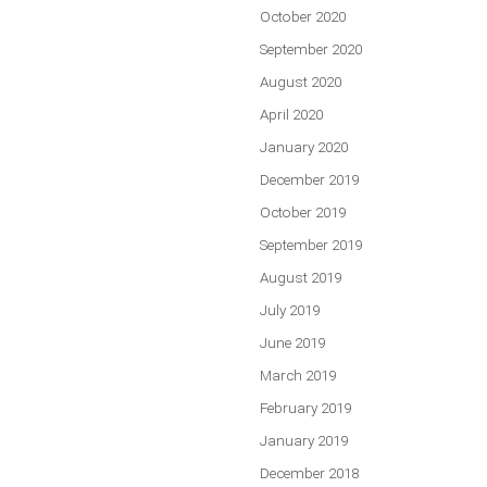
October 2020
September 2020
August 2020
April 2020
January 2020
December 2019
October 2019
September 2019
August 2019
July 2019
June 2019
March 2019
February 2019
January 2019
December 2018