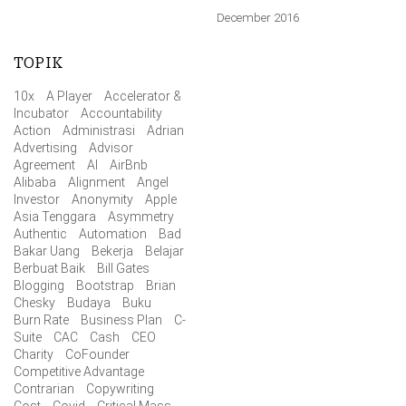
December 2016
TOPIK
10x
A Player
Accelerator &
Incubator
Accountability
Action
Administrasi
Adrian
Advertising
Advisor
Agreement
AI
AirBnb
Alibaba
Alignment
Angel
Investor
Anonymity
Apple
Asia Tenggara
Asymmetry
Authentic
Automation
Bad
Bakar Uang
Bekerja
Belajar
Berbuat Baik
Bill Gates
Blogging
Bootstrap
Brian
Chesky
Budaya
Buku
Burn Rate
Business Plan
C-
Suite
CAC
Cash
CEO
Charity
CoFounder
Competitive Advantage
Contrarian
Copywriting
Cost
Covid
Critical Mass