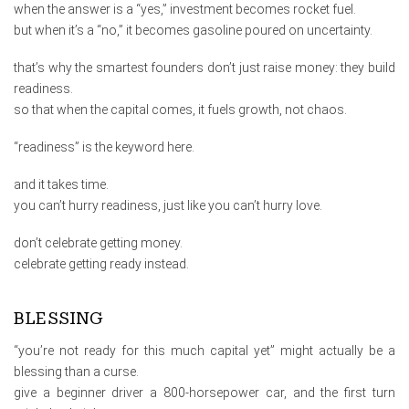
when the answer is a “yes,” investment becomes rocket fuel.
but when it’s a “no,” it becomes gasoline poured on uncertainty.
that’s why the smartest founders don’t just raise money: they build
readiness.
so that when the capital comes, it fuels growth, not chaos.
“readiness” is the keyword here.
and it takes time.
you can’t hurry readiness, just like you can’t hurry love.
don’t celebrate getting money.
celebrate getting ready instead.
BLESSING
“you’re not ready for this much capital yet” might actually be a
blessing than a curse.
give a beginner driver a 800-horsepower car, and the first turn