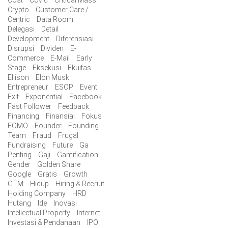
Crypto
Customer Care /
Centric
Data Room
Delegasi
Detail
Development
Diferensiasi
Disrupsi
Dividen
E-
Commerce
E-Mail
Early
Stage
Eksekusi
Ekuitas
Ellison
Elon Musk
Entrepreneur
ESOP
Event
Exit
Exponential
Facebook
Fast Follower
Feedback
Financing
Finansial
Fokus
FOMO
Founder
Founding
Team
Fraud
Frugal
Fundraising
Future
Ga
Penting
Gaji
Gamification
Gender
Golden Share
Google
Gratis
Growth
GTM
Hidup
Hiring & Recruit
Holding Company
HRD
Hutang
Ide
Inovasi
Intellectual Property
Internet
Investasi & Pendanaan
IPO