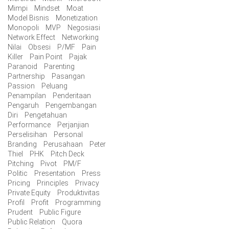
Mimpi
Mindset
Moat
Model Bisnis
Monetization
Monopoli
MVP
Negosiasi
Network Effect
Networking
Nilai
Obsesi
P/MF
Pain
Killer
Pain Point
Pajak
Paranoid
Parenting
Partnership
Pasangan
Passion
Peluang
Penampilan
Penderitaan
Pengaruh
Pengembangan
Diri
Pengetahuan
Performance
Perjanjian
Perselisihan
Personal
Branding
Perusahaan
Peter
Thiel
PHK
Pitch Deck
Pitching
Pivot
PM/F
Politic
Presentation
Press
Pricing
Principles
Privacy
Private Equity
Produktivitas
Profil
Profit
Programming
Prudent
Public Figure
Public Relation
Quora