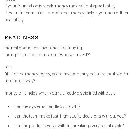
if your foundation is weak, money makes it collapse faster;
if your fundamentals are strong, money helps you scale them
beautifully.
READINESS
the real goal is readiness, not just funding.
the right question to ask isn’t “who will invest?”
but:
“if I got the money today, could my company actually use it well? in
an efficient way?”
money only helps when you’re already disciplined without it.
can the systems handle 5x growth?
can the team make fast, high-quality decisions without you?
can the product evolve without breaking every sprint cycle?