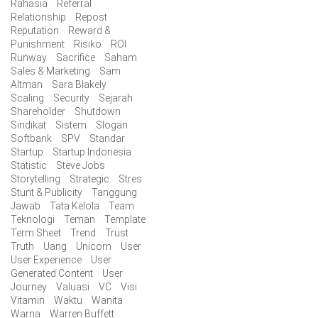
Rahasia
Referral
Relationship
Repost
Reputation
Reward &
Punishment
Risiko
ROI
Runway
Sacrifice
Saham
Sales & Marketing
Sam
Altman
Sara Blakely
Scaling
Security
Sejarah
Shareholder
Shutdown
Sindikat
Sistem
Slogan
Softbank
SPV
Standar
Startup
Startup Indonesia
Statistic
Steve Jobs
Storytelling
Strategic
Stres
Stunt & Publicity
Tanggung
Jawab
Tata Kelola
Team
Teknologi
Teman
Template
Term Sheet
Trend
Trust
Truth
Uang
Unicorn
User
User Experience
User
Generated Content
User
Journey
Valuasi
VC
Visi
Vitamin
Waktu
Wanita
Warna
Warren Buffett