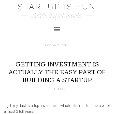
Skip
STARTUP IS FUN
to
clarity. insight. growth.
content
Toggle Navigation
October 23, 2025
GETTING INVESTMENT IS
ACTUALLY THE EASY PART OF
BUILDING A STARTUP
4 min read
i get my last startup investment which lets me to operate for
almost 2 full years;