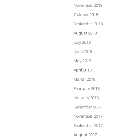
November 2018
October 2018
September 2018
August 2018
July 2018
June 2018
May 2018
April 2018
March 2018
February 2018
January 2018
December 2017
November 2017
September 2017
August 2017