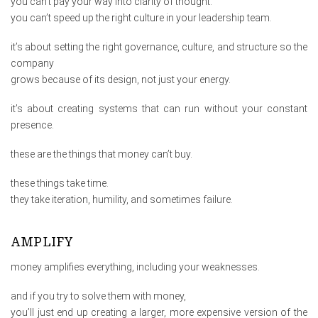
you can’t pay your way into clarity of thought.
you can’t speed up the right culture in your leadership team.
it’s about setting the right governance, culture, and structure so the
company
grows because of its design, not just your energy.
it’s about creating systems that can run without your constant
presence.
these are the things that money can’t buy.
these things take time.
they take iteration, humility, and sometimes failure.
AMPLIFY
money amplifies everything, including your weaknesses.
and if you try to solve them with money,
you’ll just end up creating a larger, more expensive version of the