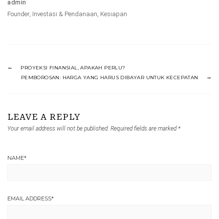
admin
Founder
,
Investasi & Pendanaan
,
Kesiapan
PROYEKSI FINANSIAL, APAKAH PERLU?
PEMBOROSAN: HARGA YANG HARUS DIBAYAR UNTUK KECEPATAN
LEAVE A REPLY
Your email address will not be published.
Required fields are marked
*
NAME
*
EMAIL ADDRESS
*