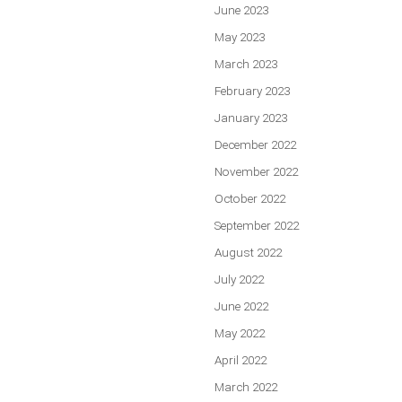
June 2023
May 2023
March 2023
February 2023
January 2023
December 2022
November 2022
October 2022
September 2022
August 2022
July 2022
June 2022
May 2022
April 2022
March 2022