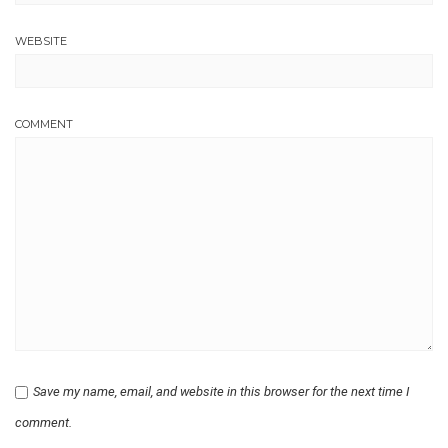
WEBSITE
COMMENT
Save my name, email, and website in this browser for the next time I
comment.