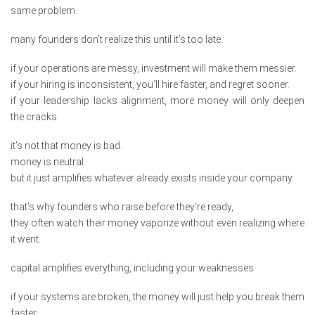
same problem.
many founders don’t realize this until it’s too late.
if your operations are messy, investment will make them messier.
if your hiring is inconsistent, you’ll hire faster, and regret sooner.
if your leadership lacks alignment, more money will only deepen
the cracks.
it’s not that money is bad.
money is neutral.
but it just amplifies whatever already exists inside your company.
that’s why founders who raise before they’re ready,
they often watch their money vaporize without even realizing where
it went.
capital amplifies everything, including your weaknesses.
if your systems are broken, the money will just help you break them
faster;