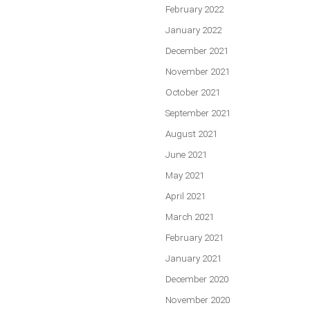
February 2022
January 2022
December 2021
November 2021
October 2021
September 2021
August 2021
June 2021
May 2021
April 2021
March 2021
February 2021
January 2021
December 2020
November 2020