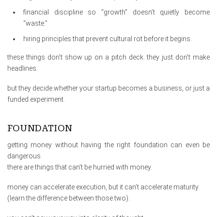
financial discipline so “growth” doesn’t quietly become
“waste.”
hiring principles that prevent cultural rot before it begins.
these things don’t show up on a pitch deck. they just don’t make
headlines.
but they decide whether your startup becomes a business, or just a
funded experiment.
FOUNDATION
getting money without having the right foundation can even be
dangerous.
there are things that can’t be hurried with money.
money can accelerate execution, but it can’t accelerate maturity.
(learn the difference between those two).