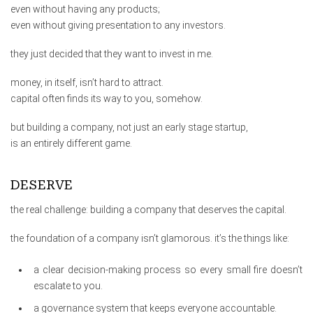
even without having any products;
even without giving presentation to any investors.
they just decided that they want to invest in me.
money, in itself, isn’t hard to attract.
capital often finds its way to you, somehow.
but building a company, not just an early stage startup,
is an entirely different game.
DESERVE
the real challenge: building a company that deserves the capital.
the foundation of a company isn’t glamorous. it’s the things like:
a clear decision-making process so every small fire doesn’t
escalate to you.
a governance system that keeps everyone accountable.