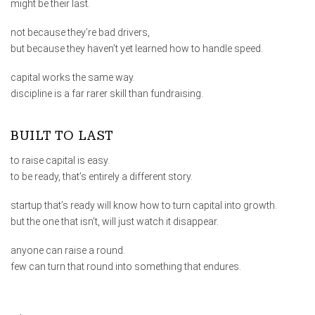
might be their last.
not because they’re bad drivers,
but because they haven’t yet learned how to handle speed.
capital works the same way.
discipline is a far rarer skill than fundraising.
BUILT TO LAST
to raise capital is easy.
to be ready, that’s entirely a different story.
startup that’s ready will know how to turn capital into growth.
but the one that isn’t, will just watch it disappear.
anyone can raise a round.
few can turn that round into something that endures.