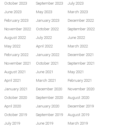
October 2023
September 2023
July 2023
June 2023
May 2023
March 2023
February 2023
January 2023
December 2022
November 2022
October 2022
September 2022
August 2022
July 2022
June 2022
May 2022
April 2022
March 2022
February 2022
January 2022
December 2021
November 2021
October 2021
September 2021
August 2021
June 2021
May 2021
April 2021
March 2021
February 2021
January 2021
December 2020
November 2020
October 2020
September 2020
August 2020
April 2020
January 2020
December 2019
October 2019
September 2019
August 2019
July 2019
June 2019
March 2019