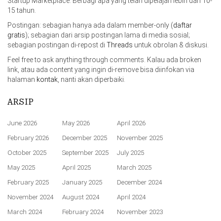
Startup Marketplace. Berbagi apa yang telah dipelajari lebih dari 10-
15 tahun.
Postingan: sebagian hanya ada dalam member-only (
daftar
gratis
); sebagian dari arsip postingan lama di media sosial;
sebagian postingan di-repost di
Threads
untuk obrolan & diskusi.
Feel free to ask anything through comments. Kalau ada broken
link, atau ada content yang ingin di-remove bisa diinfokan via
halaman
kontak
, nanti akan diperbaiki.
ARSIP
June 2026
May 2026
April 2026
February 2026
December 2025
November 2025
October 2025
September 2025
July 2025
May 2025
April 2025
March 2025
February 2025
January 2025
December 2024
November 2024
August 2024
April 2024
March 2024
February 2024
November 2023