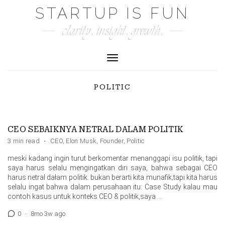
Skip
STARTUP IS FUN
to
clarity. insight. growth.
content
Toggle Navigation
POLITIC
CEO SEBAIKNYA NETRAL DALAM POLITIK
3 min read
·
CEO
,
Elon Musk
,
Founder
,
Politic
meski kadang ingin turut berkomentar menanggapi isu politik, tapi
saya harus selalu mengingatkan diri saya, bahwa sebagai CEO
harus netral dałam politik. bukan berarti kita munafik;tapi kita harus
selalu ingat bahwa dalam perusahaan itu: Case Study kalau mau
contoh kasus untuk konteks CEO & politik,saya …
0
·
8mo 3w ago