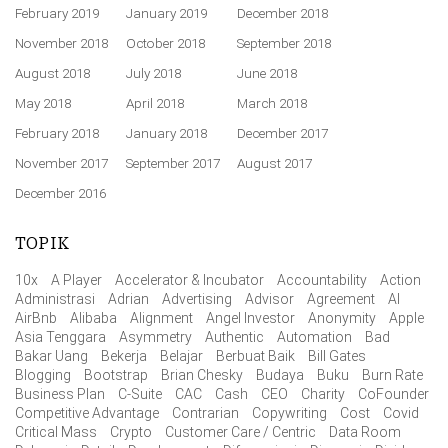
February 2019
January 2019
December 2018
November 2018
October 2018
September 2018
August 2018
July 2018
June 2018
May 2018
April 2018
March 2018
February 2018
January 2018
December 2017
November 2017
September 2017
August 2017
December 2016
TOPIK
10x
A Player
Accelerator & Incubator
Accountability
Action
Administrasi
Adrian
Advertising
Advisor
Agreement
AI
AirBnb
Alibaba
Alignment
Angel Investor
Anonymity
Apple
Asia Tenggara
Asymmetry
Authentic
Automation
Bad
Bakar Uang
Bekerja
Belajar
Berbuat Baik
Bill Gates
Blogging
Bootstrap
Brian Chesky
Budaya
Buku
Burn Rate
Business Plan
C-Suite
CAC
Cash
CEO
Charity
CoFounder
Competitive Advantage
Contrarian
Copywriting
Cost
Covid
Critical Mass
Crypto
Customer Care / Centric
Data Room