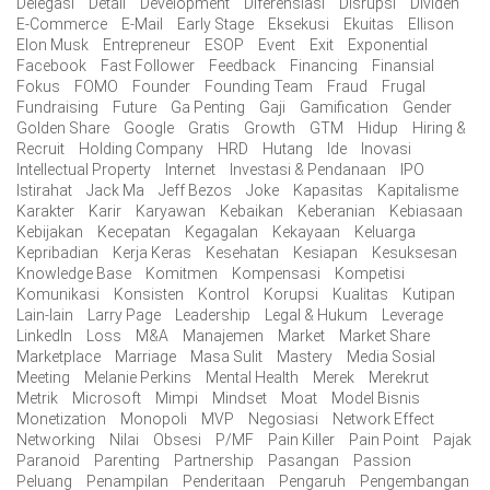
Delegasi
Detail
Development
Diferensiasi
Disrupsi
Dividen
E-Commerce
E-Mail
Early Stage
Eksekusi
Ekuitas
Ellison
Elon Musk
Entrepreneur
ESOP
Event
Exit
Exponential
Facebook
Fast Follower
Feedback
Financing
Finansial
Fokus
FOMO
Founder
Founding Team
Fraud
Frugal
Fundraising
Future
Ga Penting
Gaji
Gamification
Gender
Golden Share
Google
Gratis
Growth
GTM
Hidup
Hiring &
Recruit
Holding Company
HRD
Hutang
Ide
Inovasi
Intellectual Property
Internet
Investasi & Pendanaan
IPO
Istirahat
Jack Ma
Jeff Bezos
Joke
Kapasitas
Kapitalisme
Karakter
Karir
Karyawan
Kebaikan
Keberanian
Kebiasaan
Kebijakan
Kecepatan
Kegagalan
Kekayaan
Keluarga
Kepribadian
Kerja Keras
Kesehatan
Kesiapan
Kesuksesan
Knowledge Base
Komitmen
Kompensasi
Kompetisi
Komunikasi
Konsisten
Kontrol
Korupsi
Kualitas
Kutipan
Lain-lain
Larry Page
Leadership
Legal & Hukum
Leverage
LinkedIn
Loss
M&A
Manajemen
Market
Market Share
Marketplace
Marriage
Masa Sulit
Mastery
Media Sosial
Meeting
Melanie Perkins
Mental Health
Merek
Merekrut
Metrik
Microsoft
Mimpi
Mindset
Moat
Model Bisnis
Monetization
Monopoli
MVP
Negosiasi
Network Effect
Networking
Nilai
Obsesi
P/MF
Pain Killer
Pain Point
Pajak
Paranoid
Parenting
Partnership
Pasangan
Passion
Peluang
Penampilan
Penderitaan
Pengaruh
Pengembangan