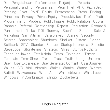
Diri
Pengetahuan
Performance
Perjanjian
Perselisihan
Personal Branding
Perusahaan
Peter Thiel
PHK
Pitch Deck
Pitching
Pivot
PM/F
Politic
Presentation
Press
Pricing
Principles
Privacy
Private Equity
Produktivitas
Profil
Profit
Programming
Prudent
Public Figure
Public Relation
Quora
Rahasia
Referral
Relationship
Repost
Reputation
Reward &
Punishment
Risiko
ROI
Runway
Sacrifice
Saham
Sales &
Marketing
Sam Altman
Sara Blakely
Scaling
Security
Sejarah
Shareholder
Shutdown
Sindikat
Sistem
Slogan
Softbank
SPV
Standar
Startup
Startup Indonesia
Statistic
Steve Jobs
Storytelling
Strategic
Stres
Stunt & Publicity
Tanggung Jawab
Tata Kelola
Team
Teknologi
Teman
Template
Term Sheet
Trend
Trust
Truth
Uang
Unicorn
User
User Experience
User Generated Content
User Journey
Valuasi
VC
Visi
Vitamin
Waktu
Wanita
Warna
Warren
Buffett
Wawancara
WhatsApp
Whistleblower
White Label
Windows
Y Combinator
Zilingo
Zuckerberg
Login / Register