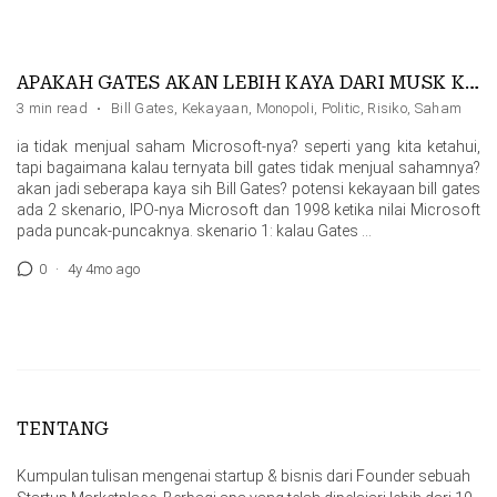
APAKAH GATES AKAN LEBIH KAYA DARI MUSK KALAU …
3 min read
·
Bill Gates
,
Kekayaan
,
Monopoli
,
Politic
,
Risiko
,
Saham
ia tidak menjual saham Microsoft-nya? seperti yang kita ketahui,
tapi bagaimana kalau ternyata bill gates tidak menjual sahamnya?
akan jadi seberapa kaya sih Bill Gates? potensi kekayaan bill gates
ada 2 skenario, IPO-nya Microsoft dan 1998 ketika nilai Microsoft
pada puncak-puncaknya. skenario 1: kalau Gates …
0
·
4y 4mo ago
TENTANG
Kumpulan tulisan mengenai startup & bisnis dari Founder sebuah