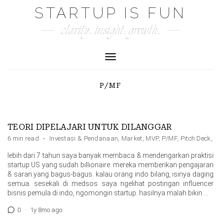
Skip
STARTUP IS FUN
to
clarity. insight. growth.
content
Toggle Navigation
P/MF
TEORI DIPELAJARI UNTUK DILANGGAR
6 min read
·
Investasi & Pendanaan
,
Market
,
MVP
,
P/MF
,
Pitch Deck
,
Pr
lebih dari 7 tahun saya banyak membaca & mendengarkan praktisi
startup US yang sudah billionaire. mereka memberikan pengajaran
& saran yang bagus-bagus. kalau orang indo bilang, isinya daging
semua. sesekali di medsos saya ngelihat postingan influencer
bisnis pemula di indo, ngomongin startup. hasilnya malah bikin …
0
·
1y 8mo ago