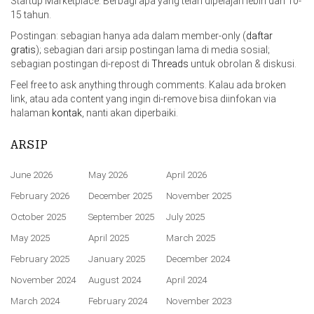
Startup Marketplace. Berbagi apa yang telah dipelajari lebih dari 10-
15 tahun.
Postingan: sebagian hanya ada dalam member-only (
daftar
gratis
); sebagian dari arsip postingan lama di media sosial;
sebagian postingan di-repost di
Threads
untuk obrolan & diskusi.
Feel free to ask anything through comments. Kalau ada broken
link, atau ada content yang ingin di-remove bisa diinfokan via
halaman
kontak
, nanti akan diperbaiki.
ARSIP
June 2026
May 2026
April 2026
February 2026
December 2025
November 2025
October 2025
September 2025
July 2025
May 2025
April 2025
March 2025
February 2025
January 2025
December 2024
November 2024
August 2024
April 2024
March 2024
February 2024
November 2023