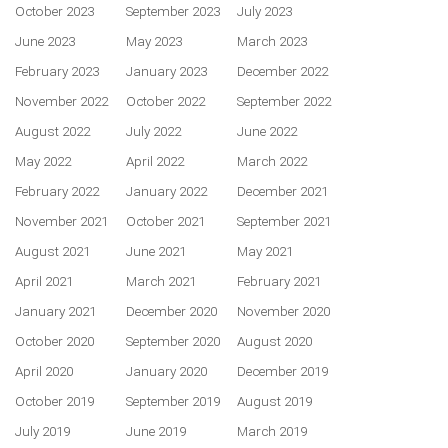
October 2023
September 2023
July 2023
June 2023
May 2023
March 2023
February 2023
January 2023
December 2022
November 2022
October 2022
September 2022
August 2022
July 2022
June 2022
May 2022
April 2022
March 2022
February 2022
January 2022
December 2021
November 2021
October 2021
September 2021
August 2021
June 2021
May 2021
April 2021
March 2021
February 2021
January 2021
December 2020
November 2020
October 2020
September 2020
August 2020
April 2020
January 2020
December 2019
October 2019
September 2019
August 2019
July 2019
June 2019
March 2019