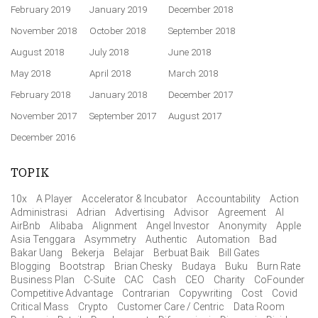
February 2019
January 2019
December 2018
November 2018
October 2018
September 2018
August 2018
July 2018
June 2018
May 2018
April 2018
March 2018
February 2018
January 2018
December 2017
November 2017
September 2017
August 2017
December 2016
TOPIK
10x
A Player
Accelerator & Incubator
Accountability
Action
Administrasi
Adrian
Advertising
Advisor
Agreement
AI
AirBnb
Alibaba
Alignment
Angel Investor
Anonymity
Apple
Asia Tenggara
Asymmetry
Authentic
Automation
Bad
Bakar Uang
Bekerja
Belajar
Berbuat Baik
Bill Gates
Blogging
Bootstrap
Brian Chesky
Budaya
Buku
Burn Rate
Business Plan
C-Suite
CAC
Cash
CEO
Charity
CoFounder
Competitive Advantage
Contrarian
Copywriting
Cost
Covid
Critical Mass
Crypto
Customer Care / Centric
Data Room