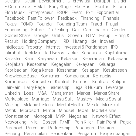
Delegasi
Detail
Development
Diferensiasi
Disrupsi
Dividen
E-Commerce
E-Mail
Early Stage
Eksekusi
Ekuitas
Ellison
Elon Musk
Entrepreneur
ESOP
Event
Exit
Exponential
Facebook
Fast Follower
Feedback
Financing
Finansial
Fokus
FOMO
Founder
Founding Team
Fraud
Frugal
Fundraising
Future
Ga Penting
Gaji
Gamification
Gender
Golden Share
Google
Gratis
Growth
GTM
Hidup
Hiring &
Recruit
Holding Company
HRD
Hutang
Ide
Inovasi
Intellectual Property
Internet
Investasi & Pendanaan
IPO
Istirahat
Jack Ma
Jeff Bezos
Joke
Kapasitas
Kapitalisme
Karakter
Karir
Karyawan
Kebaikan
Keberanian
Kebiasaan
Kebijakan
Kecepatan
Kegagalan
Kekayaan
Keluarga
Kepribadian
Kerja Keras
Kesehatan
Kesiapan
Kesuksesan
Knowledge Base
Komitmen
Kompensasi
Kompetisi
Komunikasi
Konsisten
Kontrol
Korupsi
Kualitas
Kutipan
Lain-lain
Larry Page
Leadership
Legal & Hukum
Leverage
LinkedIn
Loss
M&A
Manajemen
Market
Market Share
Marketplace
Marriage
Masa Sulit
Mastery
Media Sosial
Meeting
Melanie Perkins
Mental Health
Merek
Merekrut
Metrik
Microsoft
Mimpi
Mindset
Moat
Model Bisnis
Monetization
Monopoli
MVP
Negosiasi
Network Effect
Networking
Nilai
Obsesi
P/MF
Pain Killer
Pain Point
Pajak
Paranoid
Parenting
Partnership
Pasangan
Passion
Peluang
Penampilan
Penderitaan
Pengaruh
Pengembangan