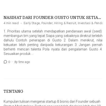
NASIHAT DARI FOUNDER GUSTO UNTUK SETIAP FOUNDER
4 min read
·
Early Stage
,
Founder
,
Hiring & Recruit
,
Investasi & Penda
1. Prioritas utama setelah mendapatkan pendanaan awal (seed):
membangun tim yang tepat Siapa yang sebaiknya direkrut terlebih
dahulu Contoh penerapan di Gusto 2. Dalam merekrut, nilai
kekuatan lebih penting daripada kekurangan 3. Jangan pernah
berhenti mencari talenta Pola nyata dari pengalaman Gusto 4.
Sesuaikan produk …
0
·
8y 5mo ago
TENTANG
Kumpulan tulisan mengenai startup & bisnis dari Founder sebuah