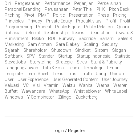
Diri
Pengetahuan
Performance
Perjanjian
Perselisihan
Personal Branding
Perusahaan
Peter Thiel
PHK
Pitch Deck
Pitching
Pivot
PM/F
Politic
Presentation
Press
Pricing
Principles
Privacy
Private Equity
Produktivitas
Profil
Profit
Programming
Prudent
Public Figure
Public Relation
Quora
Rahasia
Referral
Relationship
Repost
Reputation
Reward &
Punishment
Risiko
ROI
Runway
Sacrifice
Saham
Sales &
Marketing
Sam Altman
Sara Blakely
Scaling
Security
Sejarah
Shareholder
Shutdown
Sindikat
Sistem
Slogan
Softbank
SPV
Standar
Startup
Startup Indonesia
Statistic
Steve Jobs
Storytelling
Strategic
Stres
Stunt & Publicity
Tanggung Jawab
Tata Kelola
Team
Teknologi
Teman
Template
Term Sheet
Trend
Trust
Truth
Uang
Unicorn
User
User Experience
User Generated Content
User Journey
Valuasi
VC
Visi
Vitamin
Waktu
Wanita
Warna
Warren
Buffett
Wawancara
WhatsApp
Whistleblower
White Label
Windows
Y Combinator
Zilingo
Zuckerberg
Login / Register