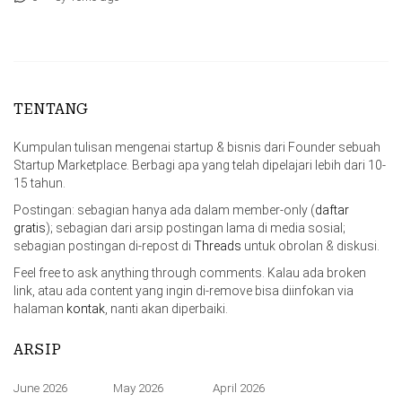
TENTANG
Kumpulan tulisan mengenai startup & bisnis dari Founder sebuah
Startup Marketplace. Berbagi apa yang telah dipelajari lebih dari 10-
15 tahun.
Postingan: sebagian hanya ada dalam member-only (
daftar
gratis
); sebagian dari arsip postingan lama di media sosial;
sebagian postingan di-repost di
Threads
untuk obrolan & diskusi.
Feel free to ask anything through comments. Kalau ada broken
link, atau ada content yang ingin di-remove bisa diinfokan via
halaman
kontak
, nanti akan diperbaiki.
ARSIP
June 2026
May 2026
April 2026