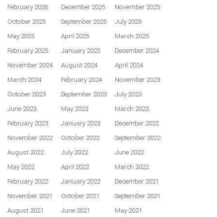
February 2026
December 2025
November 2025
October 2025
September 2025
July 2025
May 2025
April 2025
March 2025
February 2025
January 2025
December 2024
November 2024
August 2024
April 2024
March 2024
February 2024
November 2023
October 2023
September 2023
July 2023
June 2023
May 2023
March 2023
February 2023
January 2023
December 2022
November 2022
October 2022
September 2022
August 2022
July 2022
June 2022
May 2022
April 2022
March 2022
February 2022
January 2022
December 2021
November 2021
October 2021
September 2021
August 2021
June 2021
May 2021