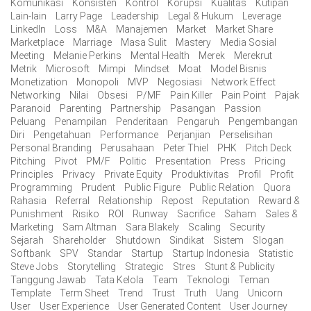
Komunikasi
Konsisten
Kontrol
Korupsi
Kualitas
Kutipan
Lain-lain
Larry Page
Leadership
Legal & Hukum
Leverage
LinkedIn
Loss
M&A
Manajemen
Market
Market Share
Marketplace
Marriage
Masa Sulit
Mastery
Media Sosial
Meeting
Melanie Perkins
Mental Health
Merek
Merekrut
Metrik
Microsoft
Mimpi
Mindset
Moat
Model Bisnis
Monetization
Monopoli
MVP
Negosiasi
Network Effect
Networking
Nilai
Obsesi
P/MF
Pain Killer
Pain Point
Pajak
Paranoid
Parenting
Partnership
Pasangan
Passion
Peluang
Penampilan
Penderitaan
Pengaruh
Pengembangan
Diri
Pengetahuan
Performance
Perjanjian
Perselisihan
Personal Branding
Perusahaan
Peter Thiel
PHK
Pitch Deck
Pitching
Pivot
PM/F
Politic
Presentation
Press
Pricing
Principles
Privacy
Private Equity
Produktivitas
Profil
Profit
Programming
Prudent
Public Figure
Public Relation
Quora
Rahasia
Referral
Relationship
Repost
Reputation
Reward &
Punishment
Risiko
ROI
Runway
Sacrifice
Saham
Sales &
Marketing
Sam Altman
Sara Blakely
Scaling
Security
Sejarah
Shareholder
Shutdown
Sindikat
Sistem
Slogan
Softbank
SPV
Standar
Startup
Startup Indonesia
Statistic
Steve Jobs
Storytelling
Strategic
Stres
Stunt & Publicity
Tanggung Jawab
Tata Kelola
Team
Teknologi
Teman
Template
Term Sheet
Trend
Trust
Truth
Uang
Unicorn
User
User Experience
User Generated Content
User Journey