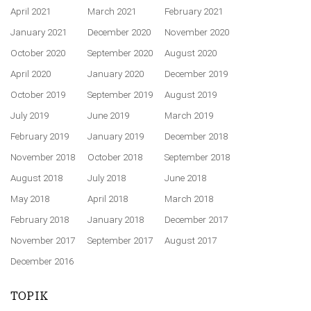
April 2021
March 2021
February 2021
January 2021
December 2020
November 2020
October 2020
September 2020
August 2020
April 2020
January 2020
December 2019
October 2019
September 2019
August 2019
July 2019
June 2019
March 2019
February 2019
January 2019
December 2018
November 2018
October 2018
September 2018
August 2018
July 2018
June 2018
May 2018
April 2018
March 2018
February 2018
January 2018
December 2017
November 2017
September 2017
August 2017
December 2016
TOPIK