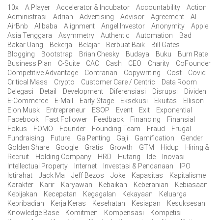
10x
A Player
Accelerator & Incubator
Accountability
Action
Administrasi
Adrian
Advertising
Advisor
Agreement
AI
AirBnb
Alibaba
Alignment
Angel Investor
Anonymity
Apple
Asia Tenggara
Asymmetry
Authentic
Automation
Bad
Bakar Uang
Bekerja
Belajar
Berbuat Baik
Bill Gates
Blogging
Bootstrap
Brian Chesky
Budaya
Buku
Burn Rate
Business Plan
C-Suite
CAC
Cash
CEO
Charity
CoFounder
Competitive Advantage
Contrarian
Copywriting
Cost
Covid
Critical Mass
Crypto
Customer Care / Centric
Data Room
Delegasi
Detail
Development
Diferensiasi
Disrupsi
Dividen
E-Commerce
E-Mail
Early Stage
Eksekusi
Ekuitas
Ellison
Elon Musk
Entrepreneur
ESOP
Event
Exit
Exponential
Facebook
Fast Follower
Feedback
Financing
Finansial
Fokus
FOMO
Founder
Founding Team
Fraud
Frugal
Fundraising
Future
Ga Penting
Gaji
Gamification
Gender
Golden Share
Google
Gratis
Growth
GTM
Hidup
Hiring &
Recruit
Holding Company
HRD
Hutang
Ide
Inovasi
Intellectual Property
Internet
Investasi & Pendanaan
IPO
Istirahat
Jack Ma
Jeff Bezos
Joke
Kapasitas
Kapitalisme
Karakter
Karir
Karyawan
Kebaikan
Keberanian
Kebiasaan
Kebijakan
Kecepatan
Kegagalan
Kekayaan
Keluarga
Kepribadian
Kerja Keras
Kesehatan
Kesiapan
Kesuksesan
Knowledge Base
Komitmen
Kompensasi
Kompetisi