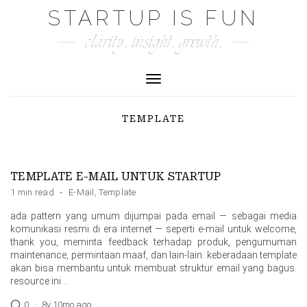
Skip
STARTUP IS FUN
to
clarity. insight. growth.
content
Toggle Navigation
TEMPLATE
TEMPLATE E-MAIL UNTUK STARTUP
1 min read
·
E-Mail
,
Template
ada pattern yang umum dijumpai pada email — sebagai media
komunikasi resmi di era internet — seperti e-mail untuk welcome,
thank you, meminta feedback terhadap produk, pengumuman
maintenance, permintaan maaf, dan lain-lain. keberadaan template
akan bisa membantu untuk membuat struktur email yang bagus.
resource ini …
0
·
8y 10mo ago