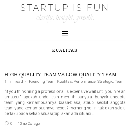
Skip
STARTUP IS FUN
to
clarity. insight. growth.
content
Toggle Navigation
KUALITAS
HIGH QUALITY TEAM VS LOW QUALITY TEAM
1 min read
·
Founding Team
,
Kualitas
,
Performance
,
Strategic
,
Team
“if you think hiring a professional is expensive,wait until you hire an
amateur.” apakah anda lebih memilih punya:a. banyak anggota
team yang kemampuannya biasa-biasa, ataub. sedikit anggota
team yang kemampuannya hebat ? memang hal ini tak akan selalu
berlaku pada setiap situasi,tapi akan ada situasi …
0
·
10mo 2w ago