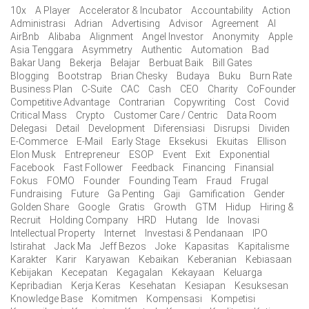
10x
A Player
Accelerator & Incubator
Accountability
Action
Administrasi
Adrian
Advertising
Advisor
Agreement
AI
AirBnb
Alibaba
Alignment
Angel Investor
Anonymity
Apple
Asia Tenggara
Asymmetry
Authentic
Automation
Bad
Bakar Uang
Bekerja
Belajar
Berbuat Baik
Bill Gates
Blogging
Bootstrap
Brian Chesky
Budaya
Buku
Burn Rate
Business Plan
C-Suite
CAC
Cash
CEO
Charity
CoFounder
Competitive Advantage
Contrarian
Copywriting
Cost
Covid
Critical Mass
Crypto
Customer Care / Centric
Data Room
Delegasi
Detail
Development
Diferensiasi
Disrupsi
Dividen
E-Commerce
E-Mail
Early Stage
Eksekusi
Ekuitas
Ellison
Elon Musk
Entrepreneur
ESOP
Event
Exit
Exponential
Facebook
Fast Follower
Feedback
Financing
Finansial
Fokus
FOMO
Founder
Founding Team
Fraud
Frugal
Fundraising
Future
Ga Penting
Gaji
Gamification
Gender
Golden Share
Google
Gratis
Growth
GTM
Hidup
Hiring &
Recruit
Holding Company
HRD
Hutang
Ide
Inovasi
Intellectual Property
Internet
Investasi & Pendanaan
IPO
Istirahat
Jack Ma
Jeff Bezos
Joke
Kapasitas
Kapitalisme
Karakter
Karir
Karyawan
Kebaikan
Keberanian
Kebiasaan
Kebijakan
Kecepatan
Kegagalan
Kekayaan
Keluarga
Kepribadian
Kerja Keras
Kesehatan
Kesiapan
Kesuksesan
Knowledge Base
Komitmen
Kompensasi
Kompetisi