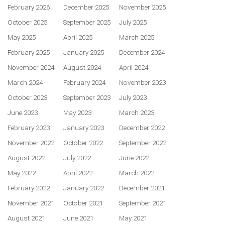
February 2026
December 2025
November 2025
October 2025
September 2025
July 2025
May 2025
April 2025
March 2025
February 2025
January 2025
December 2024
November 2024
August 2024
April 2024
March 2024
February 2024
November 2023
October 2023
September 2023
July 2023
June 2023
May 2023
March 2023
February 2023
January 2023
December 2022
November 2022
October 2022
September 2022
August 2022
July 2022
June 2022
May 2022
April 2022
March 2022
February 2022
January 2022
December 2021
November 2021
October 2021
September 2021
August 2021
June 2021
May 2021