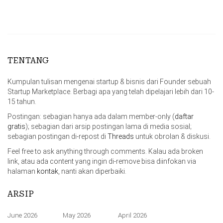
TENTANG
Kumpulan tulisan mengenai startup & bisnis dari Founder sebuah
Startup Marketplace. Berbagi apa yang telah dipelajari lebih dari 10-
15 tahun.
Postingan: sebagian hanya ada dalam member-only (
daftar
gratis
); sebagian dari arsip postingan lama di media sosial;
sebagian postingan di-repost di
Threads
untuk obrolan & diskusi.
Feel free to ask anything through comments. Kalau ada broken
link, atau ada content yang ingin di-remove bisa diinfokan via
halaman
kontak
, nanti akan diperbaiki.
ARSIP
June 2026
May 2026
April 2026