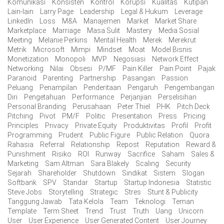
Komunikasi
Konsisten
Kontrol
Korupsi
Kualitas
Kutipan
Lain-lain
Larry Page
Leadership
Legal & Hukum
Leverage
LinkedIn
Loss
M&A
Manajemen
Market
Market Share
Marketplace
Marriage
Masa Sulit
Mastery
Media Sosial
Meeting
Melanie Perkins
Mental Health
Merek
Merekrut
Metrik
Microsoft
Mimpi
Mindset
Moat
Model Bisnis
Monetization
Monopoli
MVP
Negosiasi
Network Effect
Networking
Nilai
Obsesi
P/MF
Pain Killer
Pain Point
Pajak
Paranoid
Parenting
Partnership
Pasangan
Passion
Peluang
Penampilan
Penderitaan
Pengaruh
Pengembangan
Diri
Pengetahuan
Performance
Perjanjian
Perselisihan
Personal Branding
Perusahaan
Peter Thiel
PHK
Pitch Deck
Pitching
Pivot
PM/F
Politic
Presentation
Press
Pricing
Principles
Privacy
Private Equity
Produktivitas
Profil
Profit
Programming
Prudent
Public Figure
Public Relation
Quora
Rahasia
Referral
Relationship
Repost
Reputation
Reward &
Punishment
Risiko
ROI
Runway
Sacrifice
Saham
Sales &
Marketing
Sam Altman
Sara Blakely
Scaling
Security
Sejarah
Shareholder
Shutdown
Sindikat
Sistem
Slogan
Softbank
SPV
Standar
Startup
Startup Indonesia
Statistic
Steve Jobs
Storytelling
Strategic
Stres
Stunt & Publicity
Tanggung Jawab
Tata Kelola
Team
Teknologi
Teman
Template
Term Sheet
Trend
Trust
Truth
Uang
Unicorn
User
User Experience
User Generated Content
User Journey