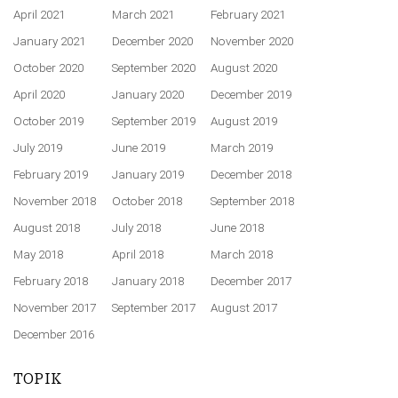
April 2021
March 2021
February 2021
January 2021
December 2020
November 2020
October 2020
September 2020
August 2020
April 2020
January 2020
December 2019
October 2019
September 2019
August 2019
July 2019
June 2019
March 2019
February 2019
January 2019
December 2018
November 2018
October 2018
September 2018
August 2018
July 2018
June 2018
May 2018
April 2018
March 2018
February 2018
January 2018
December 2017
November 2017
September 2017
August 2017
December 2016
TOPIK