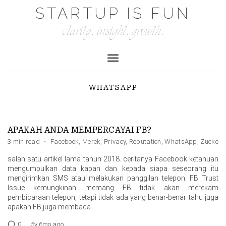
Skip
STARTUP IS FUN
to
clarity. insight. growth.
content
Toggle Navigation
WHATSAPP
APAKAH ANDA MEMPERCAYAI FB?
3 min read
·
Facebook
,
Merek
,
Privacy
,
Reputation
,
WhatsApp
,
Zuckerb
salah satu artikel lama tahun 2018. ceritanya Facebook ketahuan
mengumpulkan data kapan dan kepada siapa seseorang itu
mengirimkan SMS atau melakukan panggilan telepon. FB Trust
Issue kemungkinan memang FB tidak akan merekam
pembicaraan telepon, tetapi tidak ada yang benar-benar tahu juga
apakah FB juga membaca …
0
·
5y 6mo ago