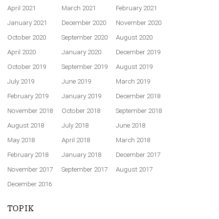
April 2021
March 2021
February 2021
January 2021
December 2020
November 2020
October 2020
September 2020
August 2020
April 2020
January 2020
December 2019
October 2019
September 2019
August 2019
July 2019
June 2019
March 2019
February 2019
January 2019
December 2018
November 2018
October 2018
September 2018
August 2018
July 2018
June 2018
May 2018
April 2018
March 2018
February 2018
January 2018
December 2017
November 2017
September 2017
August 2017
December 2016
TOPIK