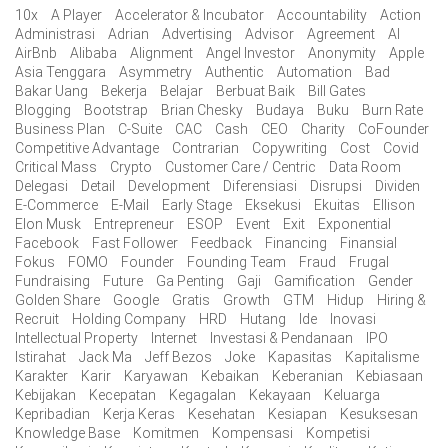
10x
A Player
Accelerator & Incubator
Accountability
Action
Administrasi
Adrian
Advertising
Advisor
Agreement
AI
AirBnb
Alibaba
Alignment
Angel Investor
Anonymity
Apple
Asia Tenggara
Asymmetry
Authentic
Automation
Bad
Bakar Uang
Bekerja
Belajar
Berbuat Baik
Bill Gates
Blogging
Bootstrap
Brian Chesky
Budaya
Buku
Burn Rate
Business Plan
C-Suite
CAC
Cash
CEO
Charity
CoFounder
Competitive Advantage
Contrarian
Copywriting
Cost
Covid
Critical Mass
Crypto
Customer Care / Centric
Data Room
Delegasi
Detail
Development
Diferensiasi
Disrupsi
Dividen
E-Commerce
E-Mail
Early Stage
Eksekusi
Ekuitas
Ellison
Elon Musk
Entrepreneur
ESOP
Event
Exit
Exponential
Facebook
Fast Follower
Feedback
Financing
Finansial
Fokus
FOMO
Founder
Founding Team
Fraud
Frugal
Fundraising
Future
Ga Penting
Gaji
Gamification
Gender
Golden Share
Google
Gratis
Growth
GTM
Hidup
Hiring &
Recruit
Holding Company
HRD
Hutang
Ide
Inovasi
Intellectual Property
Internet
Investasi & Pendanaan
IPO
Istirahat
Jack Ma
Jeff Bezos
Joke
Kapasitas
Kapitalisme
Karakter
Karir
Karyawan
Kebaikan
Keberanian
Kebiasaan
Kebijakan
Kecepatan
Kegagalan
Kekayaan
Keluarga
Kepribadian
Kerja Keras
Kesehatan
Kesiapan
Kesuksesan
Knowledge Base
Komitmen
Kompensasi
Kompetisi