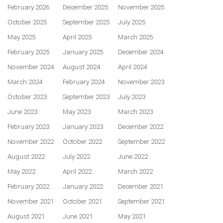
February 2026
December 2025
November 2025
October 2025
September 2025
July 2025
May 2025
April 2025
March 2025
February 2025
January 2025
December 2024
November 2024
August 2024
April 2024
March 2024
February 2024
November 2023
October 2023
September 2023
July 2023
June 2023
May 2023
March 2023
February 2023
January 2023
December 2022
November 2022
October 2022
September 2022
August 2022
July 2022
June 2022
May 2022
April 2022
March 2022
February 2022
January 2022
December 2021
November 2021
October 2021
September 2021
August 2021
June 2021
May 2021