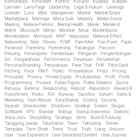
Komunikasi
Konsisten
Kontrol
Korupsi
Kualitas
Kutipan
Lain-lain
Larry Page
Leadership
Legal & Hukum
Leverage
LinkedIn
Loss
M&A
Manajemen
Market
Market Share
Marketplace
Marriage
Masa Sulit
Mastery
Media Sosial
Meeting
Melanie Perkins
Mental Health
Merek
Merekrut
Metrik
Microsoft
Mimpi
Mindset
Moat
Model Bisnis
Monetization
Monopoli
MVP
Negosiasi
Network Effect
Networking
Nilai
Obsesi
P/MF
Pain Killer
Pain Point
Pajak
Paranoid
Parenting
Partnership
Pasangan
Passion
Peluang
Penampilan
Penderitaan
Pengaruh
Pengembangan
Diri
Pengetahuan
Performance
Perjanjian
Perselisihan
Personal Branding
Perusahaan
Peter Thiel
PHK
Pitch Deck
Pitching
Pivot
PM/F
Politic
Presentation
Press
Pricing
Principles
Privacy
Private Equity
Produktivitas
Profil
Profit
Programming
Prudent
Public Figure
Public Relation
Quora
Rahasia
Referral
Relationship
Repost
Reputation
Reward &
Punishment
Risiko
ROI
Runway
Sacrifice
Saham
Sales &
Marketing
Sam Altman
Sara Blakely
Scaling
Security
Sejarah
Shareholder
Shutdown
Sindikat
Sistem
Slogan
Softbank
SPV
Standar
Startup
Startup Indonesia
Statistic
Steve Jobs
Storytelling
Strategic
Stres
Stunt & Publicity
Tanggung Jawab
Tata Kelola
Team
Teknologi
Teman
Template
Term Sheet
Trend
Trust
Truth
Uang
Unicorn
User
User Experience
User Generated Content
User Journey