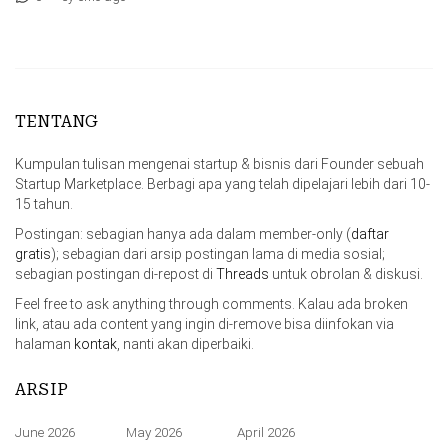
TENTANG
Kumpulan tulisan mengenai startup & bisnis dari Founder sebuah
Startup Marketplace. Berbagi apa yang telah dipelajari lebih dari 10-
15 tahun.
Postingan: sebagian hanya ada dalam member-only (
daftar
gratis
); sebagian dari arsip postingan lama di media sosial;
sebagian postingan di-repost di
Threads
untuk obrolan & diskusi.
Feel free to ask anything through comments. Kalau ada broken
link, atau ada content yang ingin di-remove bisa diinfokan via
halaman
kontak
, nanti akan diperbaiki.
ARSIP
June 2026
May 2026
April 2026