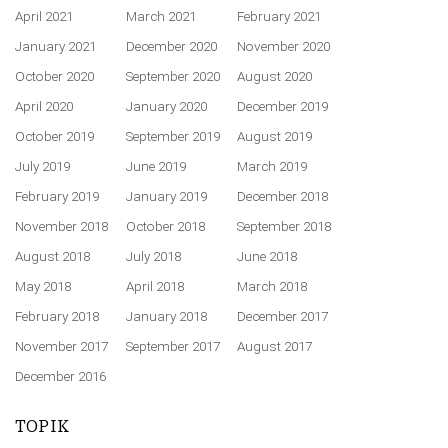
April 2021
March 2021
February 2021
January 2021
December 2020
November 2020
October 2020
September 2020
August 2020
April 2020
January 2020
December 2019
October 2019
September 2019
August 2019
July 2019
June 2019
March 2019
February 2019
January 2019
December 2018
November 2018
October 2018
September 2018
August 2018
July 2018
June 2018
May 2018
April 2018
March 2018
February 2018
January 2018
December 2017
November 2017
September 2017
August 2017
December 2016
TOPIK