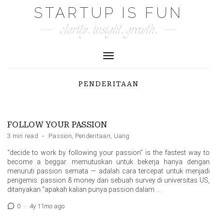
Skip
STARTUP IS FUN
to
clarity. insight. growth.
content
Toggle Navigation
PENDERITAAN
FOLLOW YOUR PASSION
3 min read
·
Passion
,
Penderitaan
,
Uang
“decide to work by following your passion” is the fastest way to
become a beggar. memutuskan untuk bekerja hanya dengan
menuruti passion semata — adalah cara tercepat untuk menjadi
pengemis. passion & money dari sebuah survey di universitas US,
ditanyakan “apakah kalian punya passion dalam …
0
·
4y 11mo ago