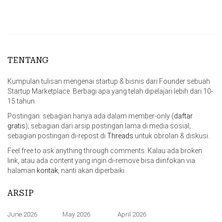
TENTANG
Kumpulan tulisan mengenai startup & bisnis dari Founder sebuah
Startup Marketplace. Berbagi apa yang telah dipelajari lebih dari 10-
15 tahun.
Postingan: sebagian hanya ada dalam member-only (
daftar
gratis
); sebagian dari arsip postingan lama di media sosial;
sebagian postingan di-repost di
Threads
untuk obrolan & diskusi.
Feel free to ask anything through comments. Kalau ada broken
link, atau ada content yang ingin di-remove bisa diinfokan via
halaman
kontak
, nanti akan diperbaiki.
ARSIP
June 2026
May 2026
April 2026