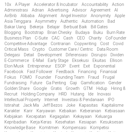
10x
A Player
Accelerator & Incubator
Accountability
Action
Administrasi
Adrian
Advertising
Advisor
Agreement
AI
AirBnb
Alibaba
Alignment
Angel Investor
Anonymity
Apple
Asia Tenggara
Asymmetry
Authentic
Automation
Bad
Bakar Uang
Bekerja
Belajar
Berbuat Baik
Bill Gates
Blogging
Bootstrap
Brian Chesky
Budaya
Buku
Burn Rate
Business Plan
C-Suite
CAC
Cash
CEO
Charity
CoFounder
Competitive Advantage
Contrarian
Copywriting
Cost
Covid
Critical Mass
Crypto
Customer Care / Centric
Data Room
Delegasi
Detail
Development
Diferensiasi
Disrupsi
Dividen
E-Commerce
E-Mail
Early Stage
Eksekusi
Ekuitas
Ellison
Elon Musk
Entrepreneur
ESOP
Event
Exit
Exponential
Facebook
Fast Follower
Feedback
Financing
Finansial
Fokus
FOMO
Founder
Founding Team
Fraud
Frugal
Fundraising
Future
Ga Penting
Gaji
Gamification
Gender
Golden Share
Google
Gratis
Growth
GTM
Hidup
Hiring &
Recruit
Holding Company
HRD
Hutang
Ide
Inovasi
Intellectual Property
Internet
Investasi & Pendanaan
IPO
Istirahat
Jack Ma
Jeff Bezos
Joke
Kapasitas
Kapitalisme
Karakter
Karir
Karyawan
Kebaikan
Keberanian
Kebiasaan
Kebijakan
Kecepatan
Kegagalan
Kekayaan
Keluarga
Kepribadian
Kerja Keras
Kesehatan
Kesiapan
Kesuksesan
Knowledge Base
Komitmen
Kompensasi
Kompetisi