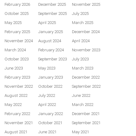
February 2026
December 2025
November 2025
October 2025
September 2025
July 2025
May 2025
April 2025
March 2025
February 2025
January 2025
December 2024
November 2024
August 2024
April 2024
March 2024
February 2024
November 2023
October 2023
September 2023
July 2023
June 2023
May 2023
March 2023
February 2023
January 2023
December 2022
November 2022
October 2022
September 2022
August 2022
July 2022
June 2022
May 2022
April 2022
March 2022
February 2022
January 2022
December 2021
November 2021
October 2021
September 2021
August 2021
June 2021
May 2021