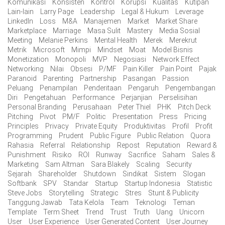
Komunikasi
Konsisten
Kontrol
Korupsi
Kualitas
Kutipan
Lain-lain
Larry Page
Leadership
Legal & Hukum
Leverage
LinkedIn
Loss
M&A
Manajemen
Market
Market Share
Marketplace
Marriage
Masa Sulit
Mastery
Media Sosial
Meeting
Melanie Perkins
Mental Health
Merek
Merekrut
Metrik
Microsoft
Mimpi
Mindset
Moat
Model Bisnis
Monetization
Monopoli
MVP
Negosiasi
Network Effect
Networking
Nilai
Obsesi
P/MF
Pain Killer
Pain Point
Pajak
Paranoid
Parenting
Partnership
Pasangan
Passion
Peluang
Penampilan
Penderitaan
Pengaruh
Pengembangan
Diri
Pengetahuan
Performance
Perjanjian
Perselisihan
Personal Branding
Perusahaan
Peter Thiel
PHK
Pitch Deck
Pitching
Pivot
PM/F
Politic
Presentation
Press
Pricing
Principles
Privacy
Private Equity
Produktivitas
Profil
Profit
Programming
Prudent
Public Figure
Public Relation
Quora
Rahasia
Referral
Relationship
Repost
Reputation
Reward &
Punishment
Risiko
ROI
Runway
Sacrifice
Saham
Sales &
Marketing
Sam Altman
Sara Blakely
Scaling
Security
Sejarah
Shareholder
Shutdown
Sindikat
Sistem
Slogan
Softbank
SPV
Standar
Startup
Startup Indonesia
Statistic
Steve Jobs
Storytelling
Strategic
Stres
Stunt & Publicity
Tanggung Jawab
Tata Kelola
Team
Teknologi
Teman
Template
Term Sheet
Trend
Trust
Truth
Uang
Unicorn
User
User Experience
User Generated Content
User Journey