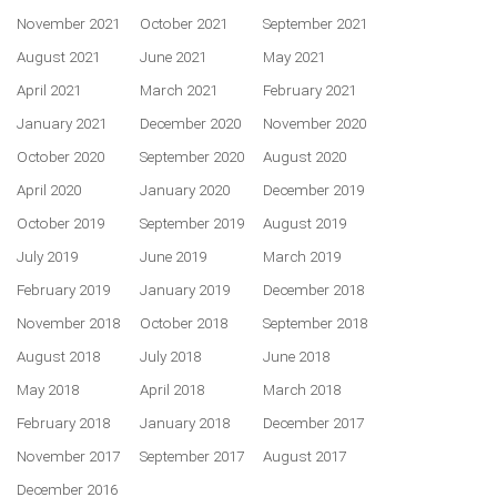
November 2021
October 2021
September 2021
August 2021
June 2021
May 2021
April 2021
March 2021
February 2021
January 2021
December 2020
November 2020
October 2020
September 2020
August 2020
April 2020
January 2020
December 2019
October 2019
September 2019
August 2019
July 2019
June 2019
March 2019
February 2019
January 2019
December 2018
November 2018
October 2018
September 2018
August 2018
July 2018
June 2018
May 2018
April 2018
March 2018
February 2018
January 2018
December 2017
November 2017
September 2017
August 2017
December 2016