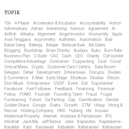
TOPIK
10x
A Player
Accelerator & Incubator
Accountability
Action
Administrasi
Adrian
Advertising
Advisor
Agreement
AI
AirBnb
Alibaba
Alignment
Angel Investor
Anonymity
Apple
Asia Tenggara
Asymmetry
Authentic
Automation
Bad
Bakar Uang
Bekerja
Belajar
Berbuat Baik
Bill Gates
Blogging
Bootstrap
Brian Chesky
Budaya
Buku
Burn Rate
Business Plan
C-Suite
CAC
Cash
CEO
Charity
CoFounder
Competitive Advantage
Contrarian
Copywriting
Cost
Covid
Critical Mass
Crypto
Customer Care / Centric
Data Room
Delegasi
Detail
Development
Diferensiasi
Disrupsi
Dividen
E-Commerce
E-Mail
Early Stage
Eksekusi
Ekuitas
Ellison
Elon Musk
Entrepreneur
ESOP
Event
Exit
Exponential
Facebook
Fast Follower
Feedback
Financing
Finansial
Fokus
FOMO
Founder
Founding Team
Fraud
Frugal
Fundraising
Future
Ga Penting
Gaji
Gamification
Gender
Golden Share
Google
Gratis
Growth
GTM
Hidup
Hiring &
Recruit
Holding Company
HRD
Hutang
Ide
Inovasi
Intellectual Property
Internet
Investasi & Pendanaan
IPO
Istirahat
Jack Ma
Jeff Bezos
Joke
Kapasitas
Kapitalisme
Karakter
Karir
Karyawan
Kebaikan
Keberanian
Kebiasaan