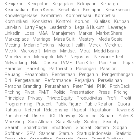
Kebijakan
Kecepatan
Kegagalan
Kekayaan
Keluarga
Kepribadian
Kerja Keras
Kesehatan
Kesiapan
Kesuksesan
Knowledge Base
Komitmen
Kompensasi
Kompetisi
Komunikasi
Konsisten
Kontrol
Korupsi
Kualitas
Kutipan
Lain-lain
Larry Page
Leadership
Legal & Hukum
Leverage
LinkedIn
Loss
M&A
Manajemen
Market
Market Share
Marketplace
Marriage
Masa Sulit
Mastery
Media Sosial
Meeting
Melanie Perkins
Mental Health
Merek
Merekrut
Metrik
Microsoft
Mimpi
Mindset
Moat
Model Bisnis
Monetization
Monopoli
MVP
Negosiasi
Network Effect
Networking
Nilai
Obsesi
P/MF
Pain Killer
Pain Point
Pajak
Paranoid
Parenting
Partnership
Pasangan
Passion
Peluang
Penampilan
Penderitaan
Pengaruh
Pengembangan
Diri
Pengetahuan
Performance
Perjanjian
Perselisihan
Personal Branding
Perusahaan
Peter Thiel
PHK
Pitch Deck
Pitching
Pivot
PM/F
Politic
Presentation
Press
Pricing
Principles
Privacy
Private Equity
Produktivitas
Profil
Profit
Programming
Prudent
Public Figure
Public Relation
Quora
Rahasia
Referral
Relationship
Repost
Reputation
Reward &
Punishment
Risiko
ROI
Runway
Sacrifice
Saham
Sales &
Marketing
Sam Altman
Sara Blakely
Scaling
Security
Sejarah
Shareholder
Shutdown
Sindikat
Sistem
Slogan
Softbank
SPV
Standar
Startup
Startup Indonesia
Statistic