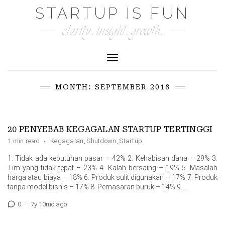
Skip
STARTUP IS FUN
to
clarity. insight. growth.
content
Toggle Navigation
MONTH:
SEPTEMBER 2018
20 PENYEBAB KEGAGALAN STARTUP TERTINGGI
1 min read
·
Kegagalan
,
Shutdown
,
Startup
1. Tidak ada kebutuhan pasar – 42% 2. Kehabisan dana – 29% 3.
Tim yang tidak tepat – 23% 4. Kalah bersaing – 19% 5. Masalah
harga atau biaya – 18% 6. Produk sulit digunakan – 17% 7. Produk
tanpa model bisnis – 17% 8. Pemasaran buruk – 14% 9....
0
·
7y 10mo ago