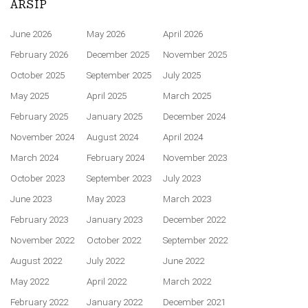
ARSIP
June 2026
May 2026
April 2026
February 2026
December 2025
November 2025
October 2025
September 2025
July 2025
May 2025
April 2025
March 2025
February 2025
January 2025
December 2024
November 2024
August 2024
April 2024
March 2024
February 2024
November 2023
October 2023
September 2023
July 2023
June 2023
May 2023
March 2023
February 2023
January 2023
December 2022
November 2022
October 2022
September 2022
August 2022
July 2022
June 2022
May 2022
April 2022
March 2022
February 2022
January 2022
December 2021