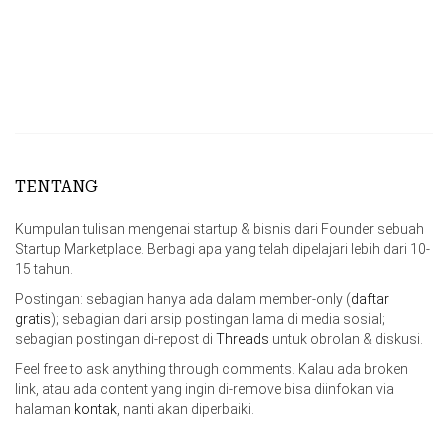
TENTANG
Kumpulan tulisan mengenai startup & bisnis dari Founder sebuah
Startup Marketplace. Berbagi apa yang telah dipelajari lebih dari 10-
15 tahun.
Postingan: sebagian hanya ada dalam member-only (
daftar
gratis
); sebagian dari arsip postingan lama di media sosial;
sebagian postingan di-repost di
Threads
untuk obrolan & diskusi.
Feel free to ask anything through comments. Kalau ada broken
link, atau ada content yang ingin di-remove bisa diinfokan via
halaman
kontak
, nanti akan diperbaiki.