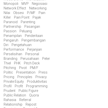
Monopoli
MVP
Negosiasi
Network Effect
Networking
Nilai
Obsesi
P/MF
Pain
Killer
Pain Point
Pajak
Paranoid
Parenting
Partnership
Pasangan
Passion
Peluang
Penampilan
Penderitaan
Pengaruh
Pengembangan
Diri
Pengetahuan
Performance
Perjanjian
Perselisihan
Personal
Branding
Perusahaan
Peter
Thiel
PHK
Pitch Deck
Pitching
Pivot
PM/F
Politic
Presentation
Press
Pricing
Principles
Privacy
Private Equity
Produktivitas
Profil
Profit
Programming
Prudent
Public Figure
Public Relation
Quora
Rahasia
Referral
Relationship
Repost