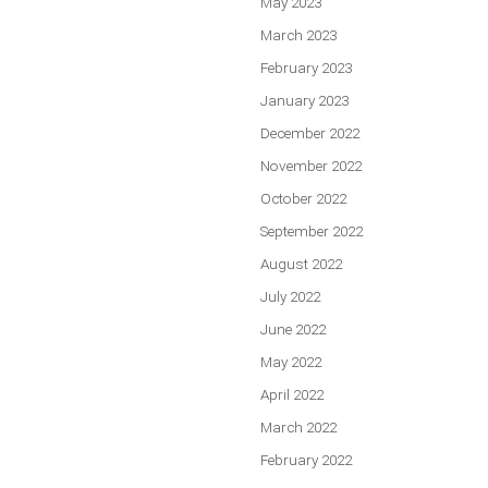
May 2023
March 2023
February 2023
January 2023
December 2022
November 2022
October 2022
September 2022
August 2022
July 2022
June 2022
May 2022
April 2022
March 2022
February 2022