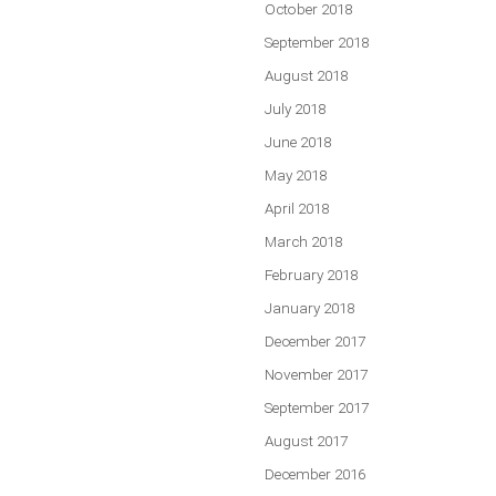
October 2018
September 2018
August 2018
July 2018
June 2018
May 2018
April 2018
March 2018
February 2018
January 2018
December 2017
November 2017
September 2017
August 2017
December 2016