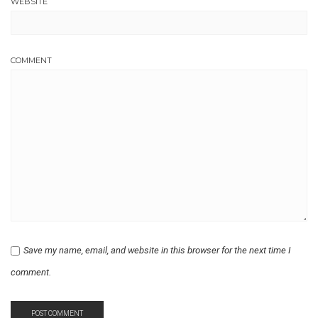
WEBSITE
COMMENT
Save my name, email, and website in this browser for the next time I
comment.