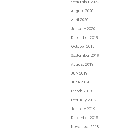
September 2020
August 2020
April 2020
January 2020
December 2019
October 2019
September 2019
August 2019
July 2019
June 2019
March 2019
February 2019
January 2019
December 2018
November 2018