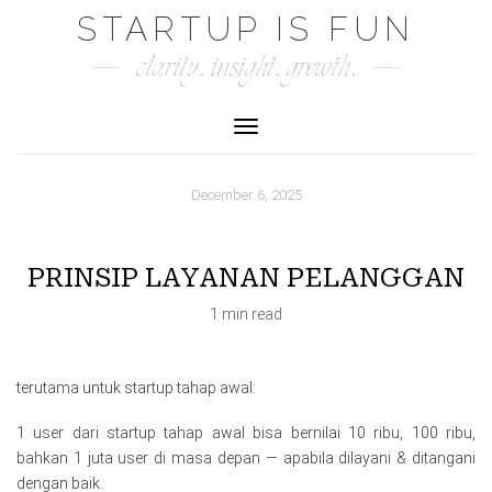
Skip
STARTUP IS FUN
to
clarity. insight. growth.
content
Toggle Navigation
December 6, 2025
PRINSIP LAYANAN PELANGGAN
1 min read
terutama untuk startup tahap awal:
1 user dari startup tahap awal bisa bernilai 10 ribu, 100 ribu,
bahkan 1 juta user di masa depan — apabila dilayani & ditangani
dengan baik.