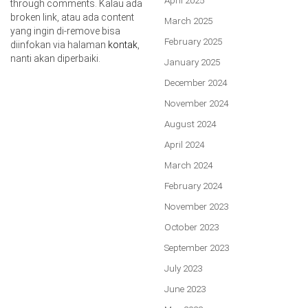
April 2025
through comments. Kalau ada
broken link, atau ada content
March 2025
yang ingin di-remove bisa
February 2025
diinfokan via halaman
kontak
,
nanti akan diperbaiki.
January 2025
December 2024
November 2024
August 2024
April 2024
March 2024
February 2024
November 2023
October 2023
September 2023
July 2023
June 2023