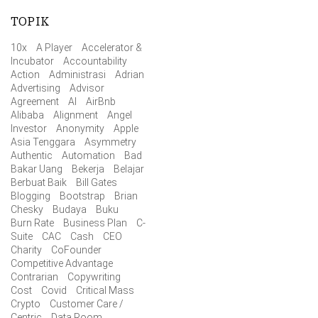
TOPIK
10x
A Player
Accelerator &
Incubator
Accountability
Action
Administrasi
Adrian
Advertising
Advisor
Agreement
AI
AirBnb
Alibaba
Alignment
Angel
Investor
Anonymity
Apple
Asia Tenggara
Asymmetry
Authentic
Automation
Bad
Bakar Uang
Bekerja
Belajar
Berbuat Baik
Bill Gates
Blogging
Bootstrap
Brian
Chesky
Budaya
Buku
Burn Rate
Business Plan
C-
Suite
CAC
Cash
CEO
Charity
CoFounder
Competitive Advantage
Contrarian
Copywriting
Cost
Covid
Critical Mass
Crypto
Customer Care /
Centric
Data Room