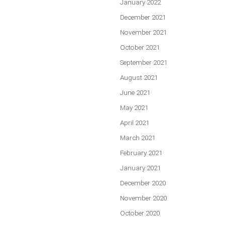
January 2022
December 2021
November 2021
October 2021
September 2021
August 2021
June 2021
May 2021
April 2021
March 2021
February 2021
January 2021
December 2020
November 2020
October 2020