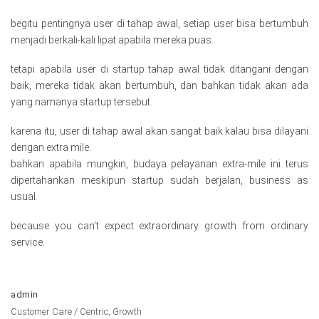
begitu pentingnya user di tahap awal, setiap user bisa bertumbuh
menjadi berkali-kali lipat apabila mereka puas.
tetapi apabila user di startup tahap awal tidak ditangani dengan
baik, mereka tidak akan bertumbuh, dan bahkan tidak akan ada
yang namanya startup tersebut.
karena itu, user di tahap awal akan sangat baik kalau bisa dilayani
dengan extra mile.
bahkan apabila mungkin, budaya pelayanan extra-mile ini terus
dipertahankan meskipun startup sudah berjalan, business as
usual.
because you can’t expect extraordinary growth from ordinary
service.
admin
Customer Care / Centric
,
Growth