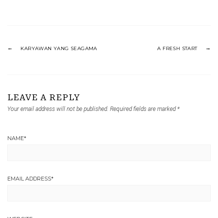
KARYAWAN YANG SEAGAMA
A FRESH START
LEAVE A REPLY
Your email address will not be published.
Required fields are marked
*
NAME
*
EMAIL ADDRESS
*