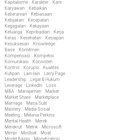
Kapitalisme
Karakter
Karir
Karyawan
Kebaikan
Keberanian
Kebiasaan
Kebijakan
Kecepatan
Kegagalan
Kekayaan
Keluarga
Kepribadian
Kerja
Keras
Kesehatan
Kesiapan
Kesuksesan
Knowledge
Base
Komitmen
Kompensasi
Kompetisi
Komunikasi
Konsisten
Kontrol
Korupsi
Kualitas
Kutipan
Lain-lain
Larry Page
Leadership
Legal & Hukum
Leverage
LinkedIn
Loss
M&A
Manajemen
Market
Market Share
Marketplace
Marriage
Masa Sulit
Mastery
Media Sosial
Meeting
Melanie Perkins
Mental Health
Merek
Merekrut
Metrik
Microsoft
Mimpi
Mindset
Moat
Model Bisnis
Monetization