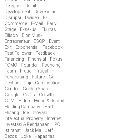
Delegasi
Detail
Development
Diferensiasi
Disrupsi
Dividen
E-
Commerce
E-Mail
Early
Stage
Eksekusi
Ekuitas
Ellison
Elon Musk
Entrepreneur
ESOP
Event
Exit
Exponential
Facebook
Fast Follower
Feedback
Financing
Finansial
Fokus
FOMO
Founder
Founding
Team
Fraud
Frugal
Fundraising
Future
Ga
Penting
Gaji
Gamification
Gender
Golden Share
Google
Gratis
Growth
GTM
Hidup
Hiring & Recruit
Holding Company
HRD
Hutang
Ide
Inovasi
Intellectual Property
Internet
Investasi & Pendanaan
IPO
Istirahat
Jack Ma
Jeff
Bezos
Joke
Kapasitas