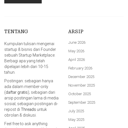
TENTANG
ARSIP
June 2026
Kumpulan tulisan mengenai
startup & bisnis dari Founder
May 2026
sebuah Startup Marketplace.
April 2026
Berbagi apa yang telah
dipelajari lebih dari 10-15
February 2026
tahun.
December 2025
Postingan: sebagian hanya
November 2025
ada dalam member-only
(
daftar gratis
); sebagian dari
October 2025
arsip postingan lama di media
September 2025
sosial; sebagian postingan di-
repost di
Threads
untuk
July 2025
obrolan & diskusi.
May 2025
Feel free to ask anything