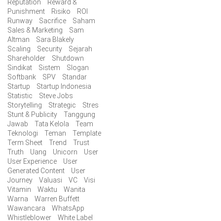
Reputation
Reward &
Punishment
Risiko
ROI
Runway
Sacrifice
Saham
Sales & Marketing
Sam
Altman
Sara Blakely
Scaling
Security
Sejarah
Shareholder
Shutdown
Sindikat
Sistem
Slogan
Softbank
SPV
Standar
Startup
Startup Indonesia
Statistic
Steve Jobs
Storytelling
Strategic
Stres
Stunt & Publicity
Tanggung
Jawab
Tata Kelola
Team
Teknologi
Teman
Template
Term Sheet
Trend
Trust
Truth
Uang
Unicorn
User
User Experience
User
Generated Content
User
Journey
Valuasi
VC
Visi
Vitamin
Waktu
Wanita
Warna
Warren Buffett
Wawancara
WhatsApp
Whistleblower
White Label