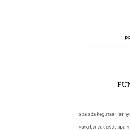
Skip
to
content
P
FU
apa ada kegunaan lainny
yang banyak justru spa