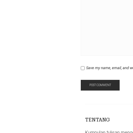
Save my name, email, and we
TENTANG
Kumpulan tulisan mengen