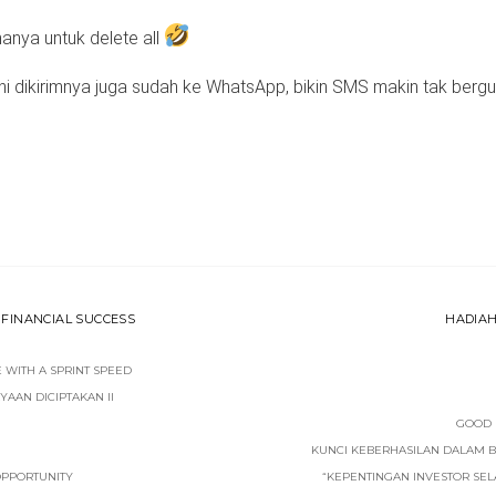
hanya untuk delete all
ni dikirimnya juga sudah ke WhatsApp, bikin SMS makin tak bergu
FINANCIAL SUCCESS
HADIAH
WITH A SPRINT SPEED
AAN DICIPTAKAN II
GOOD 
KUNCI KEBERHASILAN DALAM 
 OPPORTUNITY
“KEPENTINGAN INVESTOR SE