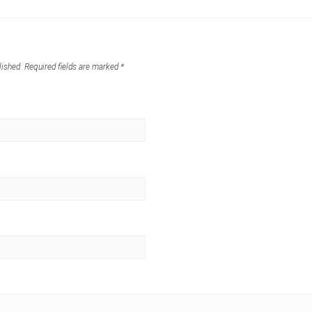
lished.
Required fields are marked
*