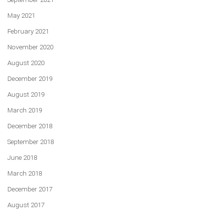
May 2021
February 2021
November 2020
August 2020
December 2019
August 2019
March 2019
December 2018
September 2018
June 2018
March 2018
December 2017
August 2017