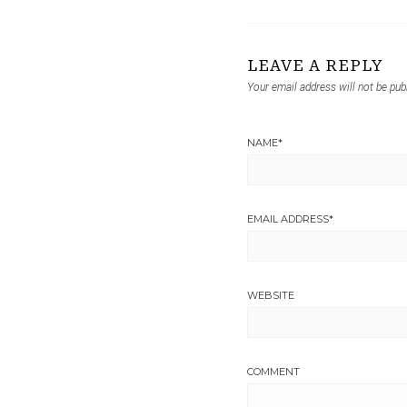
LEAVE A REPLY
Your email address will not be pub
NAME
*
EMAIL ADDRESS
*
WEBSITE
COMMENT