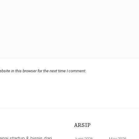
bsite in this browser for the next time I comment.
ARSIP
ai startup & bisnis dari
June 2026
May 2026