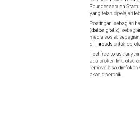
Founder sebuah Startu
yang telah dipelajari le
Postingan: sebagian 
(
daftar gratis
); sebagia
media sosial; sebagian
di
Threads
untuk obrola
Feel free to ask anyth
ada broken link, atau a
remove bisa diinfokan
akan diperbaiki.