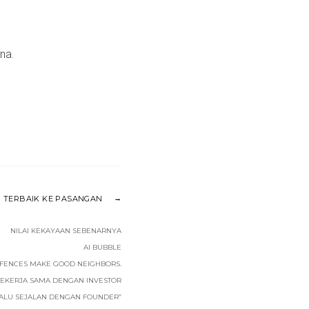
na.
 TERBAIK KE PASANGAN
NILAI KEKAYAAN SEBENARNYA
AI BUBBLE
FENCES MAKE GOOD NEIGHBORS.
BEKERJA SAMA DENGAN INVESTOR
LALU SEJALAN DENGAN FOUNDER”