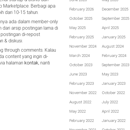
p Marketplace. Berbagi apa
February 2026
December 2025
bih dari 10-15 tahun.
October 2025
September 2025
hanya ada dalam member-only
n dari arsip postingan lama di
May 2025
April 2025
 postingan di-repost
February 2025
January 2025
n & diskusi.
November 2024
August 2024
ing through comments. Kalau
March 2024
February 2024
da content yang ingin di-
 via halaman
kontak
, nanti
October 2023
September 2023
June 2023
May 2023
February 2023
January 2023
November 2022
October 2022
August 2022
July 2022
May 2022
April 2022
February 2022
January 2022
November 2021
October 2021