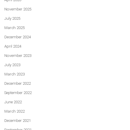
November 2025
July 2025
March 2025
December 2024
April 2024
November 2023
July 2023
March 2023
December 2022
September 2022
June 2022
March 2022
December 2021
September 2021