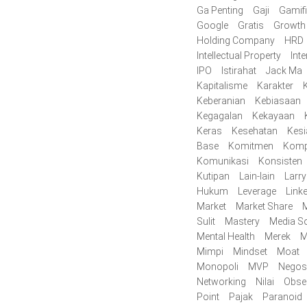
Ga Penting
Gaji
Gamifi
Google
Gratis
Growth
Holding Company
HRD
Intellectual Property
Inte
IPO
Istirahat
Jack Ma
Kapitalisme
Karakter
K
Keberanian
Kebiasaan
Kegagalan
Kekayaan
Keras
Kesehatan
Kes
Base
Komitmen
Komp
Komunikasi
Konsisten
Kutipan
Lain-lain
Larr
Hukum
Leverage
Link
Market
Market Share
M
Sulit
Mastery
Media So
Mental Health
Merek
M
Mimpi
Mindset
Moat
Monopoli
MVP
Negos
Networking
Nilai
Obse
Point
Pajak
Paranoid