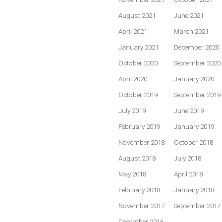
August 2021
June 2021
April 2021
March 2021
January 2021
December 2020
October 2020
September 2020
April 2020
January 2020
October 2019
September 2019
July 2019
June 2019
February 2019
January 2019
November 2018
October 2018
August 2018
July 2018
May 2018
April 2018
February 2018
January 2018
November 2017
September 2017
December 2016