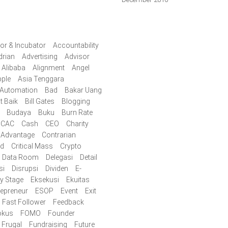
or & Incubator
Accountability
drian
Advertising
Advisor
Alibaba
Alignment
Angel
ple
Asia Tenggara
Automation
Bad
Bakar Uang
t Baik
Bill Gates
Blogging
Budaya
Buku
Burn Rate
CAC
Cash
CEO
Charity
 Advantage
Contrarian
id
Critical Mass
Crypto
Data Room
Delegasi
Detail
si
Disrupsi
Dividen
E-
ly Stage
Eksekusi
Ekuitas
repreneur
ESOP
Event
Exit
Fast Follower
Feedback
okus
FOMO
Founder
Frugal
Fundraising
Future