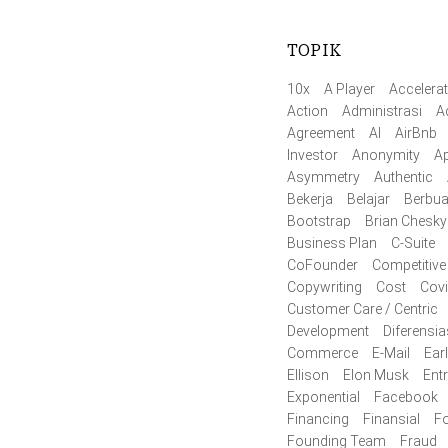
TOPIK
10x
A Player
Accelerat
Action
Administrasi
A
Agreement
AI
AirBnb
Investor
Anonymity
Ap
Asymmetry
Authentic
Bekerja
Belajar
Berbua
Bootstrap
Brian Chesky
Business Plan
C-Suite
CoFounder
Competitive
Copywriting
Cost
Cov
Customer Care / Centric
Development
Diferensia
Commerce
E-Mail
Ear
Ellison
Elon Musk
Ent
Exponential
Facebook
Financing
Finansial
F
Founding Team
Fraud