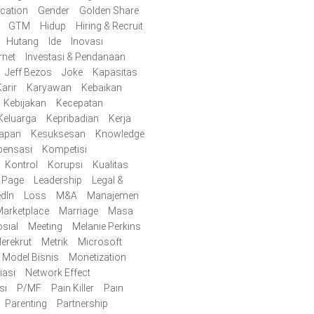
cation
Gender
Golden Share
GTM
Hidup
Hiring & Recruit
Hutang
Ide
Inovasi
rnet
Investasi & Pendanaan
Jeff Bezos
Joke
Kapasitas
arir
Karyawan
Kebaikan
Kebijakan
Kecepatan
Keluarga
Kepribadian
Kerja
iapan
Kesuksesan
Knowledge
ensasi
Kompetisi
Kontrol
Korupsi
Kualitas
y Page
Leadership
Legal &
edIn
Loss
M&A
Manajemen
arketplace
Marriage
Masa
sial
Meeting
Melanie Perkins
erekrut
Metrik
Microsoft
Model Bisnis
Monetization
iasi
Network Effect
si
P/MF
Pain Killer
Pain
Parenting
Partnership