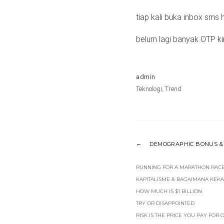
tiap kali buka inbox sms 
belum lagi banyak OTP ki
admin
Teknologi
,
Trend
DEMOGRAPHIC BONUS & 
RUNNING FOR A MARATHON RACE 
KAPITALISME & BAGAIMANA KEKAY
HOW MUCH IS $1 BILLION
TRY OR DISAPPOINTED
RISK IS THE PRICE YOU PAY FOR