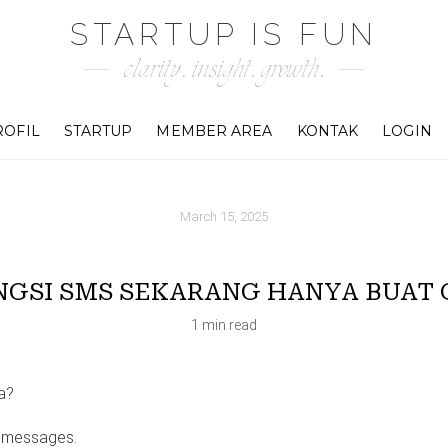
STARTUP IS FUN
clarity. insight. growth.
ROFIL
STARTUP
MEMBER AREA
KONTAK
LOGIN
March 15, 2025
NGSI SMS SEKARANG HANYA BUAT 
1 min read
a?
m messages.