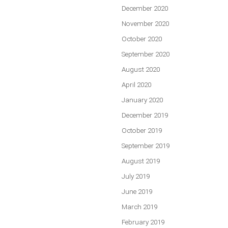
December 2020
November 2020
October 2020
September 2020
August 2020
April 2020
January 2020
December 2019
October 2019
September 2019
August 2019
July 2019
June 2019
March 2019
February 2019