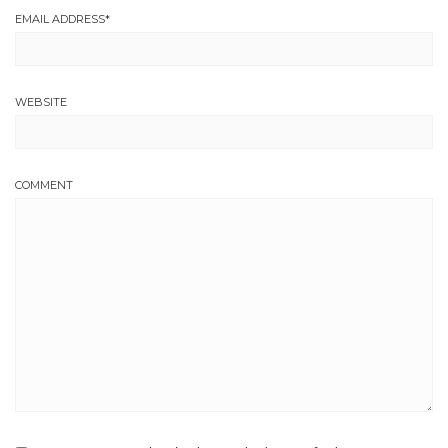
EMAIL ADDRESS
*
WEBSITE
COMMENT