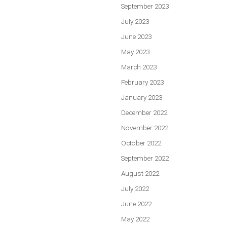
September 2023
July 2023
June 2023
May 2023
March 2023
February 2023
January 2023
December 2022
November 2022
October 2022
September 2022
August 2022
July 2022
June 2022
May 2022