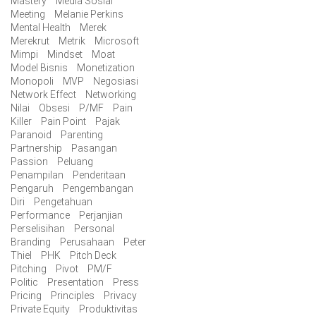
Mastery
Media Sosial
Meeting
Melanie Perkins
Mental Health
Merek
Merekrut
Metrik
Microsoft
Mimpi
Mindset
Moat
Model Bisnis
Monetization
Monopoli
MVP
Negosiasi
Network Effect
Networking
Nilai
Obsesi
P/MF
Pain
Killer
Pain Point
Pajak
Paranoid
Parenting
Partnership
Pasangan
Passion
Peluang
Penampilan
Penderitaan
Pengaruh
Pengembangan
Diri
Pengetahuan
Performance
Perjanjian
Perselisihan
Personal
Branding
Perusahaan
Peter
Thiel
PHK
Pitch Deck
Pitching
Pivot
PM/F
Politic
Presentation
Press
Pricing
Principles
Privacy
Private Equity
Produktivitas