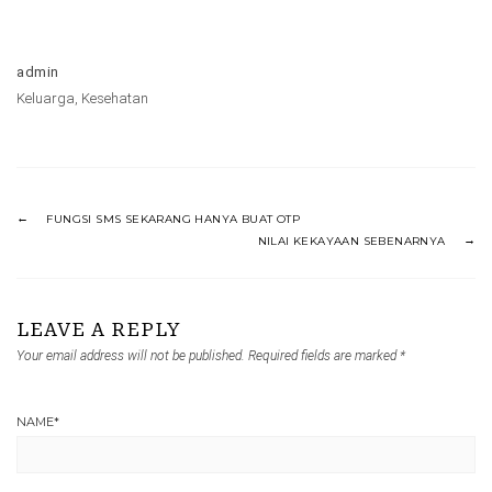
admin
Keluarga
,
Kesehatan
FUNGSI SMS SEKARANG HANYA BUAT OTP
NILAI KEKAYAAN SEBENARNYA
LEAVE A REPLY
Your email address will not be published.
Required fields are marked
*
NAME
*