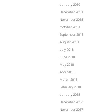
January 2019
December 2018
November 2018
October 2018
September 2018
August 2018
July 2018
June 2018
May 2018
April 2018
March 2018
February 2018
January 2018
December 2017
November 2017