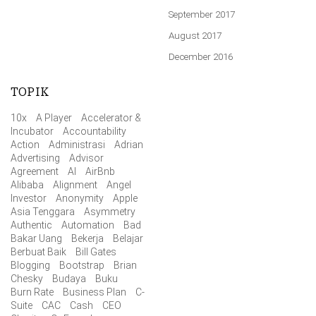
September 2017
August 2017
December 2016
TOPIK
10x
A Player
Accelerator &
Incubator
Accountability
Action
Administrasi
Adrian
Advertising
Advisor
Agreement
AI
AirBnb
Alibaba
Alignment
Angel
Investor
Anonymity
Apple
Asia Tenggara
Asymmetry
Authentic
Automation
Bad
Bakar Uang
Bekerja
Belajar
Berbuat Baik
Bill Gates
Blogging
Bootstrap
Brian
Chesky
Budaya
Buku
Burn Rate
Business Plan
C-
Suite
CAC
Cash
CEO