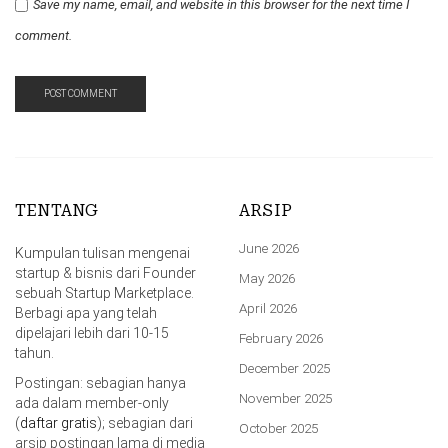
Save my name, email, and website in this browser for the next time I
comment.
TENTANG
ARSIP
June 2026
Kumpulan tulisan mengenai
startup & bisnis dari Founder
May 2026
sebuah Startup Marketplace.
April 2026
Berbagi apa yang telah
dipelajari lebih dari 10-15
February 2026
tahun.
December 2025
Postingan: sebagian hanya
November 2025
ada dalam member-only
(
daftar gratis
); sebagian dari
October 2025
arsip postingan lama di media