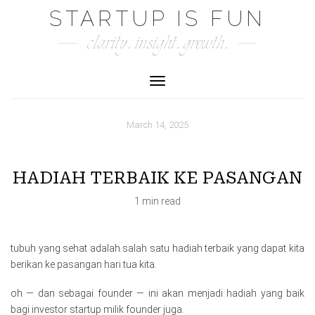
Skip
STARTUP IS FUN
to
clarity. insight. growth.
content
Toggle Navigation
March 14, 2025
HADIAH TERBAIK KE PASANGAN
1 min read
tubuh yang sehat adalah salah satu hadiah terbaik yang dapat kita
berikan ke pasangan hari tua kita.
oh — dan sebagai founder — ini akan menjadi hadiah yang baik
bagi investor startup milik founder juga.