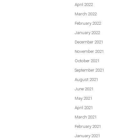
April 2022
March 2022
February 2022
January 2022
December 2021
November 2021
October 2021
September 2021
August 2021
June 2021
May 2021
April 2021
March 2021
February 2021
January 2021