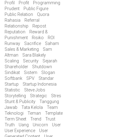
Profil
Profit
Programming
Prudent
Public Figure
Public Relation
Quora
Rahasia
Referral
Relationship
Repost
Reputation
Reward &
Punishment
Risiko
ROI
Runway
Sacrifice
Saham
Sales & Marketing
Sam
Altman
Sara Blakely
Scaling
Security
Sejarah
Shareholder
Shutdown
Sindikat
Sistem
Slogan
Softbank
SPV
Standar
Startup
Startup Indonesia
Statistic
Steve Jobs
Storytelling
Strategic
Stres
Stunt & Publicity
Tanggung
Jawab
Tata Kelola
Team
Teknologi
Teman
Template
Term Sheet
Trend
Trust
Truth
Uang
Unicorn
User
User Experience
User
Generated Content
User