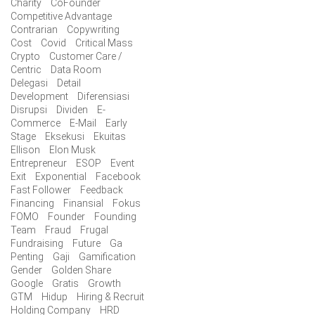
Charity
CoFounder
Competitive Advantage
Contrarian
Copywriting
Cost
Covid
Critical Mass
Crypto
Customer Care /
Centric
Data Room
Delegasi
Detail
Development
Diferensiasi
Disrupsi
Dividen
E-
Commerce
E-Mail
Early
Stage
Eksekusi
Ekuitas
Ellison
Elon Musk
Entrepreneur
ESOP
Event
Exit
Exponential
Facebook
Fast Follower
Feedback
Financing
Finansial
Fokus
FOMO
Founder
Founding
Team
Fraud
Frugal
Fundraising
Future
Ga
Penting
Gaji
Gamification
Gender
Golden Share
Google
Gratis
Growth
GTM
Hidup
Hiring & Recruit
Holding Company
HRD