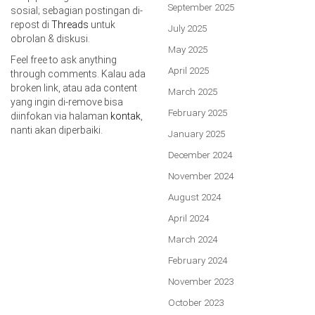
September 2025
sosial; sebagian postingan di-
repost di
Threads
untuk
July 2025
obrolan & diskusi.
May 2025
Feel free to ask anything
April 2025
through comments. Kalau ada
broken link, atau ada content
March 2025
yang ingin di-remove bisa
February 2025
diinfokan via halaman
kontak
,
nanti akan diperbaiki.
January 2025
December 2024
November 2024
August 2024
April 2024
March 2024
February 2024
November 2023
October 2023