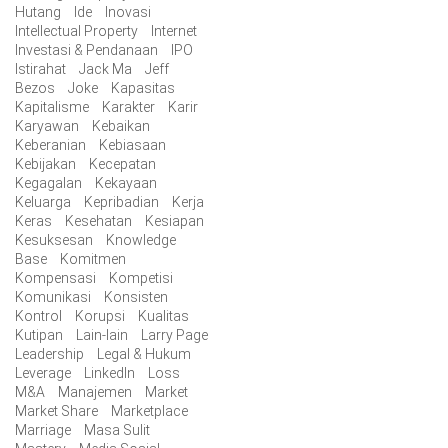
Hutang
Ide
Inovasi
Intellectual Property
Internet
Investasi & Pendanaan
IPO
Istirahat
Jack Ma
Jeff
Bezos
Joke
Kapasitas
Kapitalisme
Karakter
Karir
Karyawan
Kebaikan
Keberanian
Kebiasaan
Kebijakan
Kecepatan
Kegagalan
Kekayaan
Keluarga
Kepribadian
Kerja
Keras
Kesehatan
Kesiapan
Kesuksesan
Knowledge
Base
Komitmen
Kompensasi
Kompetisi
Komunikasi
Konsisten
Kontrol
Korupsi
Kualitas
Kutipan
Lain-lain
Larry Page
Leadership
Legal & Hukum
Leverage
LinkedIn
Loss
M&A
Manajemen
Market
Market Share
Marketplace
Marriage
Masa Sulit