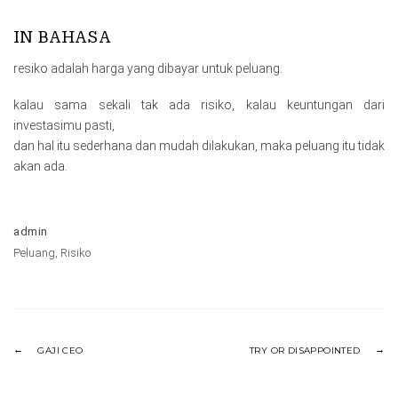
IN BAHASA
resiko adalah harga yang dibayar untuk peluang.
kalau sama sekali tak ada risiko, kalau keuntungan dari
investasimu pasti,
dan hal itu sederhana dan mudah dilakukan, maka peluang itu tidak
akan ada.
admin
Peluang
,
Risiko
GAJI CEO
TRY OR DISAPPOINTED