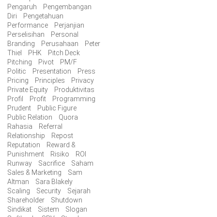
Pengaruh
Pengembangan
Diri
Pengetahuan
Performance
Perjanjian
Perselisihan
Personal
Branding
Perusahaan
Peter
Thiel
PHK
Pitch Deck
Pitching
Pivot
PM/F
Politic
Presentation
Press
Pricing
Principles
Privacy
Private Equity
Produktivitas
Profil
Profit
Programming
Prudent
Public Figure
Public Relation
Quora
Rahasia
Referral
Relationship
Repost
Reputation
Reward &
Punishment
Risiko
ROI
Runway
Sacrifice
Saham
Sales & Marketing
Sam
Altman
Sara Blakely
Scaling
Security
Sejarah
Shareholder
Shutdown
Sindikat
Sistem
Slogan