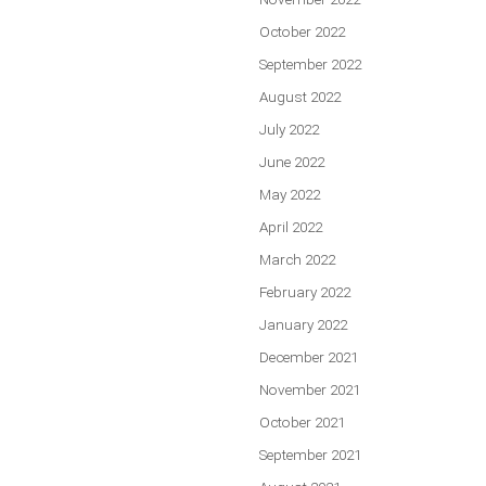
October 2022
September 2022
August 2022
July 2022
June 2022
May 2022
April 2022
March 2022
February 2022
January 2022
December 2021
November 2021
October 2021
September 2021