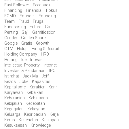
Fast Follower
Feedback
Financing
Finansial
Fokus
FOMO
Founder
Founding
Team
Fraud
Frugal
Fundraising
Future
Ga
Penting
Gaji
Gamification
Gender
Golden Share
Google
Gratis
Growth
GTM
Hidup
Hiring & Recruit
Holding Company
HRD
Hutang
Ide
Inovasi
Intellectual Property
Internet
Investasi & Pendanaan
IPO
Istirahat
Jack Ma
Jeff
Bezos
Joke
Kapasitas
Kapitalisme
Karakter
Karir
Karyawan
Kebaikan
Keberanian
Kebiasaan
Kebijakan
Kecepatan
Kegagalan
Kekayaan
Keluarga
Kepribadian
Kerja
Keras
Kesehatan
Kesiapan
Kesuksesan
Knowledge