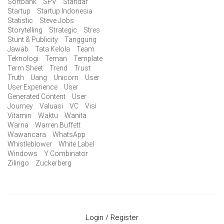
Softbank
SPV
Standar
Startup
Startup Indonesia
Statistic
Steve Jobs
Storytelling
Strategic
Stres
Stunt & Publicity
Tanggung
Jawab
Tata Kelola
Team
Teknologi
Teman
Template
Term Sheet
Trend
Trust
Truth
Uang
Unicorn
User
User Experience
User
Generated Content
User
Journey
Valuasi
VC
Visi
Vitamin
Waktu
Wanita
Warna
Warren Buffett
Wawancara
WhatsApp
Whistleblower
White Label
Windows
Y Combinator
Zilingo
Zuckerberg
Login / Register