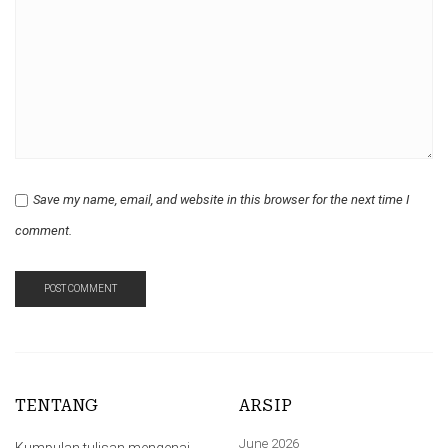
Save my name, email, and website in this browser for the next time I
comment.
TENTANG
ARSIP
June 2026
Kumpulan tulisan mengenai