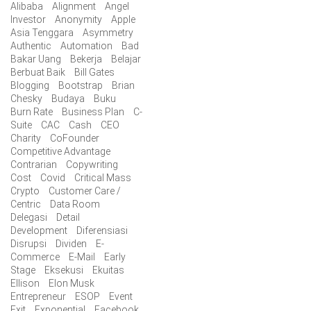
Alibaba
Alignment
Angel
Investor
Anonymity
Apple
Asia Tenggara
Asymmetry
Authentic
Automation
Bad
Bakar Uang
Bekerja
Belajar
Berbuat Baik
Bill Gates
Blogging
Bootstrap
Brian
Chesky
Budaya
Buku
Burn Rate
Business Plan
C-
Suite
CAC
Cash
CEO
Charity
CoFounder
Competitive Advantage
Contrarian
Copywriting
Cost
Covid
Critical Mass
Crypto
Customer Care /
Centric
Data Room
Delegasi
Detail
Development
Diferensiasi
Disrupsi
Dividen
E-
Commerce
E-Mail
Early
Stage
Eksekusi
Ekuitas
Ellison
Elon Musk
Entrepreneur
ESOP
Event
Exit
Exponential
Facebook