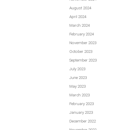
August 2024
April 2024
March 2024
February 2024
November 2023
October 2023
September 2023
July 2023
June 2023
May 2023
March 2023
February 2023
January 2023
December 2022
November 2022