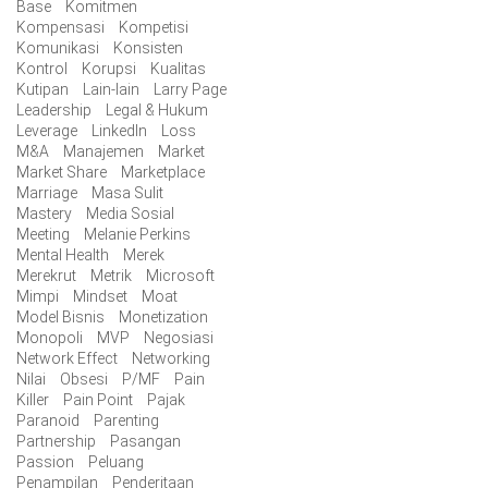
Base
Komitmen
Kompensasi
Kompetisi
Komunikasi
Konsisten
Kontrol
Korupsi
Kualitas
Kutipan
Lain-lain
Larry Page
Leadership
Legal & Hukum
Leverage
LinkedIn
Loss
M&A
Manajemen
Market
Market Share
Marketplace
Marriage
Masa Sulit
Mastery
Media Sosial
Meeting
Melanie Perkins
Mental Health
Merek
Merekrut
Metrik
Microsoft
Mimpi
Mindset
Moat
Model Bisnis
Monetization
Monopoli
MVP
Negosiasi
Network Effect
Networking
Nilai
Obsesi
P/MF
Pain
Killer
Pain Point
Pajak
Paranoid
Parenting
Partnership
Pasangan
Passion
Peluang
Penampilan
Penderitaan