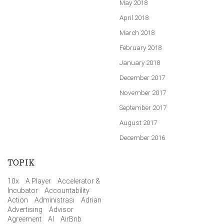
May 2018
April 2018
March 2018
February 2018
January 2018
December 2017
November 2017
September 2017
August 2017
December 2016
TOPIK
10x
A Player
Accelerator &
Incubator
Accountability
Action
Administrasi
Adrian
Advertising
Advisor
Agreement
AI
AirBnb