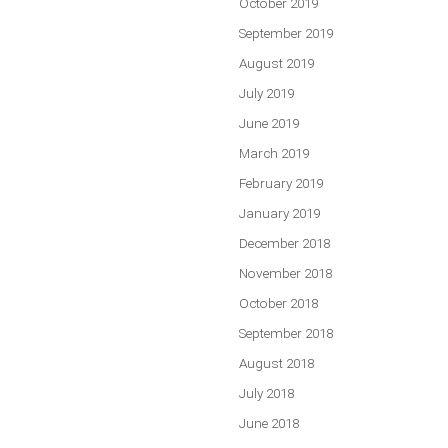
October 2019
September 2019
August 2019
July 2019
June 2019
March 2019
February 2019
January 2019
December 2018
November 2018
October 2018
September 2018
August 2018
July 2018
June 2018