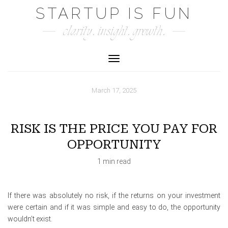
Skip
STARTUP IS FUN
to
clarity. insight. growth.
content
Toggle Navigation
March 17, 2025
RISK IS THE PRICE YOU PAY FOR
OPPORTUNITY
1 min read
If there was absolutely no risk, if the returns on your investment
were certain and if it was simple and easy to do, the opportunity
wouldn’t exist.