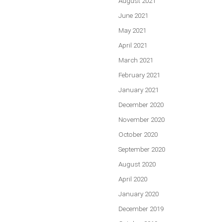
August 2021
June 2021
May 2021
April 2021
March 2021
February 2021
January 2021
December 2020
November 2020
October 2020
September 2020
August 2020
April 2020
January 2020
December 2019