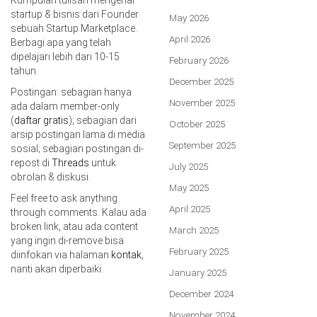
startup & bisnis dari Founder
May 2026
sebuah Startup Marketplace.
April 2026
Berbagi apa yang telah
dipelajari lebih dari 10-15
February 2026
tahun.
December 2025
Postingan: sebagian hanya
November 2025
ada dalam member-only
(
daftar gratis
); sebagian dari
October 2025
arsip postingan lama di media
September 2025
sosial; sebagian postingan di-
repost di
Threads
untuk
July 2025
obrolan & diskusi.
May 2025
Feel free to ask anything
April 2025
through comments. Kalau ada
broken link, atau ada content
March 2025
yang ingin di-remove bisa
February 2025
diinfokan via halaman
kontak
,
nanti akan diperbaiki.
January 2025
December 2024
November 2024