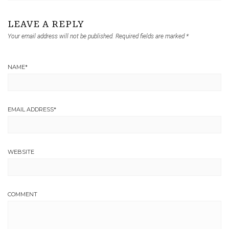
LEAVE A REPLY
Your email address will not be published.
Required fields are marked
*
NAME
*
EMAIL ADDRESS
*
WEBSITE
COMMENT