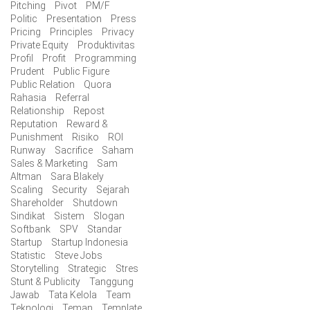
Pitching
Pivot
PM/F
Politic
Presentation
Press
Pricing
Principles
Privacy
Private Equity
Produktivitas
Profil
Profit
Programming
Prudent
Public Figure
Public Relation
Quora
Rahasia
Referral
Relationship
Repost
Reputation
Reward &
Punishment
Risiko
ROI
Runway
Sacrifice
Saham
Sales & Marketing
Sam
Altman
Sara Blakely
Scaling
Security
Sejarah
Shareholder
Shutdown
Sindikat
Sistem
Slogan
Softbank
SPV
Standar
Startup
Startup Indonesia
Statistic
Steve Jobs
Storytelling
Strategic
Stres
Stunt & Publicity
Tanggung
Jawab
Tata Kelola
Team
Teknologi
Teman
Template