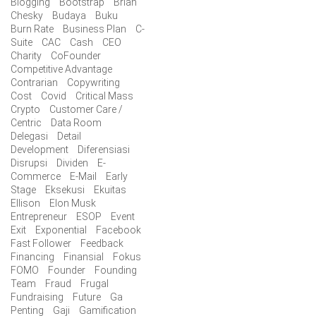
Blogging
Bootstrap
Brian
Chesky
Budaya
Buku
Burn Rate
Business Plan
C-
Suite
CAC
Cash
CEO
Charity
CoFounder
Competitive Advantage
Contrarian
Copywriting
Cost
Covid
Critical Mass
Crypto
Customer Care /
Centric
Data Room
Delegasi
Detail
Development
Diferensiasi
Disrupsi
Dividen
E-
Commerce
E-Mail
Early
Stage
Eksekusi
Ekuitas
Ellison
Elon Musk
Entrepreneur
ESOP
Event
Exit
Exponential
Facebook
Fast Follower
Feedback
Financing
Finansial
Fokus
FOMO
Founder
Founding
Team
Fraud
Frugal
Fundraising
Future
Ga
Penting
Gaji
Gamification