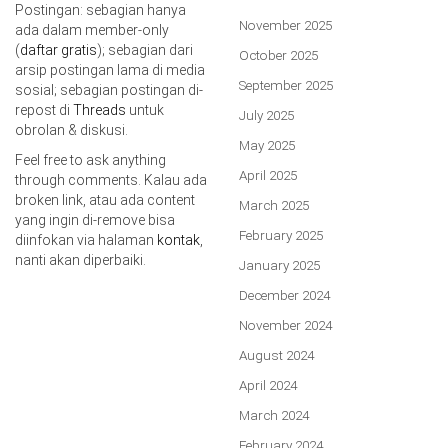
Postingan: sebagian hanya
November 2025
ada dalam member-only
(
daftar gratis
); sebagian dari
October 2025
arsip postingan lama di media
September 2025
sosial; sebagian postingan di-
repost di
Threads
untuk
July 2025
obrolan & diskusi.
May 2025
Feel free to ask anything
April 2025
through comments. Kalau ada
broken link, atau ada content
March 2025
yang ingin di-remove bisa
February 2025
diinfokan via halaman
kontak
,
nanti akan diperbaiki.
January 2025
December 2024
November 2024
August 2024
April 2024
March 2024
February 2024