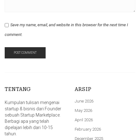
Save my name, email, and website in this browser for the next time I
comment.
TENTANG
ARSIP
June 2026
Kumpulan tulisan mengenai
startup & bisnis dari Founder
May 2026
sebuah Startup Marketplace.
April 2026
Berbagi apa yang telah
dipelajari lebih dari 10-15
February 2026
tahun.
December 2025