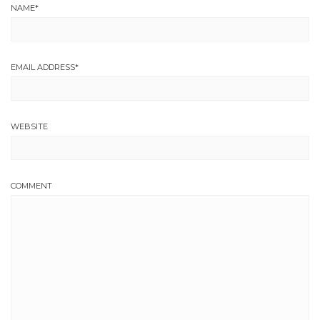
NAME
*
EMAIL ADDRESS
*
WEBSITE
COMMENT