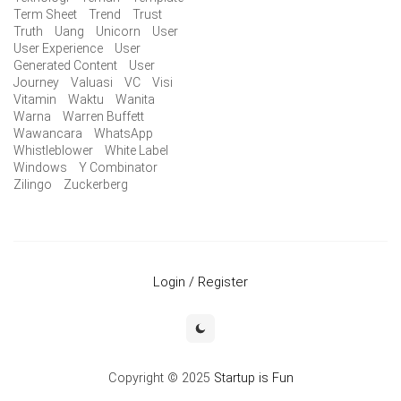
Term Sheet
Trend
Trust
Truth
Uang
Unicorn
User
User Experience
User
Generated Content
User
Journey
Valuasi
VC
Visi
Vitamin
Waktu
Wanita
Warna
Warren Buffett
Wawancara
WhatsApp
Whistleblower
White Label
Windows
Y Combinator
Zilingo
Zuckerberg
Login / Register
Copyright © 2025
Startup is Fun