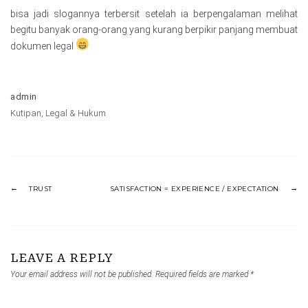
bisa jadi slogannya terbersit setelah ia berpengalaman melihat
begitu banyak orang-orang yang kurang berpikir panjang membuat
dokumen legal
admin
Kutipan
,
Legal & Hukum
TRUST
SATISFACTION = EXPERIENCE / EXPECTATION
LEAVE A REPLY
Your email address will not be published.
Required fields are marked
*