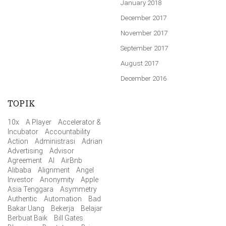
January 2018
December 2017
November 2017
September 2017
August 2017
December 2016
TOPIK
10x
A Player
Accelerator &
Incubator
Accountability
Action
Administrasi
Adrian
Advertising
Advisor
Agreement
AI
AirBnb
Alibaba
Alignment
Angel
Investor
Anonymity
Apple
Asia Tenggara
Asymmetry
Authentic
Automation
Bad
Bakar Uang
Bekerja
Belajar
Berbuat Baik
Bill Gates