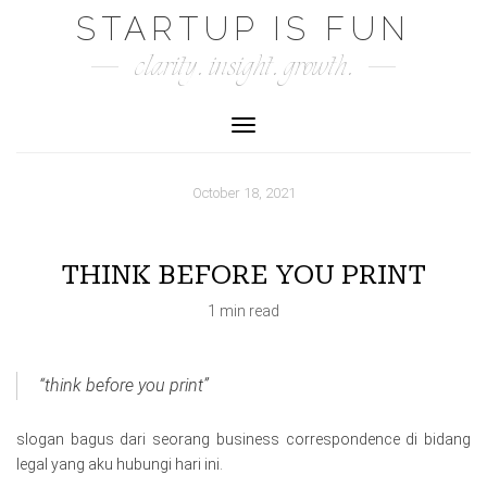
Skip
STARTUP IS FUN
to
clarity. insight. growth.
content
Toggle Navigation
October 18, 2021
THINK BEFORE YOU PRINT
1 min read
“think before you print”
slogan bagus dari seorang business correspondence di bidang
legal yang aku hubungi hari ini.