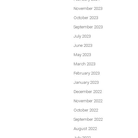
November 2023
October 2023
September 2023
July 2023
June 2023
May 2023
March 2023
February 2023
January 2023
December 2022
November 2022
October 2022
September 2022
August 2022
July 2022