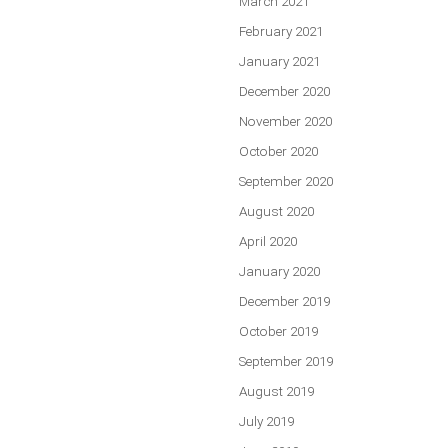
March 2021
February 2021
January 2021
December 2020
November 2020
October 2020
September 2020
August 2020
April 2020
January 2020
December 2019
October 2019
September 2019
August 2019
July 2019