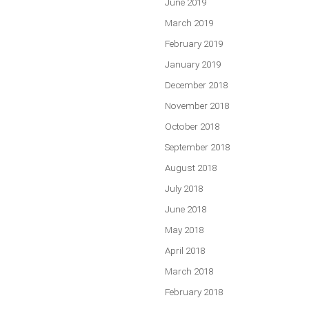
June 2019
March 2019
February 2019
January 2019
December 2018
November 2018
October 2018
September 2018
August 2018
July 2018
June 2018
May 2018
April 2018
March 2018
February 2018