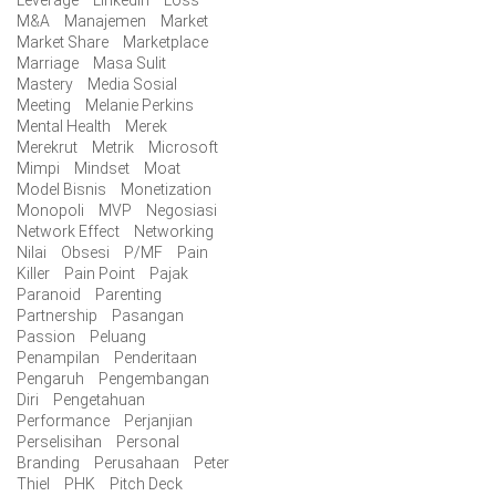
M&A
Manajemen
Market
Market Share
Marketplace
Marriage
Masa Sulit
Mastery
Media Sosial
Meeting
Melanie Perkins
Mental Health
Merek
Merekrut
Metrik
Microsoft
Mimpi
Mindset
Moat
Model Bisnis
Monetization
Monopoli
MVP
Negosiasi
Network Effect
Networking
Nilai
Obsesi
P/MF
Pain
Killer
Pain Point
Pajak
Paranoid
Parenting
Partnership
Pasangan
Passion
Peluang
Penampilan
Penderitaan
Pengaruh
Pengembangan
Diri
Pengetahuan
Performance
Perjanjian
Perselisihan
Personal
Branding
Perusahaan
Peter
Thiel
PHK
Pitch Deck