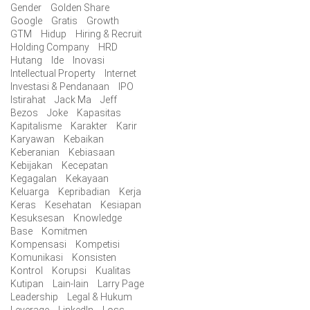
Gender
Golden Share
Google
Gratis
Growth
GTM
Hidup
Hiring & Recruit
Holding Company
HRD
Hutang
Ide
Inovasi
Intellectual Property
Internet
Investasi & Pendanaan
IPO
Istirahat
Jack Ma
Jeff
Bezos
Joke
Kapasitas
Kapitalisme
Karakter
Karir
Karyawan
Kebaikan
Keberanian
Kebiasaan
Kebijakan
Kecepatan
Kegagalan
Kekayaan
Keluarga
Kepribadian
Kerja
Keras
Kesehatan
Kesiapan
Kesuksesan
Knowledge
Base
Komitmen
Kompensasi
Kompetisi
Komunikasi
Konsisten
Kontrol
Korupsi
Kualitas
Kutipan
Lain-lain
Larry Page
Leadership
Legal & Hukum
Leverage
LinkedIn
Loss