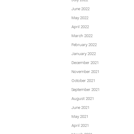
June 2022
May 2022
April 2022
March 2022
February 2022
January 2022
December 2021
November 2021
October 2021
September 2021
August 2021
June 2021
May 2021
April 2021