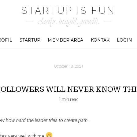
STARTUP IS FUN
clarity. insight. growth.
ROFIL
STARTUP
MEMBER AREA
KONTAK
LOGIN
October 10, 2021
FOLLOWERS WILL NEVER KNOW THI
1 min read
ow how hard the leader tries to create path
.
tes very well with me