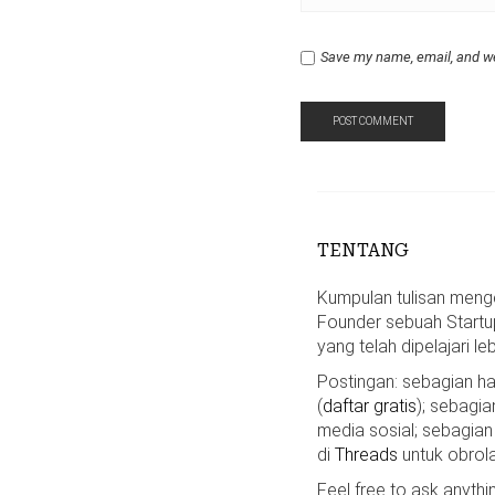
Save my name, email, and we
TENTANG
Kumpulan tulisan mengen
Founder sebuah Startu
yang telah dipelajari le
Postingan: sebagian 
(
daftar gratis
); sebagia
media sosial; sebagian
di
Threads
untuk obrola
Feel free to ask anyth