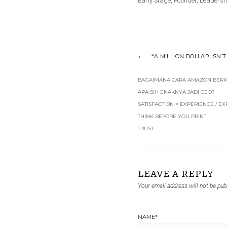
Early Stage
,
Founder
,
Leadersh
“A MILLION DOLLAR ISN’
BAGAIMANA CARA AMAZON BERK
APA SIH ENAKNYA JADI CEO?
SATISFACTION = EXPERIENCE / E
THINK BEFORE YOU PRINT
TRUST
LEAVE A REPLY
Your email address will not be pub
NAME
*