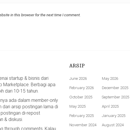
bsite in this browser for the next time I comment.
ARSIP
ai startup & bisnis dari
June 2026
May 2026
p Marketplace. Berbagi apa
February 2026
December 2025
bih dari 10-15 tahun.
October 2025
September 2025
hanya ada dalam member-only
n dari arsip postingan lama di
May 2025
April 2025
 postingan di-repost
February 2025
January 2025
n & diskusi.
November 2024
August 2024
ing through comments. Kalau