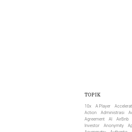
TOPIK
10x
A Player
Accelerat
Action
Administrasi
A
Agreement
AI
AirBnb
Investor
Anonymity
Ap
Asymmetry
Authentic