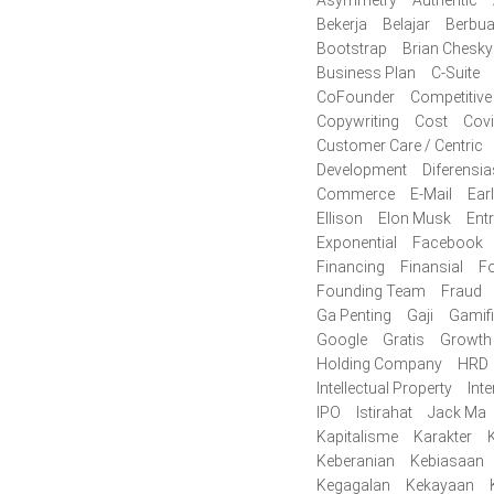
Bekerja
Belajar
Berbua
Bootstrap
Brian Chesky
Business Plan
C-Suite
CoFounder
Competitive
Copywriting
Cost
Cov
Customer Care / Centric
Development
Diferensia
Commerce
E-Mail
Ear
Ellison
Elon Musk
Ent
Exponential
Facebook
Financing
Finansial
F
Founding Team
Fraud
Ga Penting
Gaji
Gamifi
Google
Gratis
Growth
Holding Company
HRD
Intellectual Property
Inte
IPO
Istirahat
Jack Ma
Kapitalisme
Karakter
K
Keberanian
Kebiasaan
Kegagalan
Kekayaan