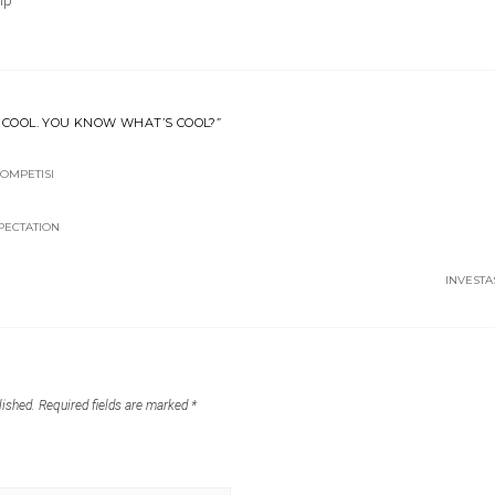
ip
T COOL. YOU KNOW WHAT’S COOL?”
OMPETISI
XPECTATION
INVESTA
lished.
Required fields are marked
*