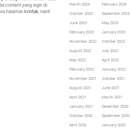
March 2024
February 2024
da content yang ingin di-
 via halaman
kontak
, nanti
October 2023
September 2023
June 2023
May 2023
February 2023
January 2023
November 2022
October 2022
August 2022
July 2022
May 2022
April 2022
February 2022
January 2022
November 2021
October 2021
August 2021
June 2021
April 2021
March 2021
January 2021
December 2020
October 2020
September 2020
April 2020
January 2020