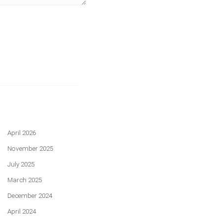
April 2026
November 2025
July 2025
March 2025
December 2024
April 2024