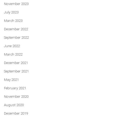
November 2023
July 2023
March 2023
December 2022
September 2022
June 2022
March 2022
December 2021
September 2021
May 2021
February 2021
November 2020
August 2020
December 2019