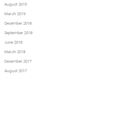
August 2019
March 2019
December 2018
September 2018
June 2018
March 2018
December 2017
August 2017