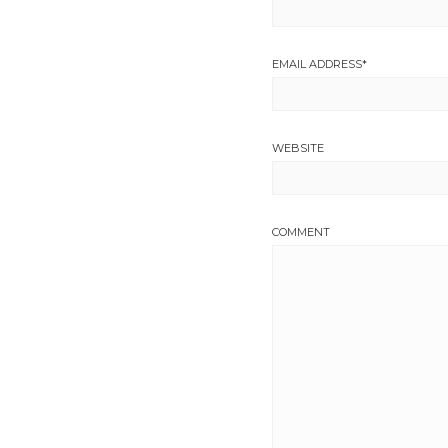
EMAIL ADDRESS
*
WEBSITE
COMMENT