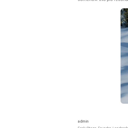
admin