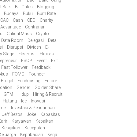
t Baik
Bill Gates
Blogging
Budaya
Buku
Burn Rate
CAC
Cash
CEO
Charity
 Advantage
Contrarian
id
Critical Mass
Crypto
Data Room
Delegasi
Detail
si
Disrupsi
Dividen
E-
ly Stage
Eksekusi
Ekuitas
repreneur
ESOP
Event
Exit
Fast Follower
Feedback
okus
FOMO
Founder
Frugal
Fundraising
Future
cation
Gender
Golden Share
GTM
Hidup
Hiring & Recruit
Hutang
Ide
Inovasi
rnet
Investasi & Pendanaan
Jeff Bezos
Joke
Kapasitas
arir
Karyawan
Kebaikan
Kebijakan
Kecepatan
Keluarga
Kepribadian
Kerja