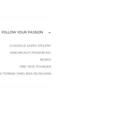
FOLLOW YOUR PASSION
IS GOOGLE EARTH STOLEN?
JANGAN IKUTI PASSION-MU
RESIKO
ONE TRUE FOUNDER
SI TERBAIK YANG BISA DILAKUKAN