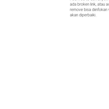
ada broken link, atau a
remove bisa diinfokan
akan diperbaiki.