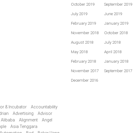
October 2019
September 2019
July 2019
June 2019
February 2019
January 2019
November 2018
October 2018
August 2018
July 2018
May 2018
April 2018
February 2018
January 2018
November 2017
September 2017
December 2016
or & Incubator
Accountability
drian
Advertising
Advisor
Alibaba
Alignment
Angel
ple
Asia Tenggara
Automation
Bad
Bakar Uang