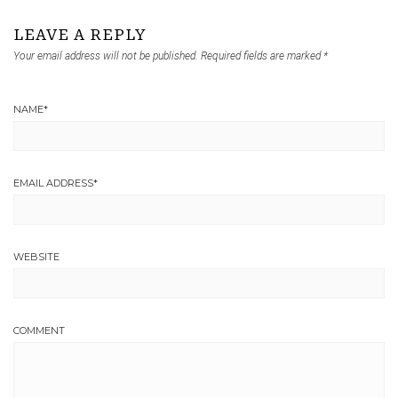
LEAVE A REPLY
Your email address will not be published.
Required fields are marked
*
NAME
*
EMAIL ADDRESS
*
WEBSITE
COMMENT