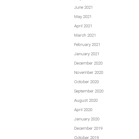
June 2021
May 2021
April 2021
March 2021
February 2021
January 2021
December 2020
November 2020
October 2020
September 2020
August 2020
April 2020
January 2020
December 2019
October 2019