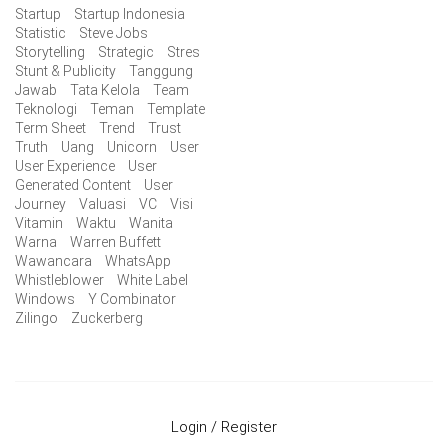
Startup
Startup Indonesia
Statistic
Steve Jobs
Storytelling
Strategic
Stres
Stunt & Publicity
Tanggung
Jawab
Tata Kelola
Team
Teknologi
Teman
Template
Term Sheet
Trend
Trust
Truth
Uang
Unicorn
User
User Experience
User
Generated Content
User
Journey
Valuasi
VC
Visi
Vitamin
Waktu
Wanita
Warna
Warren Buffett
Wawancara
WhatsApp
Whistleblower
White Label
Windows
Y Combinator
Zilingo
Zuckerberg
Login / Register