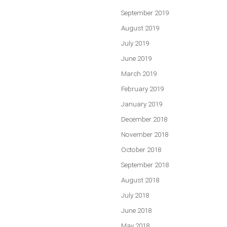
September 2019
August 2019
July 2019
June 2019
March 2019
February 2019
January 2019
December 2018
November 2018
October 2018
September 2018
August 2018
July 2018
June 2018
May 2018