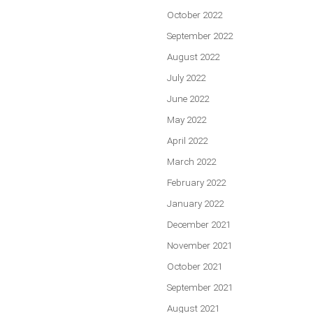
October 2022
September 2022
August 2022
July 2022
June 2022
May 2022
April 2022
March 2022
February 2022
January 2022
December 2021
November 2021
October 2021
September 2021
August 2021