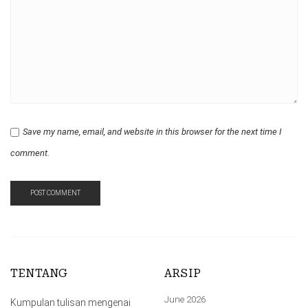
Save my name, email, and website in this browser for the next time I
comment.
TENTANG
ARSIP
June 2026
Kumpulan tulisan mengenai