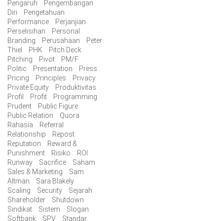
Pengaruh
Pengembangan
Diri
Pengetahuan
Performance
Perjanjian
Perselisihan
Personal
Branding
Perusahaan
Peter
Thiel
PHK
Pitch Deck
Pitching
Pivot
PM/F
Politic
Presentation
Press
Pricing
Principles
Privacy
Private Equity
Produktivitas
Profil
Profit
Programming
Prudent
Public Figure
Public Relation
Quora
Rahasia
Referral
Relationship
Repost
Reputation
Reward &
Punishment
Risiko
ROI
Runway
Sacrifice
Saham
Sales & Marketing
Sam
Altman
Sara Blakely
Scaling
Security
Sejarah
Shareholder
Shutdown
Sindikat
Sistem
Slogan
Softbank
SPV
Standar