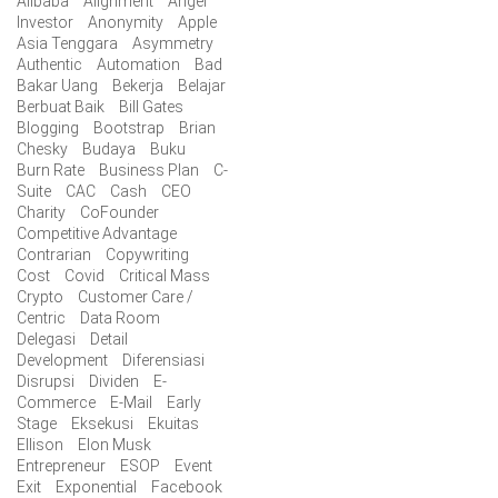
Alibaba
Alignment
Angel
Investor
Anonymity
Apple
Asia Tenggara
Asymmetry
Authentic
Automation
Bad
Bakar Uang
Bekerja
Belajar
Berbuat Baik
Bill Gates
Blogging
Bootstrap
Brian
Chesky
Budaya
Buku
Burn Rate
Business Plan
C-
Suite
CAC
Cash
CEO
Charity
CoFounder
Competitive Advantage
Contrarian
Copywriting
Cost
Covid
Critical Mass
Crypto
Customer Care /
Centric
Data Room
Delegasi
Detail
Development
Diferensiasi
Disrupsi
Dividen
E-
Commerce
E-Mail
Early
Stage
Eksekusi
Ekuitas
Ellison
Elon Musk
Entrepreneur
ESOP
Event
Exit
Exponential
Facebook