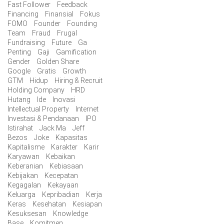
Fast Follower
Feedback
Financing
Finansial
Fokus
FOMO
Founder
Founding
Team
Fraud
Frugal
Fundraising
Future
Ga
Penting
Gaji
Gamification
Gender
Golden Share
Google
Gratis
Growth
GTM
Hidup
Hiring & Recruit
Holding Company
HRD
Hutang
Ide
Inovasi
Intellectual Property
Internet
Investasi & Pendanaan
IPO
Istirahat
Jack Ma
Jeff
Bezos
Joke
Kapasitas
Kapitalisme
Karakter
Karir
Karyawan
Kebaikan
Keberanian
Kebiasaan
Kebijakan
Kecepatan
Kegagalan
Kekayaan
Keluarga
Kepribadian
Kerja
Keras
Kesehatan
Kesiapan
Kesuksesan
Knowledge
Base
Komitmen