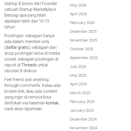
startup & bisnis dari Founder
May 2026
sebuah Startup Marketplace.
April 2026
Berbagi apa yang telah
dipelajari lebih dari 10-15
February 2026
tahun.
December 2025
Postingan: sebagian hanya
November 2025
ada dalam member-only
(
daftar gratis
); sebagian dari
October 2025
arsip postingan lama di media
September 2025
sosial; sebagian postingan di-
repost di
Threads
untuk
July 2025
obrolan & diskusi.
May 2025
Feel free to ask anything
April 2025
through comments. Kalau ada
broken link, atau ada content
March 2025
yang ingin di-remove bisa
February 2025
diinfokan via halaman
kontak
,
nanti akan diperbaiki.
January 2025
December 2024
November 2024