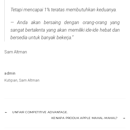
Tetapi mencapai 1% teratas membutuhkan keduanya.
— Anda akan bersaing dengan orang-orang yang
sangat bertalenta yang akan memiliki ide-ide hebat dan
bersedia untuk banyak bekerja.”
Sam Altman
admin
Kutipan
,
Sam Altman
UNFAIR COMPETITIVE ADVANTAGE.
KENAPA PRODUK APPLE MAHAL-MAHAL?