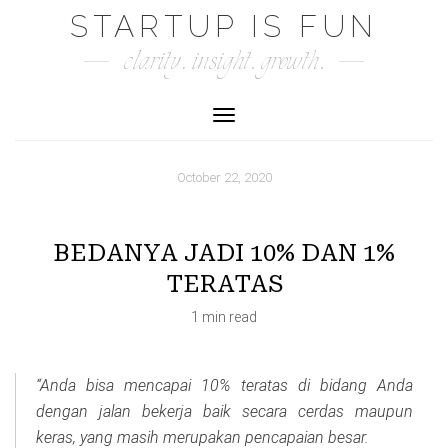
Skip
STARTUP IS FUN
to
clarity. insight. growth.
content
Toggle Navigation
October 22, 2020
BEDANYA JADI 10% DAN 1%
TERATAS
1 min read
“Anda bisa mencapai 10% teratas di bidang Anda
dengan jalan bekerja baik secara cerdas maupun
keras, yang masih merupakan pencapaian besar.