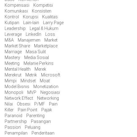
Kompensasi
Kompetisi
Komunikasi
Konsisten
Kontrol
Korupsi
Kualitas
Kutipan
Lain-lain
Larry Page
Leadership
Legal & Hukum
Leverage
LinkedIn
Loss
M&A
Manajemen
Market
Market Share
Marketplace
Marriage
Masa Sulit
Mastery
Media Sosial
Meeting
Melanie Perkins
Mental Health
Merek
Merekrut
Metrik
Microsoft
Mimpi
Mindset
Moat
Model Bisnis
Monetization
Monopoli
MVP
Negosiasi
Network Effect
Networking
Nilai
Obsesi
P/MF
Pain
Killer
Pain Point
Pajak
Paranoid
Parenting
Partnership
Pasangan
Passion
Peluang
Penampilan
Penderitaan