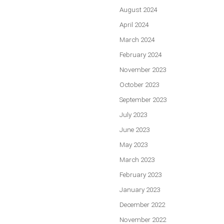
August 2024
April 2024
March 2024
February 2024
November 2023
October 2023
September 2023
July 2023
June 2023
May 2023
March 2023
February 2023
January 2023
December 2022
November 2022