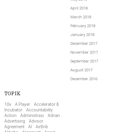
April 2018
March 2018
February 2018
January 2018
December 2017
November 2017
September 2017
August 2017
December 2016
TOPIK
10x
A Player
Accelerator &
Incubator
Accountability
Action
Administrasi
Adrian
Advertising
Advisor
Agreement
AI
AirBnb