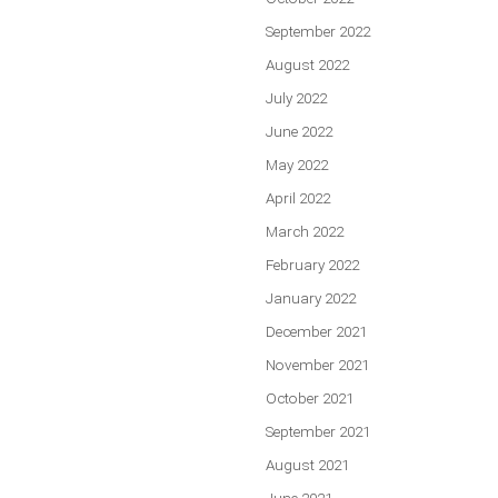
September 2022
August 2022
July 2022
June 2022
May 2022
April 2022
March 2022
February 2022
January 2022
December 2021
November 2021
October 2021
September 2021
August 2021