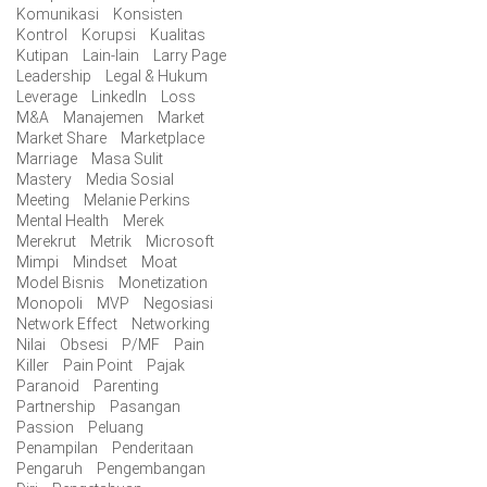
Komunikasi
Konsisten
Kontrol
Korupsi
Kualitas
Kutipan
Lain-lain
Larry Page
Leadership
Legal & Hukum
Leverage
LinkedIn
Loss
M&A
Manajemen
Market
Market Share
Marketplace
Marriage
Masa Sulit
Mastery
Media Sosial
Meeting
Melanie Perkins
Mental Health
Merek
Merekrut
Metrik
Microsoft
Mimpi
Mindset
Moat
Model Bisnis
Monetization
Monopoli
MVP
Negosiasi
Network Effect
Networking
Nilai
Obsesi
P/MF
Pain
Killer
Pain Point
Pajak
Paranoid
Parenting
Partnership
Pasangan
Passion
Peluang
Penampilan
Penderitaan
Pengaruh
Pengembangan