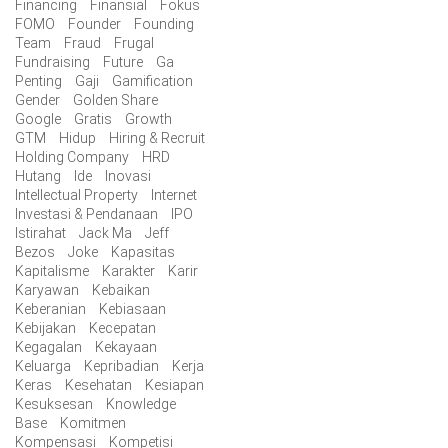
Financing
Finansial
Fokus
FOMO
Founder
Founding
Team
Fraud
Frugal
Fundraising
Future
Ga
Penting
Gaji
Gamification
Gender
Golden Share
Google
Gratis
Growth
GTM
Hidup
Hiring & Recruit
Holding Company
HRD
Hutang
Ide
Inovasi
Intellectual Property
Internet
Investasi & Pendanaan
IPO
Istirahat
Jack Ma
Jeff
Bezos
Joke
Kapasitas
Kapitalisme
Karakter
Karir
Karyawan
Kebaikan
Keberanian
Kebiasaan
Kebijakan
Kecepatan
Kegagalan
Kekayaan
Keluarga
Kepribadian
Kerja
Keras
Kesehatan
Kesiapan
Kesuksesan
Knowledge
Base
Komitmen
Kompensasi
Kompetisi