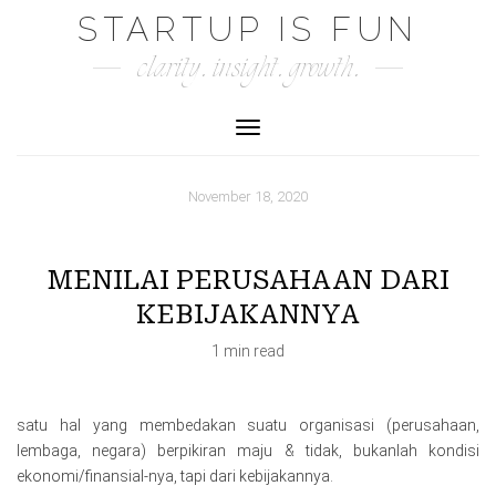
Skip
STARTUP IS FUN
to
clarity. insight. growth.
content
Toggle Navigation
November 18, 2020
MENILAI PERUSAHAAN DARI
KEBIJAKANNYA
1 min read
satu hal yang membedakan suatu organisasi (perusahaan,
lembaga, negara) berpikiran maju & tidak, bukanlah kondisi
ekonomi/finansial-nya, tapi dari kebijakannya.