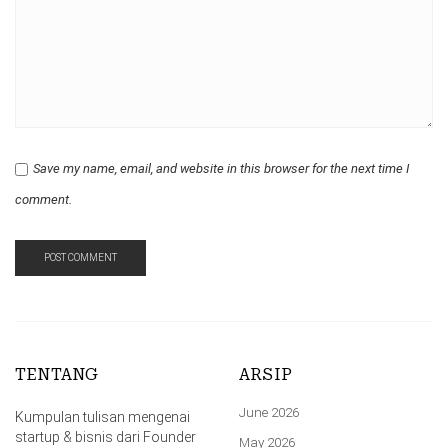
Save my name, email, and website in this browser for the next time I
comment.
TENTANG
ARSIP
June 2026
Kumpulan tulisan mengenai
startup & bisnis dari Founder
May 2026