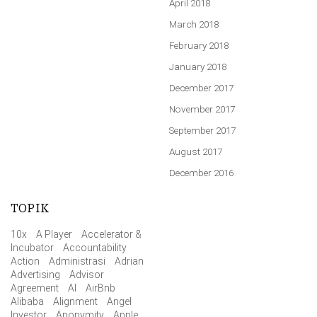
April 2018
March 2018
February 2018
January 2018
December 2017
November 2017
September 2017
August 2017
December 2016
TOPIK
10x
A Player
Accelerator &
Incubator
Accountability
Action
Administrasi
Adrian
Advertising
Advisor
Agreement
AI
AirBnb
Alibaba
Alignment
Angel
Investor
Anonymity
Apple