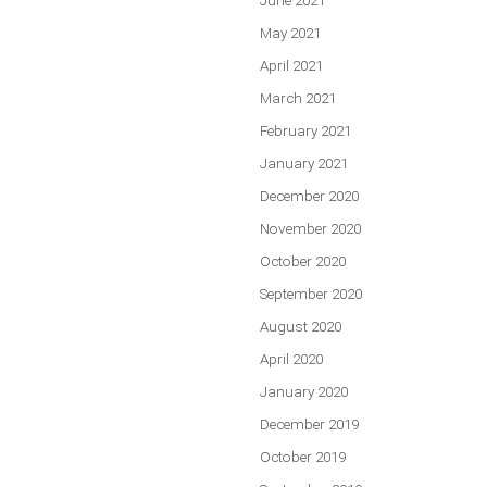
June 2021
May 2021
April 2021
March 2021
February 2021
January 2021
December 2020
November 2020
October 2020
September 2020
August 2020
April 2020
January 2020
December 2019
October 2019