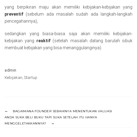
yang berpikiran maju akan memiliki kebijakan-kebijakan yang
preventif
(sebelum ada masalah sudah ada langkah-langkah
pencegahannya),
sedangkan yang biasa-biasa saja akan memiliki kebijakan-
kebijakan yang
reaktif
(setelah masalah datang barulah sibuk
membuat kebijakan yang bisa menanggulanginya).
admin
Kebijakan
,
Startup
BAGAIMANA FOUNDER SEBAIKNYA MENENTUKAN VALUASI
ANDA SUKA BELI BUKU TAPI SUKA SETELAH ITU HANYA
MENGGELETAKKANNYA?