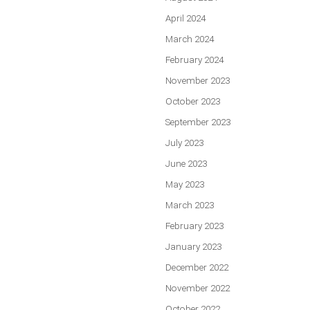
April 2024
March 2024
February 2024
November 2023
October 2023
September 2023
July 2023
June 2023
May 2023
March 2023
February 2023
January 2023
December 2022
November 2022
October 2022