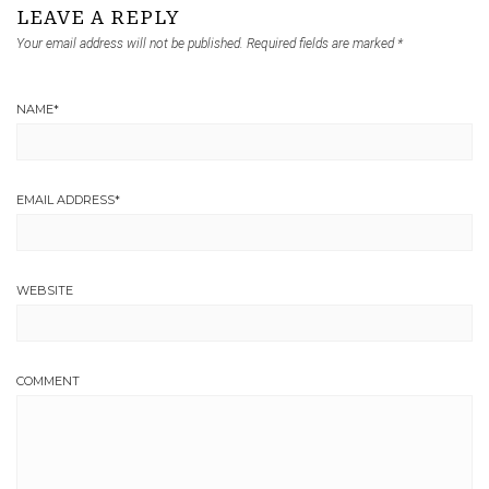
LEAVE A REPLY
Your email address will not be published.
Required fields are marked
*
NAME
*
EMAIL ADDRESS
*
WEBSITE
COMMENT