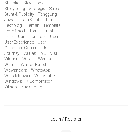
Statistic
Steve Jobs
Storytelling
Strategic
Stres
Stunt & Publicity
Tanggung
Jawab
Tata Kelola
Team
Teknologi
Teman
Template
Term Sheet
Trend
Trust
Truth
Uang
Unicorn
User
User Experience
User
Generated Content
User
Journey
Valuasi
VC
Visi
Vitamin
Waktu
Wanita
Warna
Warren Buffett
Wawancara
WhatsApp
Whistleblower
White Label
Windows
Y Combinator
Zilingo
Zuckerberg
Login / Register