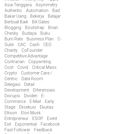
Asia Tenggara
Asymmetry
Authentic
Automation
Bad
Bakar Uang
Bekerja
Belajar
Berbuat Baik
Bill Gates
Blogging
Bootstrap
Brian
Chesky
Budaya
Buku
Burn Rate
Business Plan
C-
Suite
CAC
Cash
CEO
Charity
CoFounder
Competitive Advantage
Contrarian
Copywriting
Cost
Covid
Critical Mass
Crypto
Customer Care /
Centric
Data Room
Delegasi
Detail
Development
Diferensiasi
Disrupsi
Dividen
E-
Commerce
E-Mail
Early
Stage
Eksekusi
Ekuitas
Ellison
Elon Musk
Entrepreneur
ESOP
Event
Exit
Exponential
Facebook
Fast Follower
Feedback