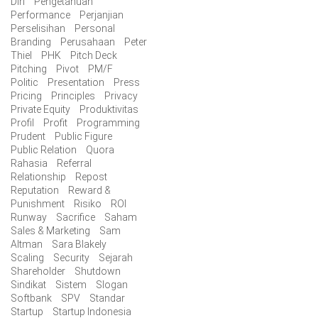
Diri
Pengetahuan
Performance
Perjanjian
Perselisihan
Personal
Branding
Perusahaan
Peter
Thiel
PHK
Pitch Deck
Pitching
Pivot
PM/F
Politic
Presentation
Press
Pricing
Principles
Privacy
Private Equity
Produktivitas
Profil
Profit
Programming
Prudent
Public Figure
Public Relation
Quora
Rahasia
Referral
Relationship
Repost
Reputation
Reward &
Punishment
Risiko
ROI
Runway
Sacrifice
Saham
Sales & Marketing
Sam
Altman
Sara Blakely
Scaling
Security
Sejarah
Shareholder
Shutdown
Sindikat
Sistem
Slogan
Softbank
SPV
Standar
Startup
Startup Indonesia