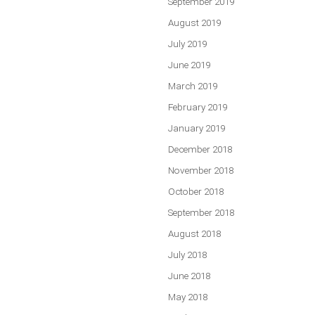
September 2019
August 2019
July 2019
June 2019
March 2019
February 2019
January 2019
December 2018
November 2018
October 2018
September 2018
August 2018
July 2018
June 2018
May 2018