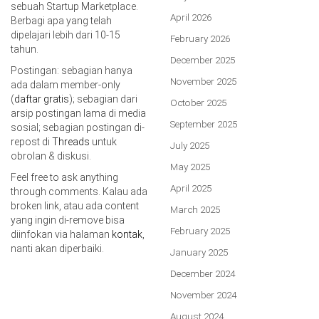
sebuah Startup Marketplace.
April 2026
Berbagi apa yang telah
dipelajari lebih dari 10-15
February 2026
tahun.
December 2025
Postingan: sebagian hanya
November 2025
ada dalam member-only
(
daftar gratis
); sebagian dari
October 2025
arsip postingan lama di media
September 2025
sosial; sebagian postingan di-
repost di
Threads
untuk
July 2025
obrolan & diskusi.
May 2025
Feel free to ask anything
April 2025
through comments. Kalau ada
broken link, atau ada content
March 2025
yang ingin di-remove bisa
February 2025
diinfokan via halaman
kontak
,
nanti akan diperbaiki.
January 2025
December 2024
November 2024
August 2024