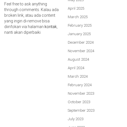
Feel free to ask anything
April 2025
through comments. Kalau ada
broken link, atau ada content
March 2025
yang ingin di-remove bisa
February 2025
diinfokan via halaman
kontak
,
nanti akan diperbaiki.
January 2025
December 2024
November 2024
August 2024
April 2024
March 2024
February 2024
November 2023
October 2023
September 2023
July 2023