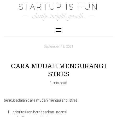
Skip
STARTUP IS FUN
to
clarity. insight. growth.
content
Toggle Navigation
September 18, 2021
CARA MUDAH MENGURANGI
STRES
1 min read
berikut adalah cara mudah mengurangi stres:
prioritaskan berdasarkan urgensi