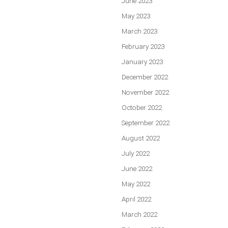
June 2023
May 2023
March 2023
February 2023
January 2023
December 2022
November 2022
October 2022
September 2022
August 2022
July 2022
June 2022
May 2022
April 2022
March 2022