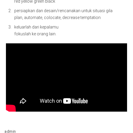
red yellow green black
persiapkan dan desain/rencanakan untuk situasi gila
plan, automate, colocate, decrease temptation
keluarlah dari kepalamu
fokuslah ke orang lain.
admin