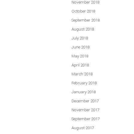
November 2018
October 2018
September 2018
August 2018
July 2018
June 2018
May 2018
April 2018
March 2018
February 2018
January 2018
December 2017
November 2017
September 2017
August 2017