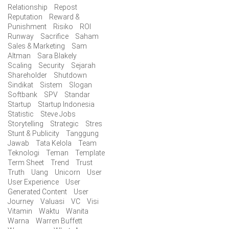
Relationship
Repost
Reputation
Reward &
Punishment
Risiko
ROI
Runway
Sacrifice
Saham
Sales & Marketing
Sam
Altman
Sara Blakely
Scaling
Security
Sejarah
Shareholder
Shutdown
Sindikat
Sistem
Slogan
Softbank
SPV
Standar
Startup
Startup Indonesia
Statistic
Steve Jobs
Storytelling
Strategic
Stres
Stunt & Publicity
Tanggung
Jawab
Tata Kelola
Team
Teknologi
Teman
Template
Term Sheet
Trend
Trust
Truth
Uang
Unicorn
User
User Experience
User
Generated Content
User
Journey
Valuasi
VC
Visi
Vitamin
Waktu
Wanita
Warna
Warren Buffett