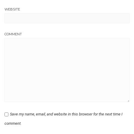
WEBSITE
COMMENT
Save my name, email, and website in this browser for the next time I
comment.