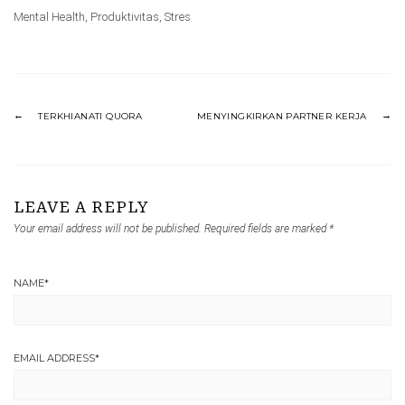
Mental Health
,
Produktivitas
,
Stres
TERKHIANATI QUORA
MENYINGKIRKAN PARTNER KERJA
LEAVE A REPLY
Your email address will not be published.
Required fields are marked
*
NAME
*
EMAIL ADDRESS
*