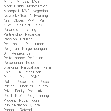
Mimpi
Mindset
Moat
Model Bisnis
Monetization
Monopoli
MVP
Negosiasi
Network Effect
Networking
Nilai
Obsesi
P/MF
Pain
Killer
Pain Point
Pajak
Paranoid
Parenting
Partnership
Pasangan
Passion
Peluang
Penampilan
Penderitaan
Pengaruh
Pengembangan
Diri
Pengetahuan
Performance
Perjanjian
Perselisihan
Personal
Branding
Perusahaan
Peter
Thiel
PHK
Pitch Deck
Pitching
Pivot
PM/F
Politic
Presentation
Press
Pricing
Principles
Privacy
Private Equity
Produktivitas
Profil
Profit
Programming
Prudent
Public Figure
Public Relation
Quora
Rahasia
Referral