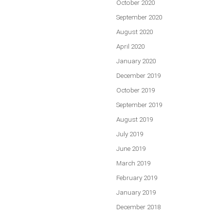
October 2020
September 2020
August 2020
April 2020
January 2020
December 2019
October 2019
September 2019
August 2019
July 2019
June 2019
March 2019
February 2019
January 2019
December 2018