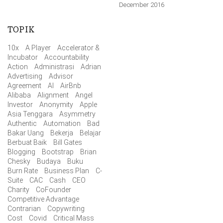
December 2016
TOPIK
10x
A Player
Accelerator &
Incubator
Accountability
Action
Administrasi
Adrian
Advertising
Advisor
Agreement
AI
AirBnb
Alibaba
Alignment
Angel
Investor
Anonymity
Apple
Asia Tenggara
Asymmetry
Authentic
Automation
Bad
Bakar Uang
Bekerja
Belajar
Berbuat Baik
Bill Gates
Blogging
Bootstrap
Brian
Chesky
Budaya
Buku
Burn Rate
Business Plan
C-
Suite
CAC
Cash
CEO
Charity
CoFounder
Competitive Advantage
Contrarian
Copywriting
Cost
Covid
Critical Mass