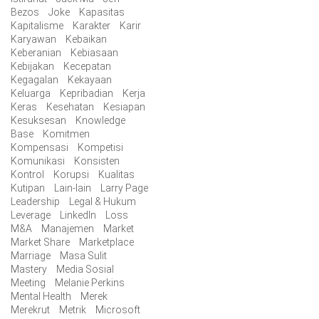
Bezos
Joke
Kapasitas
Kapitalisme
Karakter
Karir
Karyawan
Kebaikan
Keberanian
Kebiasaan
Kebijakan
Kecepatan
Kegagalan
Kekayaan
Keluarga
Kepribadian
Kerja
Keras
Kesehatan
Kesiapan
Kesuksesan
Knowledge
Base
Komitmen
Kompensasi
Kompetisi
Komunikasi
Konsisten
Kontrol
Korupsi
Kualitas
Kutipan
Lain-lain
Larry Page
Leadership
Legal & Hukum
Leverage
LinkedIn
Loss
M&A
Manajemen
Market
Market Share
Marketplace
Marriage
Masa Sulit
Mastery
Media Sosial
Meeting
Melanie Perkins
Mental Health
Merek
Merekrut
Metrik
Microsoft