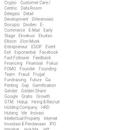
Crypto
Customer Care /
Centric
Data Room
Delegasi
Detail
Development
Diferensiasi
Disrupsi
Dividen
E-
Commerce
E-Mail
Early
Stage
Eksekusi
Ekuitas
Ellison
Elon Musk
Entrepreneur
ESOP
Event
Exit
Exponential
Facebook
Fast Follower
Feedback
Financing
Finansial
Fokus
FOMO
Founder
Founding
Team
Fraud
Frugal
Fundraising
Future
Ga
Penting
Gaji
Gamification
Gender
Golden Share
Google
Gratis
Growth
GTM
Hidup
Hiring & Recruit
Holding Company
HRD
Hutang
Ide
Inovasi
Intellectual Property
Internet
Investasi & Pendanaan
IPO
Istirahat
Jack Ma
Jeff