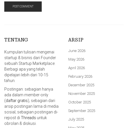
TENTANG
ARSIP
June 2026
Kumpulan tulisan mengenai
startup & bisnis dari Founder
May 2026
sebuah Startup Marketplace.
April 2026
Berbagi apa yang telah
dipelajari lebih dari 10-15
February 2026
tahun.
December 2025
Postingan: sebagian hanya
November 2025
ada dalam member-only
(
daftar gratis
); sebagian dari
October 2025
arsip postingan lama di media
September 2025
sosial; sebagian postingan di-
repost di
Threads
untuk
July 2025
obrolan & diskusi.
May 2025