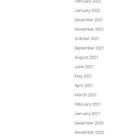
February 2022
January 2022
December 2021
November 2021
October 2021
September 2021
August 2021
June 2021
May 2021
April 2021
March 2021
February 2021
January 2021
December 2020
November 2020