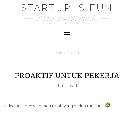
Skip
STARTUP IS FUN
to
clarity. insight. growth.
content
Toggle Navigation
April 30, 2018
PROAKTIF UNTUK PEKERJA
1 min read
video buat menyemangati staff yang malas-malasan