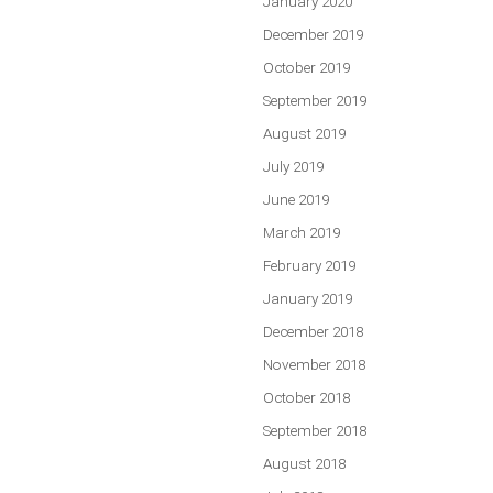
January 2020
December 2019
October 2019
September 2019
August 2019
July 2019
June 2019
March 2019
February 2019
January 2019
December 2018
November 2018
October 2018
September 2018
August 2018