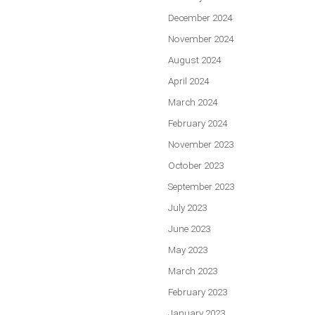
December 2024
November 2024
August 2024
April 2024
March 2024
February 2024
November 2023
October 2023
September 2023
July 2023
June 2023
May 2023
March 2023
February 2023
January 2023