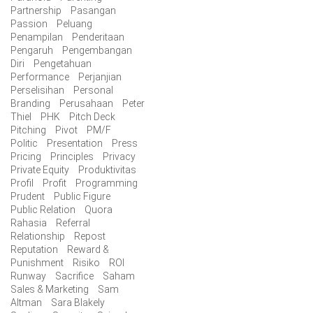
Partnership
Pasangan
Passion
Peluang
Penampilan
Penderitaan
Pengaruh
Pengembangan
Diri
Pengetahuan
Performance
Perjanjian
Perselisihan
Personal
Branding
Perusahaan
Peter
Thiel
PHK
Pitch Deck
Pitching
Pivot
PM/F
Politic
Presentation
Press
Pricing
Principles
Privacy
Private Equity
Produktivitas
Profil
Profit
Programming
Prudent
Public Figure
Public Relation
Quora
Rahasia
Referral
Relationship
Repost
Reputation
Reward &
Punishment
Risiko
ROI
Runway
Sacrifice
Saham
Sales & Marketing
Sam
Altman
Sara Blakely