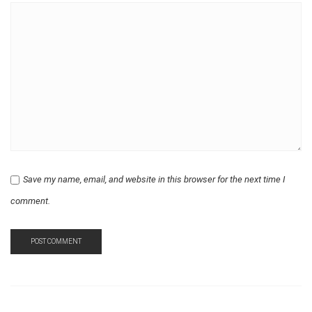
Save my name, email, and website in this browser for the next time I
comment.