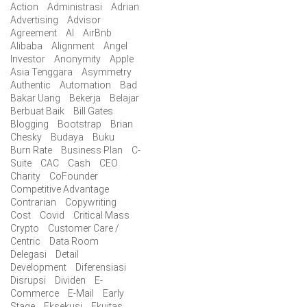
Action
Administrasi
Adrian
Advertising
Advisor
Agreement
AI
AirBnb
Alibaba
Alignment
Angel
Investor
Anonymity
Apple
Asia Tenggara
Asymmetry
Authentic
Automation
Bad
Bakar Uang
Bekerja
Belajar
Berbuat Baik
Bill Gates
Blogging
Bootstrap
Brian
Chesky
Budaya
Buku
Burn Rate
Business Plan
C-
Suite
CAC
Cash
CEO
Charity
CoFounder
Competitive Advantage
Contrarian
Copywriting
Cost
Covid
Critical Mass
Crypto
Customer Care /
Centric
Data Room
Delegasi
Detail
Development
Diferensiasi
Disrupsi
Dividen
E-
Commerce
E-Mail
Early
Stage
Eksekusi
Ekuitas