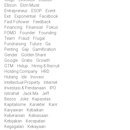
Ellison
Elon Musk
Entrepreneur
ESOP
Event
Exit
Exponential
Facebook
Fast Follower
Feedback
Financing
Finansial
Fokus
FOMO
Founder
Founding
Team
Fraud
Frugal
Fundraising
Future
Ga
Penting
Gaji
Gamification
Gender
Golden Share
Google
Gratis
Growth
GTM
Hidup
Hiring & Recruit
Holding Company
HRD
Hutang
Ide
Inovasi
Intellectual Property
Internet
Investasi & Pendanaan
IPO
Istirahat
Jack Ma
Jeff
Bezos
Joke
Kapasitas
Kapitalisme
Karakter
Karir
Karyawan
Kebaikan
Keberanian
Kebiasaan
Kebijakan
Kecepatan
Kegagalan
Kekayaan