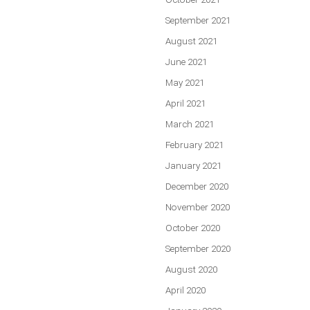
September 2021
August 2021
June 2021
May 2021
April 2021
March 2021
February 2021
January 2021
December 2020
November 2020
October 2020
September 2020
August 2020
April 2020