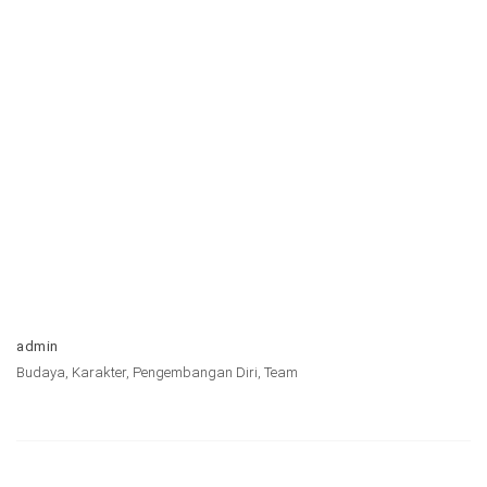
admin
Budaya
,
Karakter
,
Pengembangan Diri
,
Team