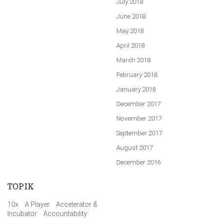
July 2018
June 2018
May 2018
April 2018
March 2018
February 2018
January 2018
December 2017
November 2017
September 2017
August 2017
December 2016
TOPIK
10x
A Player
Accelerator &
Incubator
Accountability