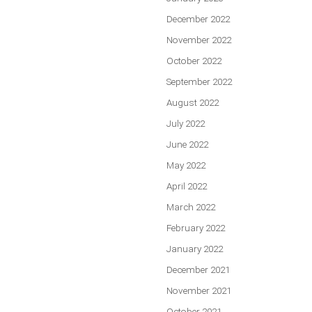
December 2022
November 2022
October 2022
September 2022
August 2022
July 2022
June 2022
May 2022
April 2022
March 2022
February 2022
January 2022
December 2021
November 2021
October 2021