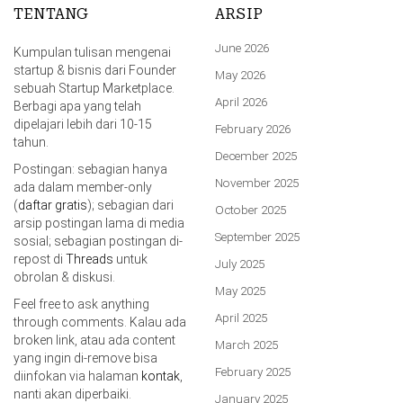
TENTANG
ARSIP
June 2026
Kumpulan tulisan mengenai
startup & bisnis dari Founder
May 2026
sebuah Startup Marketplace.
April 2026
Berbagi apa yang telah
dipelajari lebih dari 10-15
February 2026
tahun.
December 2025
Postingan: sebagian hanya
November 2025
ada dalam member-only
(
daftar gratis
); sebagian dari
October 2025
arsip postingan lama di media
September 2025
sosial; sebagian postingan di-
repost di
Threads
untuk
July 2025
obrolan & diskusi.
May 2025
Feel free to ask anything
April 2025
through comments. Kalau ada
broken link, atau ada content
March 2025
yang ingin di-remove bisa
February 2025
diinfokan via halaman
kontak
,
nanti akan diperbaiki.
January 2025