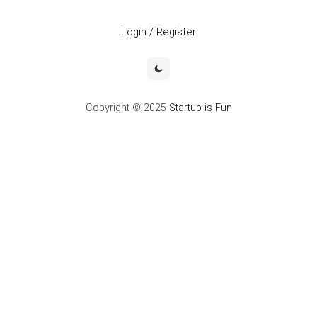
Login / Register
Copyright © 2025
Startup is Fun