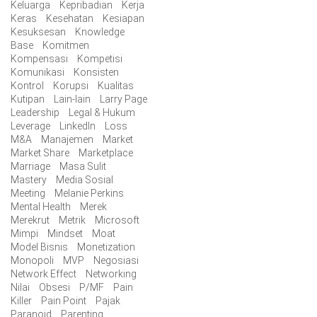
Keluarga
Kepribadian
Kerja
Keras
Kesehatan
Kesiapan
Kesuksesan
Knowledge
Base
Komitmen
Kompensasi
Kompetisi
Komunikasi
Konsisten
Kontrol
Korupsi
Kualitas
Kutipan
Lain-lain
Larry Page
Leadership
Legal & Hukum
Leverage
LinkedIn
Loss
M&A
Manajemen
Market
Market Share
Marketplace
Marriage
Masa Sulit
Mastery
Media Sosial
Meeting
Melanie Perkins
Mental Health
Merek
Merekrut
Metrik
Microsoft
Mimpi
Mindset
Moat
Model Bisnis
Monetization
Monopoli
MVP
Negosiasi
Network Effect
Networking
Nilai
Obsesi
P/MF
Pain
Killer
Pain Point
Pajak
Paranoid
Parenting