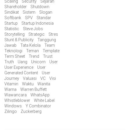
Scaling
Security
Sejarah
Shareholder
Shutdown
Sindikat
Sistem
Slogan
Softbank
SPV
Standar
Startup
Startup Indonesia
Statistic
Steve Jobs
Storytelling
Strategic
Stres
Stunt & Publicity
Tanggung
Jawab
Tata Kelola
Team
Teknologi
Teman
Template
Term Sheet
Trend
Trust
Truth
Uang
Unicorn
User
User Experience
User
Generated Content
User
Journey
Valuasi
VC
Visi
Vitamin
Waktu
Wanita
Warna
Warren Buffett
Wawancara
WhatsApp
Whistleblower
White Label
Windows
Y Combinator
Zilingo
Zuckerberg