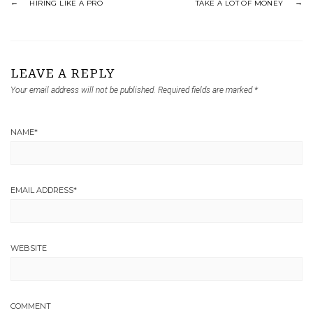
HIRING LIKE A PRO
TAKE A LOT OF MONEY
LEAVE A REPLY
Your email address will not be published.
Required fields are marked
*
NAME
*
EMAIL ADDRESS
*
WEBSITE
COMMENT