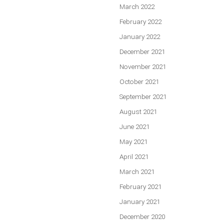
March 2022
February 2022
January 2022
December 2021
November 2021
October 2021
September 2021
August 2021
June 2021
May 2021
April 2021
March 2021
February 2021
January 2021
December 2020