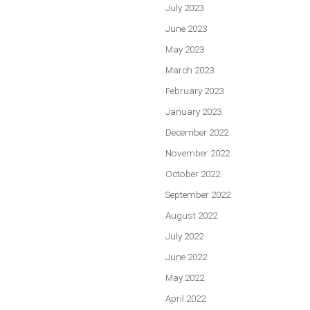
July 2023
June 2023
May 2023
March 2023
February 2023
January 2023
December 2022
November 2022
October 2022
September 2022
August 2022
July 2022
June 2022
May 2022
April 2022