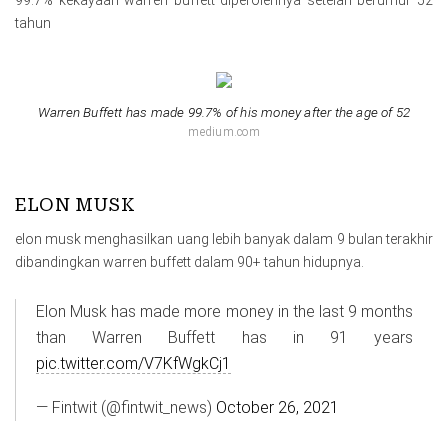
tahun
Warren Buffett has made 99.7% of his money after the age of 52
medium.com
ELON MUSK
elon musk menghasilkan uang lebih banyak dalam 9 bulan terakhir
dibandingkan warren buffett dalam 90+ tahun hidupnya.
Elon Musk has made more money in the last 9 months
than Warren Buffett has in 91 years
pic.twitter.com/V7KfWgkCj1
— Fintwit (@fintwit_news)
October 26, 2021