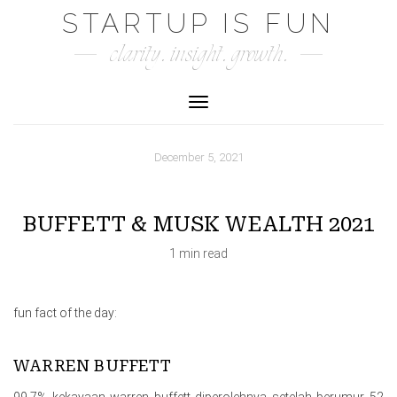
Skip
STARTUP IS FUN
to
clarity. insight. growth.
content
Toggle Navigation
December 5, 2021
BUFFETT & MUSK WEALTH 2021
1 min read
fun fact of the day:
WARREN BUFFETT
99.7% kekayaan warren buffett diperolehnya setelah berumur 52