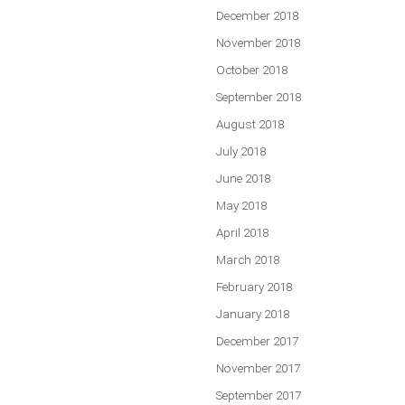
December 2018
November 2018
October 2018
September 2018
August 2018
July 2018
June 2018
May 2018
April 2018
March 2018
February 2018
January 2018
December 2017
November 2017
September 2017