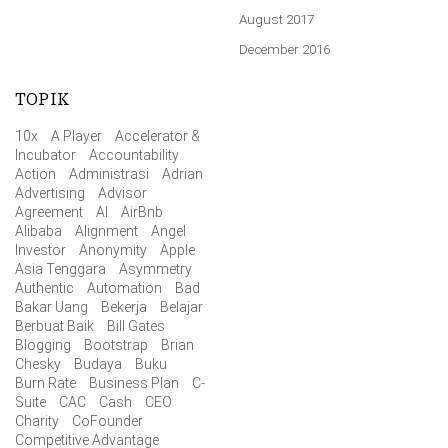
August 2017
December 2016
TOPIK
10x
A Player
Accelerator &
Incubator
Accountability
Action
Administrasi
Adrian
Advertising
Advisor
Agreement
AI
AirBnb
Alibaba
Alignment
Angel
Investor
Anonymity
Apple
Asia Tenggara
Asymmetry
Authentic
Automation
Bad
Bakar Uang
Bekerja
Belajar
Berbuat Baik
Bill Gates
Blogging
Bootstrap
Brian
Chesky
Budaya
Buku
Burn Rate
Business Plan
C-
Suite
CAC
Cash
CEO
Charity
CoFounder
Competitive Advantage