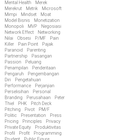
Mental Health
Merek
Merekrut
Metrik
Microsoft
Mimpi
Mindset
Moat
Model Bisnis
Monetization
Monopoli
MVP
Negosiasi
Network Effect
Networking
Nilai
Obsesi
P/MF
Pain
Killer
Pain Point
Pajak
Paranoid
Parenting
Partnership
Pasangan
Passion
Peluang
Penampilan
Penderitaan
Pengaruh
Pengembangan
Diri
Pengetahuan
Performance
Perjanjian
Perselisihan
Personal
Branding
Perusahaan
Peter
Thiel
PHK
Pitch Deck
Pitching
Pivot
PM/F
Politic
Presentation
Press
Pricing
Principles
Privacy
Private Equity
Produktivitas
Profil
Profit
Programming
Prudent
Public Figure