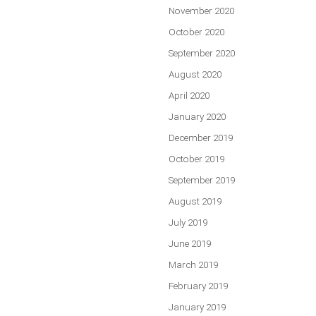
November 2020
October 2020
September 2020
August 2020
April 2020
January 2020
December 2019
October 2019
September 2019
August 2019
July 2019
June 2019
March 2019
February 2019
January 2019