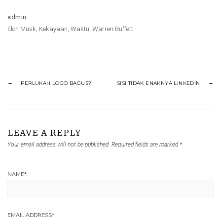
admin
Elon Musk
,
Kekayaan
,
Waktu
,
Warren Buffett
PERLUKAH LOGO BAGUS?
SISI TIDAK ENAKNYA LINKEDIN
LEAVE A REPLY
Your email address will not be published.
Required fields are marked
*
NAME
*
EMAIL ADDRESS
*