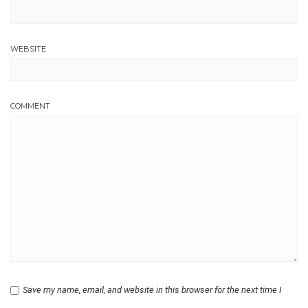
WEBSITE
COMMENT
Save my name, email, and website in this browser for the next time I