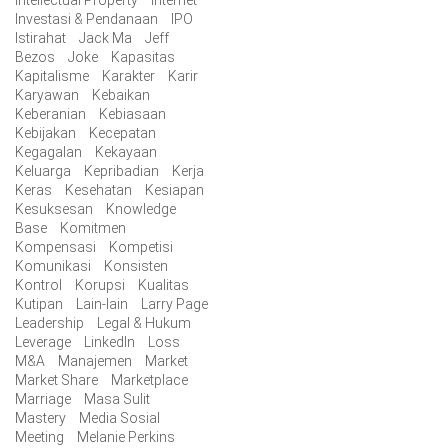
Intellectual Property
Internet
Investasi & Pendanaan
IPO
Istirahat
Jack Ma
Jeff
Bezos
Joke
Kapasitas
Kapitalisme
Karakter
Karir
Karyawan
Kebaikan
Keberanian
Kebiasaan
Kebijakan
Kecepatan
Kegagalan
Kekayaan
Keluarga
Kepribadian
Kerja
Keras
Kesehatan
Kesiapan
Kesuksesan
Knowledge
Base
Komitmen
Kompensasi
Kompetisi
Komunikasi
Konsisten
Kontrol
Korupsi
Kualitas
Kutipan
Lain-lain
Larry Page
Leadership
Legal & Hukum
Leverage
LinkedIn
Loss
M&A
Manajemen
Market
Market Share
Marketplace
Marriage
Masa Sulit
Mastery
Media Sosial
Meeting
Melanie Perkins