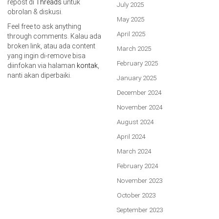
repost di
Threads
untuk
July 2025
obrolan & diskusi.
May 2025
Feel free to ask anything
April 2025
through comments. Kalau ada
broken link, atau ada content
March 2025
yang ingin di-remove bisa
February 2025
diinfokan via halaman
kontak
,
nanti akan diperbaiki.
January 2025
December 2024
November 2024
August 2024
April 2024
March 2024
February 2024
November 2023
October 2023
September 2023