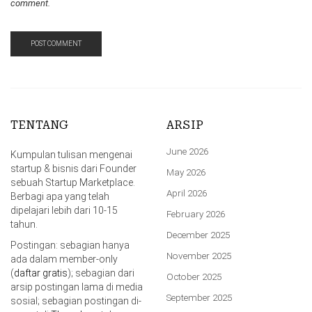
comment.
TENTANG
ARSIP
June 2026
Kumpulan tulisan mengenai
startup & bisnis dari Founder
May 2026
sebuah Startup Marketplace.
April 2026
Berbagi apa yang telah
dipelajari lebih dari 10-15
February 2026
tahun.
December 2025
Postingan: sebagian hanya
November 2025
ada dalam member-only
(
daftar gratis
); sebagian dari
October 2025
arsip postingan lama di media
September 2025
sosial; sebagian postingan di-