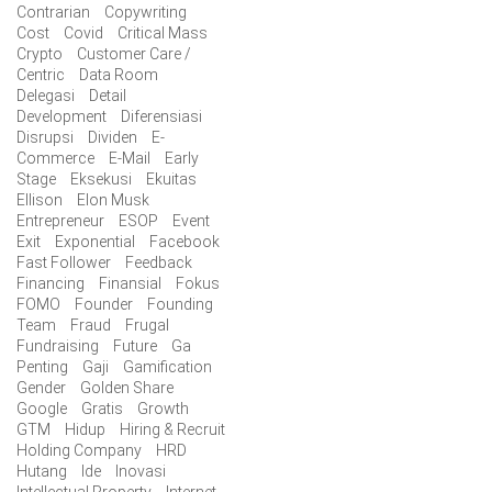
Contrarian
Copywriting
Cost
Covid
Critical Mass
Crypto
Customer Care /
Centric
Data Room
Delegasi
Detail
Development
Diferensiasi
Disrupsi
Dividen
E-
Commerce
E-Mail
Early
Stage
Eksekusi
Ekuitas
Ellison
Elon Musk
Entrepreneur
ESOP
Event
Exit
Exponential
Facebook
Fast Follower
Feedback
Financing
Finansial
Fokus
FOMO
Founder
Founding
Team
Fraud
Frugal
Fundraising
Future
Ga
Penting
Gaji
Gamification
Gender
Golden Share
Google
Gratis
Growth
GTM
Hidup
Hiring & Recruit
Holding Company
HRD
Hutang
Ide
Inovasi