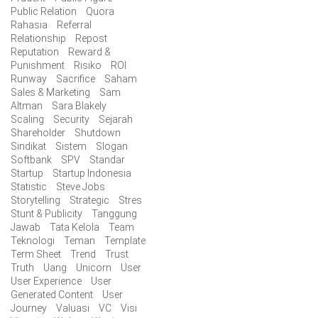
Public Relation
Quora
Rahasia
Referral
Relationship
Repost
Reputation
Reward &
Punishment
Risiko
ROI
Runway
Sacrifice
Saham
Sales & Marketing
Sam
Altman
Sara Blakely
Scaling
Security
Sejarah
Shareholder
Shutdown
Sindikat
Sistem
Slogan
Softbank
SPV
Standar
Startup
Startup Indonesia
Statistic
Steve Jobs
Storytelling
Strategic
Stres
Stunt & Publicity
Tanggung
Jawab
Tata Kelola
Team
Teknologi
Teman
Template
Term Sheet
Trend
Trust
Truth
Uang
Unicorn
User
User Experience
User
Generated Content
User
Journey
Valuasi
VC
Visi