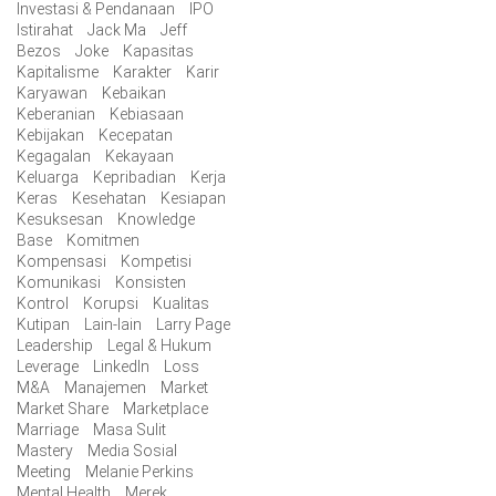
Investasi & Pendanaan
IPO
Istirahat
Jack Ma
Jeff
Bezos
Joke
Kapasitas
Kapitalisme
Karakter
Karir
Karyawan
Kebaikan
Keberanian
Kebiasaan
Kebijakan
Kecepatan
Kegagalan
Kekayaan
Keluarga
Kepribadian
Kerja
Keras
Kesehatan
Kesiapan
Kesuksesan
Knowledge
Base
Komitmen
Kompensasi
Kompetisi
Komunikasi
Konsisten
Kontrol
Korupsi
Kualitas
Kutipan
Lain-lain
Larry Page
Leadership
Legal & Hukum
Leverage
LinkedIn
Loss
M&A
Manajemen
Market
Market Share
Marketplace
Marriage
Masa Sulit
Mastery
Media Sosial
Meeting
Melanie Perkins
Mental Health
Merek