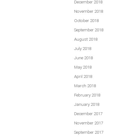
December 2018
November 2018
October 2018
September 2018
August 2018
July 2018
June 2018
May 2018
April 2018
March 2018
February 2018
January 2018
December 2017
November 2017
September 2017