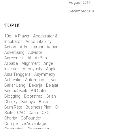
August 2017
December 2016
TOPIK
10x
A Player
Accelerator &
Incubator
Accountability
Action
Administrasi
Adrian
Advertising
Advisor
Agreement
AI
AirBnb
Alibaba
Alignment
Angel
Investor
Anonymity
Apple
Asia Tenggara
Asymmetry
Authentic
Automation
Bad
Bakar Uang
Bekerja
Belajar
Berbuat Baik
Bill Gates
Blogging
Bootstrap
Brian
Chesky
Budaya
Buku
Burn Rate
Business Plan
C-
Suite
CAC
Cash
CEO
Charity
CoFounder
Competitive Advantage
Contrarian
Copywriting