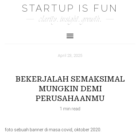
Skip
STARTUP IS FUN
to
clarity. insight. growth.
content
Toggle Navigation
April 23, 2025
BEKERJALAH SEMAKSIMAL
MUNGKIN DEMI
PERUSAHAANMU
1 min read
foto sebuah banner di masa covid, oktober 2020.