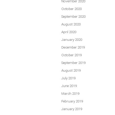
November 2020
October 2020
September 2020
August 2020
April 2020
January 2020
December 2019
October 2019
September 2019
August 2019
July 2019
June 2019
March 2019
February 2019
January 2019