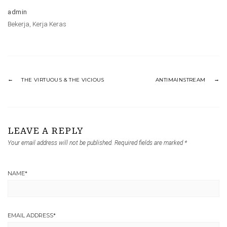
admin
Bekerja
,
Kerja Keras
THE VIRTUOUS & THE VICIOUS
ANTIMAINSTREAM
LEAVE A REPLY
Your email address will not be published.
Required fields are marked
*
NAME
*
EMAIL ADDRESS
*