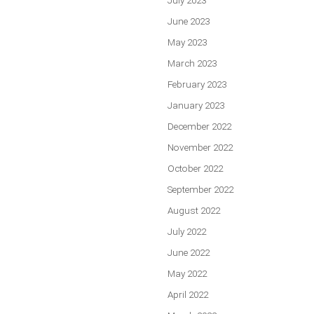
June 2023
May 2023
March 2023
February 2023
January 2023
December 2022
November 2022
October 2022
September 2022
August 2022
July 2022
June 2022
May 2022
April 2022