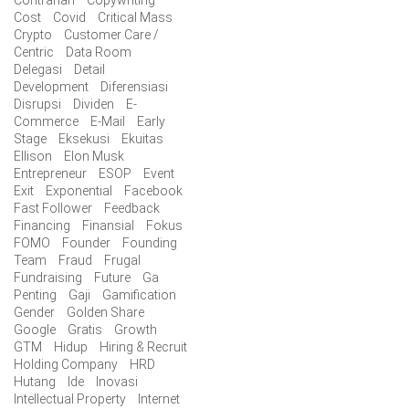
Cost
Covid
Critical Mass
Crypto
Customer Care /
Centric
Data Room
Delegasi
Detail
Development
Diferensiasi
Disrupsi
Dividen
E-
Commerce
E-Mail
Early
Stage
Eksekusi
Ekuitas
Ellison
Elon Musk
Entrepreneur
ESOP
Event
Exit
Exponential
Facebook
Fast Follower
Feedback
Financing
Finansial
Fokus
FOMO
Founder
Founding
Team
Fraud
Frugal
Fundraising
Future
Ga
Penting
Gaji
Gamification
Gender
Golden Share
Google
Gratis
Growth
GTM
Hidup
Hiring & Recruit
Holding Company
HRD
Hutang
Ide
Inovasi
Intellectual Property
Internet