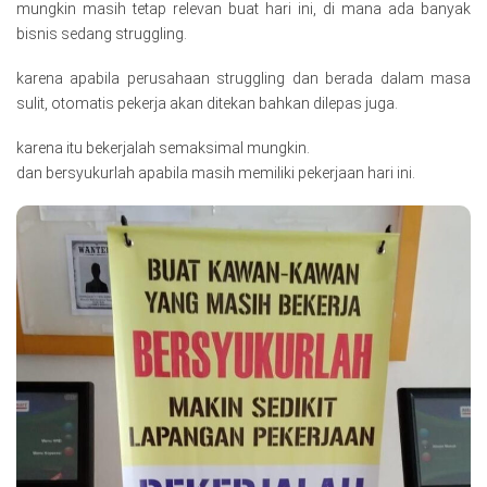
mungkin masih tetap relevan buat hari ini, di mana ada banyak
bisnis sedang struggling.
karena apabila perusahaan struggling dan berada dalam masa
sulit, otomatis pekerja akan ditekan bahkan dilepas juga.
karena itu bekerjalah semaksimal mungkin.
dan bersyukurlah apabila masih memiliki pekerjaan hari ini.