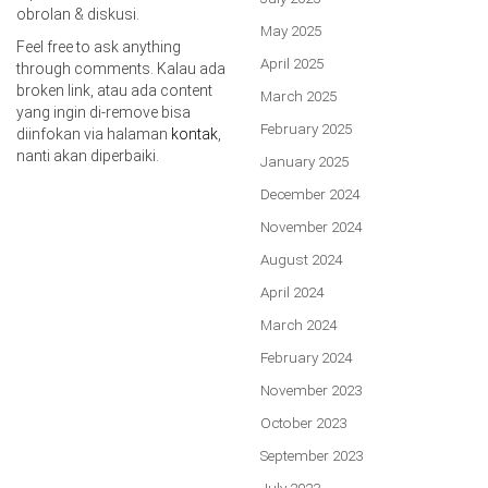
obrolan & diskusi.
May 2025
Feel free to ask anything
April 2025
through comments. Kalau ada
broken link, atau ada content
March 2025
yang ingin di-remove bisa
February 2025
diinfokan via halaman
kontak
,
nanti akan diperbaiki.
January 2025
December 2024
November 2024
August 2024
April 2024
March 2024
February 2024
November 2023
October 2023
September 2023
July 2023