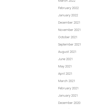
March 2022
February 2022
January 2022
December 2021
November 2021
October 2021
September 2021
August 2021
June 2021
May 2021
April 2021
March 2021
February 2021
January 2021
December 2020