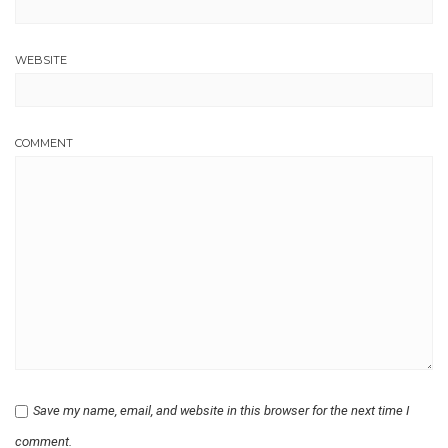
WEBSITE
COMMENT
Save my name, email, and website in this browser for the next time I
comment.