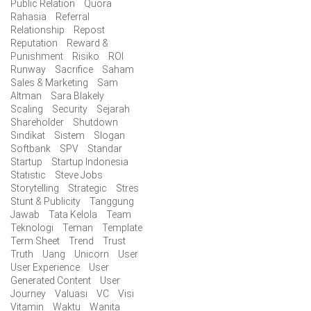
Public Relation
Quora
Rahasia
Referral
Relationship
Repost
Reputation
Reward &
Punishment
Risiko
ROI
Runway
Sacrifice
Saham
Sales & Marketing
Sam
Altman
Sara Blakely
Scaling
Security
Sejarah
Shareholder
Shutdown
Sindikat
Sistem
Slogan
Softbank
SPV
Standar
Startup
Startup Indonesia
Statistic
Steve Jobs
Storytelling
Strategic
Stres
Stunt & Publicity
Tanggung
Jawab
Tata Kelola
Team
Teknologi
Teman
Template
Term Sheet
Trend
Trust
Truth
Uang
Unicorn
User
User Experience
User
Generated Content
User
Journey
Valuasi
VC
Visi
Vitamin
Waktu
Wanita