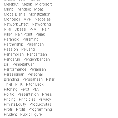
Merekrut
Metrik
Microsoft
Mimpi
Mindset
Moat
Model Bisnis
Monetization
Monopoli
MVP
Negosiasi
Network Effect
Networking
Nilai
Obsesi
P/MF
Pain
Killer
Pain Point
Pajak
Paranoid
Parenting
Partnership
Pasangan
Passion
Peluang
Penampilan
Penderitaan
Pengaruh
Pengembangan
Diri
Pengetahuan
Performance
Perjanjian
Perselisihan
Personal
Branding
Perusahaan
Peter
Thiel
PHK
Pitch Deck
Pitching
Pivot
PM/F
Politic
Presentation
Press
Pricing
Principles
Privacy
Private Equity
Produktivitas
Profil
Profit
Programming
Prudent
Public Figure