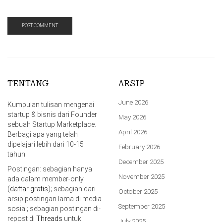
TENTANG
ARSIP
June 2026
Kumpulan tulisan mengenai
startup & bisnis dari Founder
May 2026
sebuah Startup Marketplace.
April 2026
Berbagi apa yang telah
dipelajari lebih dari 10-15
February 2026
tahun.
December 2025
Postingan: sebagian hanya
November 2025
ada dalam member-only
(
daftar gratis
); sebagian dari
October 2025
arsip postingan lama di media
September 2025
sosial; sebagian postingan di-
repost di
Threads
untuk
July 2025