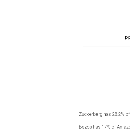
Skip
to
content
P
Zuckerberg has 28.2% of
Bezos has 17% of Amazo