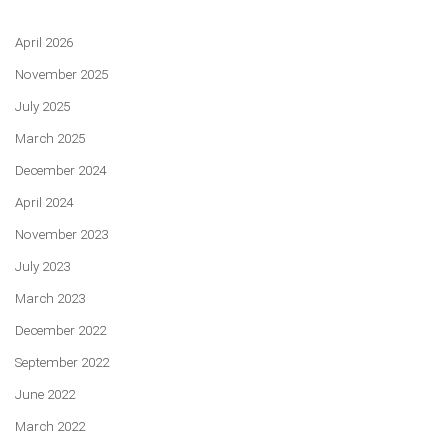
April 2026
November 2025
July 2025
March 2025
December 2024
April 2024
November 2023
July 2023
March 2023
December 2022
September 2022
June 2022
March 2022