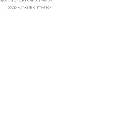
MEDIA RELATIONS UNTUK STARTUP
GOOD MARKETING STRATEGY