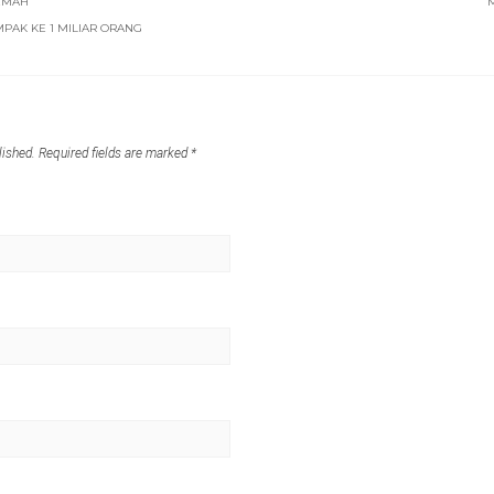
EMAH
PAK KE 1 MILIAR ORANG
lished.
Required fields are marked
*