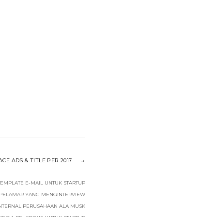
E ADS & TITLE PER 2017
TEMPLATE E-MAIL UNTUK STARTUP
 PELAMAR YANG MENGINTERVIEW
INTERNAL PERUSAHAAN ALA MUSK