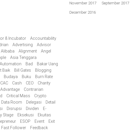
November 2017
September 2017
December 2016
or & Incubator
Accountability
drian
Advertising
Advisor
Alibaba
Alignment
Angel
ple
Asia Tenggara
Automation
Bad
Bakar Uang
t Baik
Bill Gates
Blogging
Budaya
Buku
Burn Rate
CAC
Cash
CEO
Charity
 Advantage
Contrarian
id
Critical Mass
Crypto
Data Room
Delegasi
Detail
si
Disrupsi
Dividen
E-
ly Stage
Eksekusi
Ekuitas
repreneur
ESOP
Event
Exit
Fast Follower
Feedback