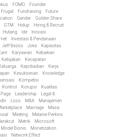
okus
FOMO
Founder
Frugal
Fundraising
Future
cation
Gender
Golden Share
GTM
Hidup
Hiring & Recruit
Hutang
Ide
Inovasi
rnet
Investasi & Pendanaan
Jeff Bezos
Joke
Kapasitas
arir
Karyawan
Kebaikan
Kebijakan
Kecepatan
Keluarga
Kepribadian
Kerja
iapan
Kesuksesan
Knowledge
ensasi
Kompetisi
Kontrol
Korupsi
Kualitas
y Page
Leadership
Legal &
edIn
Loss
M&A
Manajemen
arketplace
Marriage
Masa
sial
Meeting
Melanie Perkins
erekrut
Metrik
Microsoft
Model Bisnis
Monetization
iasi
Network Effect