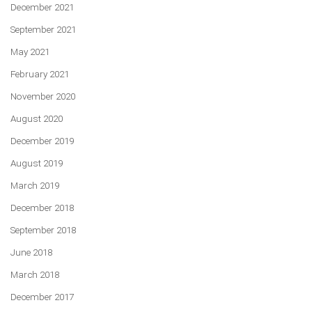
December 2021
September 2021
May 2021
February 2021
November 2020
August 2020
December 2019
August 2019
March 2019
December 2018
September 2018
June 2018
March 2018
December 2017