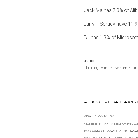
Jack Ma has 7.8% of Alib
Larry + Sergey have 11.9
Bill has 1.3% of Microsoft
admin
Ekuitas
,
Founder
,
Saham
,
Star
KISAH RICHARD BRANS
KISAH ELON MUSK
MEMIMPIN TANPA MICROMANAG
10% ORANG TERKAYA MENGUASAI