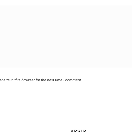
bsite in this browser for the next time I comment.
ARSIP