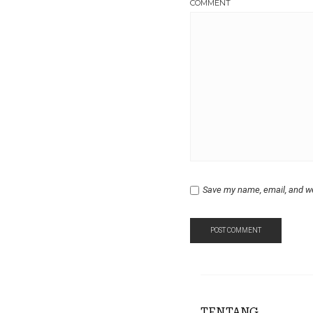
COMMENT
Save my name, email, and we
TENTANG