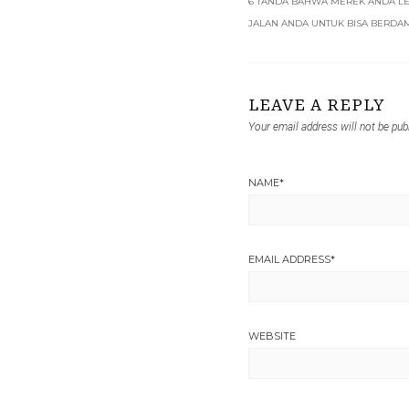
6 TANDA BAHWA MEREK ANDA L
JALAN ANDA UNTUK BISA BERDAM
LEAVE A REPLY
Your email address will not be pub
NAME
*
EMAIL ADDRESS
*
WEBSITE