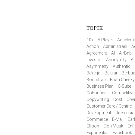
TOPIK
10x
A Player
Accelerat
Action
Administrasi
A
Agreement
AI
AirBnb
Investor
Anonymity
Ap
Asymmetry
Authentic
Bekerja
Belajar
Berbua
Bootstrap
Brian Chesky
Business Plan
C-Suite
CoFounder
Competitive
Copywriting
Cost
Cov
Customer Care / Centric
Development
Diferensia
Commerce
E-Mail
Ear
Ellison
Elon Musk
Ent
Exponential
Facebook