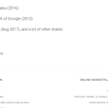
aba (2016).
% of Google (2015).
 (Aug 2017), and a lot of other shares.
tup
ON
ONLINE MARKETPLAC
ING
METODE HIRING DI MANA
 89% KEKAYAAN DUNIA.
KOMUNIKASI 