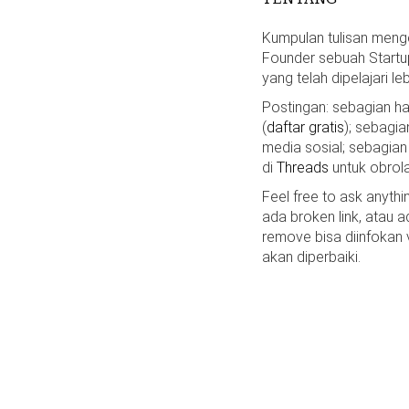
Kumpulan tulisan mengen
Founder sebuah Startu
yang telah dipelajari le
Postingan: sebagian 
(
daftar gratis
); sebagia
media sosial; sebagian
di
Threads
untuk obrola
Feel free to ask anyth
ada broken link, atau a
remove bisa diinfokan
akan diperbaiki.