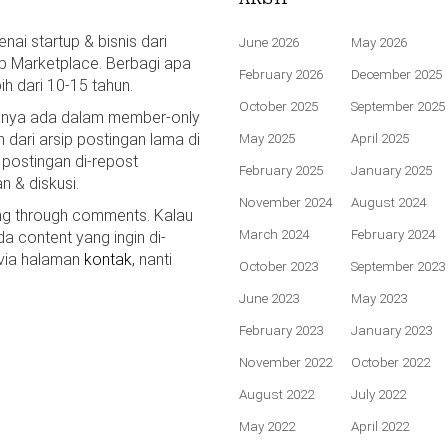
ai startup & bisnis dari
June 2026
May 2026
p Marketplace. Berbagi apa
February 2026
December 2025
bih dari 10-15 tahun.
October 2025
September 2025
hanya ada dalam member-only
n dari arsip postingan lama di
May 2025
April 2025
 postingan di-repost
February 2025
January 2025
n & diskusi.
November 2024
August 2024
ing through comments. Kalau
March 2024
February 2024
da content yang ingin di-
 via halaman
kontak
, nanti
October 2023
September 2023
June 2023
May 2023
February 2023
January 2023
November 2022
October 2022
August 2022
July 2022
May 2022
April 2022