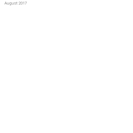
August 2017