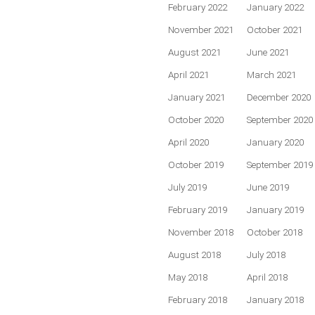
February 2022
January 2022
November 2021
October 2021
August 2021
June 2021
April 2021
March 2021
January 2021
December 2020
October 2020
September 2020
April 2020
January 2020
October 2019
September 2019
July 2019
June 2019
February 2019
January 2019
November 2018
October 2018
August 2018
July 2018
May 2018
April 2018
February 2018
January 2018