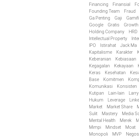
Financing
Finansial
F
Founding Team
Fraud
Ga Penting
Gaji
Gamifi
Google
Gratis
Growth
Holding Company
HRD
Intellectual Property
Inte
IPO
Istirahat
Jack Ma
Kapitalisme
Karakter
K
Keberanian
Kebiasaan
Kegagalan
Kekayaan
Keras
Kesehatan
Kes
Base
Komitmen
Komp
Komunikasi
Konsisten
Kutipan
Lain-lain
Larr
Hukum
Leverage
Link
Market
Market Share
M
Sulit
Mastery
Media So
Mental Health
Merek
M
Mimpi
Mindset
Moat
Monopoli
MVP
Negos