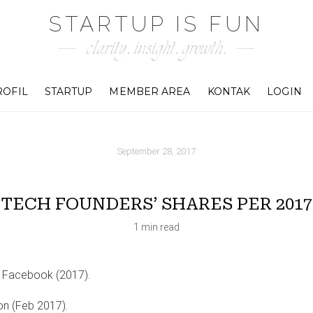
STARTUP IS FUN
clarity. insight. growth.
ROFIL
STARTUP
MEMBER AREA
KONTAK
LOGIN
September 28, 2017
TECH FOUNDERS’ SHARES PER 2017
1 min read
 Facebook (2017).
n (Feb 2017).