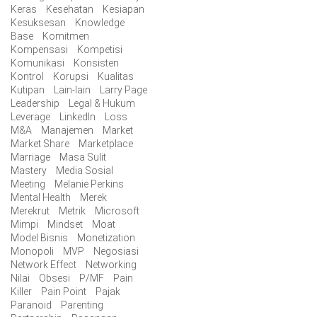
Keras
Kesehatan
Kesiapan
Kesuksesan
Knowledge
Base
Komitmen
Kompensasi
Kompetisi
Komunikasi
Konsisten
Kontrol
Korupsi
Kualitas
Kutipan
Lain-lain
Larry Page
Leadership
Legal & Hukum
Leverage
LinkedIn
Loss
M&A
Manajemen
Market
Market Share
Marketplace
Marriage
Masa Sulit
Mastery
Media Sosial
Meeting
Melanie Perkins
Mental Health
Merek
Merekrut
Metrik
Microsoft
Mimpi
Mindset
Moat
Model Bisnis
Monetization
Monopoli
MVP
Negosiasi
Network Effect
Networking
Nilai
Obsesi
P/MF
Pain
Killer
Pain Point
Pajak
Paranoid
Parenting