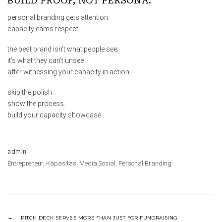
BUILD PROOF, NOT PERSONA.
personal branding gets attention.
capacity eams respect.
the best brand isn’t what people see;
it’s what they can’t unsee
after witnessing your capacity in action.
skip the polish.
show the process.
build your capacity showcase.
admin
Entrepreneur
,
Kapasitas
,
Media Sosial
,
Personal Branding
PITCH DECK SERVES MORE THAN JUST FOR FUNDRAISING