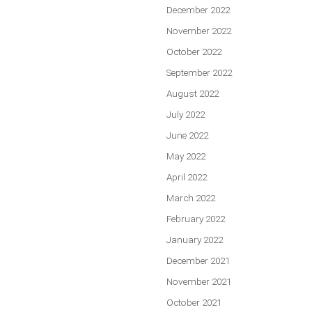
December 2022
November 2022
October 2022
September 2022
August 2022
July 2022
June 2022
May 2022
April 2022
March 2022
February 2022
January 2022
December 2021
November 2021
October 2021