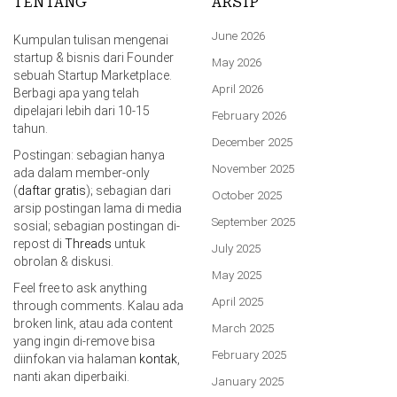
TENTANG
ARSIP
June 2026
Kumpulan tulisan mengenai
startup & bisnis dari Founder
May 2026
sebuah Startup Marketplace.
April 2026
Berbagi apa yang telah
dipelajari lebih dari 10-15
February 2026
tahun.
December 2025
Postingan: sebagian hanya
November 2025
ada dalam member-only
(
daftar gratis
); sebagian dari
October 2025
arsip postingan lama di media
September 2025
sosial; sebagian postingan di-
repost di
Threads
untuk
July 2025
obrolan & diskusi.
May 2025
Feel free to ask anything
April 2025
through comments. Kalau ada
broken link, atau ada content
March 2025
yang ingin di-remove bisa
February 2025
diinfokan via halaman
kontak
,
nanti akan diperbaiki.
January 2025