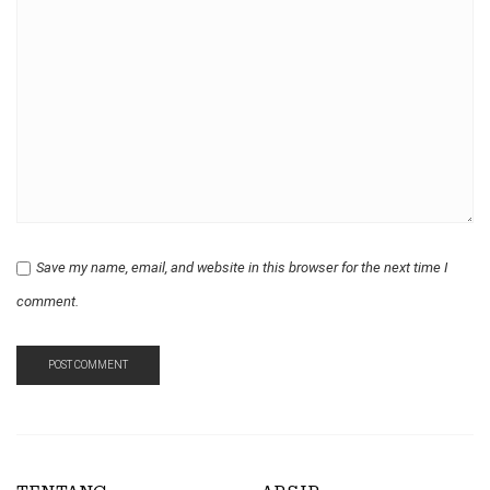
Save my name, email, and website in this browser for the next time I
comment.