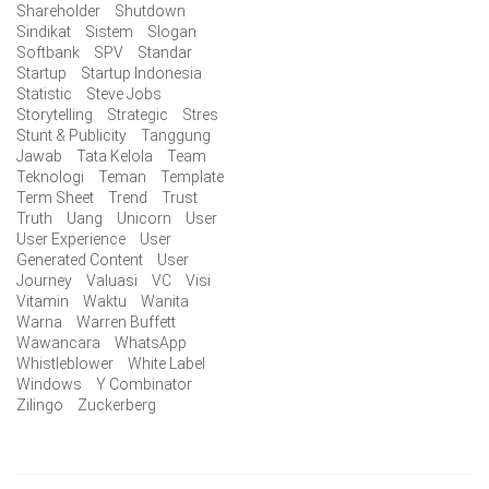
Shareholder
Shutdown
Sindikat
Sistem
Slogan
Softbank
SPV
Standar
Startup
Startup Indonesia
Statistic
Steve Jobs
Storytelling
Strategic
Stres
Stunt & Publicity
Tanggung
Jawab
Tata Kelola
Team
Teknologi
Teman
Template
Term Sheet
Trend
Trust
Truth
Uang
Unicorn
User
User Experience
User
Generated Content
User
Journey
Valuasi
VC
Visi
Vitamin
Waktu
Wanita
Warna
Warren Buffett
Wawancara
WhatsApp
Whistleblower
White Label
Windows
Y Combinator
Zilingo
Zuckerberg