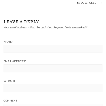
TO LOSE WELL
LEAVE A REPLY
Your email address will not be published.
Required fields are marked
*
NAME
*
EMAIL ADDRESS
*
WEBSITE
COMMENT