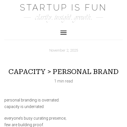
Skip
STARTUP IS FUN
to
clarity. insight. growth.
content
Toggle Navigation
November 2, 2025
CAPACITY > PERSONAL BRAND
1 min read
personal branding is overrated.
capacity is underrated.
everyone’s busy curating presence;
few are building proof.