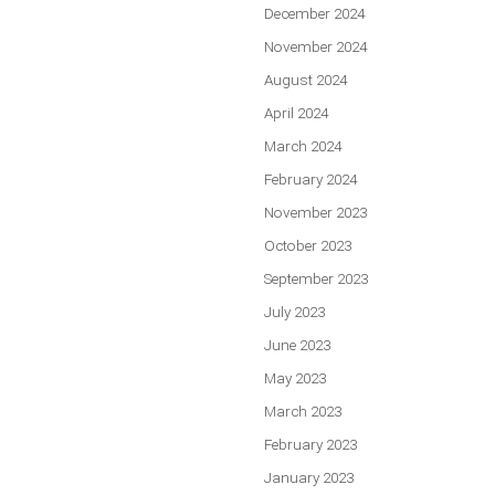
December 2024
November 2024
August 2024
April 2024
March 2024
February 2024
November 2023
October 2023
September 2023
July 2023
June 2023
May 2023
March 2023
February 2023
January 2023