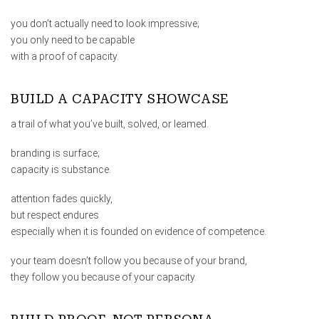
you don’t actually need to look impressive;
you only need to be capable
with a proof of capacity.
BUILD A CAPACITY SHOWCASE
a trail of what you’ve built, solved, or leamed.
branding is surface;
capacity is substance.
attention fades quickly,
but respect endures
especially when it is founded on evidence of competence.
your team doesn’t follow you because of your brand,
they follow you because of your capacity.