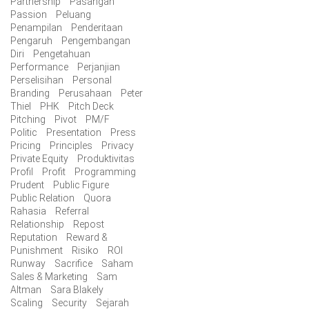
Partnership
Pasangan
Passion
Peluang
Penampilan
Penderitaan
Pengaruh
Pengembangan
Diri
Pengetahuan
Performance
Perjanjian
Perselisihan
Personal
Branding
Perusahaan
Peter
Thiel
PHK
Pitch Deck
Pitching
Pivot
PM/F
Politic
Presentation
Press
Pricing
Principles
Privacy
Private Equity
Produktivitas
Profil
Profit
Programming
Prudent
Public Figure
Public Relation
Quora
Rahasia
Referral
Relationship
Repost
Reputation
Reward &
Punishment
Risiko
ROI
Runway
Sacrifice
Saham
Sales & Marketing
Sam
Altman
Sara Blakely
Scaling
Security
Sejarah