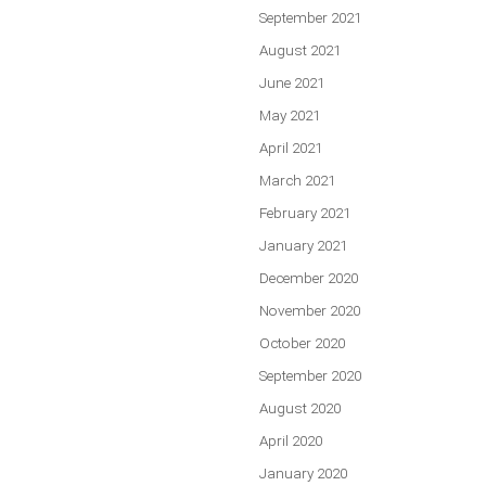
September 2021
August 2021
June 2021
May 2021
April 2021
March 2021
February 2021
January 2021
December 2020
November 2020
October 2020
September 2020
August 2020
April 2020
January 2020