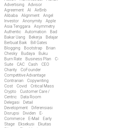
Advertising
Advisor
Agreement
AI
AirBnb
Alibaba
Alignment
Angel
Investor
Anonymity
Apple
Asia Tenggara
Asymmetry
Authentic
Automation
Bad
Bakar Uang
Bekerja
Belajar
Berbuat Baik
Bill Gates
Blogging
Bootstrap
Brian
Chesky
Budaya
Buku
Burn Rate
Business Plan
C-
Suite
CAC
Cash
CEO
Charity
CoFounder
Competitive Advantage
Contrarian
Copywriting
Cost
Covid
Critical Mass
Crypto
Customer Care /
Centric
Data Room
Delegasi
Detail
Development
Diferensiasi
Disrupsi
Dividen
E-
Commerce
E-Mail
Early
Stage
Eksekusi
Ekuitas