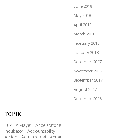
June 2018
May 2018
April 2018
March 2018
February 2018
January 2018
December 2017
November 2017
September 2017
August 2017
December 2016
TOPIK
10x
A Player
Accelerator &
Incubator
Accountability
Action
Administrasi
Adrian