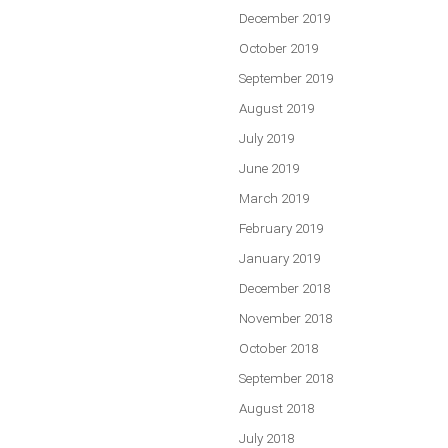
December 2019
October 2019
September 2019
August 2019
July 2019
June 2019
March 2019
February 2019
January 2019
December 2018
November 2018
October 2018
September 2018
August 2018
July 2018