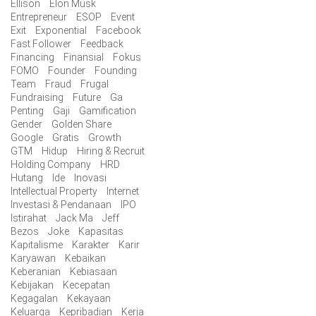
Ellison
Elon Musk
Entrepreneur
ESOP
Event
Exit
Exponential
Facebook
Fast Follower
Feedback
Financing
Finansial
Fokus
FOMO
Founder
Founding
Team
Fraud
Frugal
Fundraising
Future
Ga
Penting
Gaji
Gamification
Gender
Golden Share
Google
Gratis
Growth
GTM
Hidup
Hiring & Recruit
Holding Company
HRD
Hutang
Ide
Inovasi
Intellectual Property
Internet
Investasi & Pendanaan
IPO
Istirahat
Jack Ma
Jeff
Bezos
Joke
Kapasitas
Kapitalisme
Karakter
Karir
Karyawan
Kebaikan
Keberanian
Kebiasaan
Kebijakan
Kecepatan
Kegagalan
Kekayaan
Keluarga
Kepribadian
Kerja