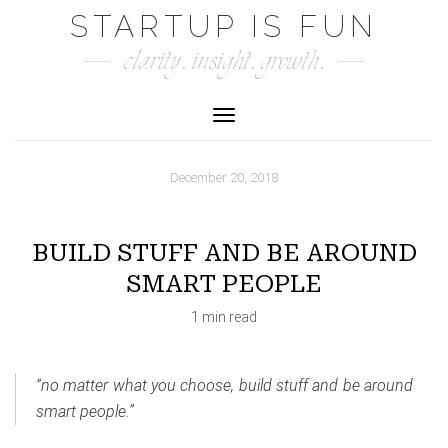
Skip
STARTUP IS FUN
to
clarity. insight. growth.
content
Toggle Navigation
December 20, 2018
BUILD STUFF AND BE AROUND
SMART PEOPLE
1 min read
“no matter what you choose, build stuff and be around
smart people.”