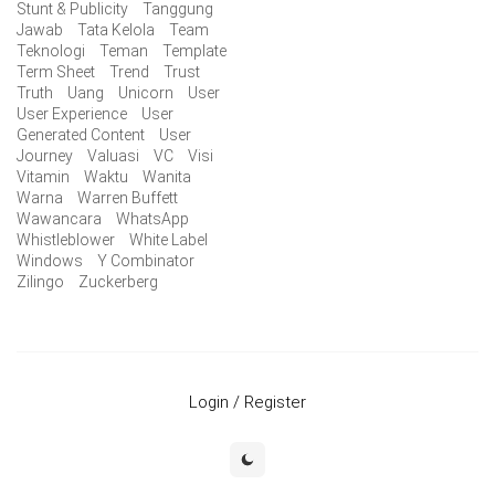
Stunt & Publicity
Tanggung
Jawab
Tata Kelola
Team
Teknologi
Teman
Template
Term Sheet
Trend
Trust
Truth
Uang
Unicorn
User
User Experience
User
Generated Content
User
Journey
Valuasi
VC
Visi
Vitamin
Waktu
Wanita
Warna
Warren Buffett
Wawancara
WhatsApp
Whistleblower
White Label
Windows
Y Combinator
Zilingo
Zuckerberg
Login / Register