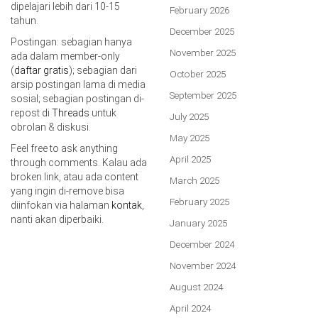
dipelajari lebih dari 10-15
February 2026
tahun.
December 2025
Postingan: sebagian hanya
November 2025
ada dalam member-only
(
daftar gratis
); sebagian dari
October 2025
arsip postingan lama di media
September 2025
sosial; sebagian postingan di-
repost di
Threads
untuk
July 2025
obrolan & diskusi.
May 2025
Feel free to ask anything
April 2025
through comments. Kalau ada
broken link, atau ada content
March 2025
yang ingin di-remove bisa
February 2025
diinfokan via halaman
kontak
,
nanti akan diperbaiki.
January 2025
December 2024
November 2024
August 2024
April 2024