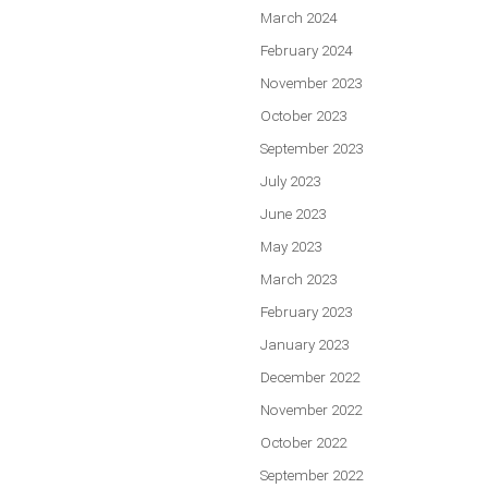
March 2024
February 2024
November 2023
October 2023
September 2023
July 2023
June 2023
May 2023
March 2023
February 2023
January 2023
December 2022
November 2022
October 2022
September 2022