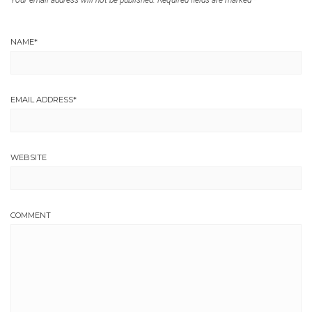
Your email address will not be published.
Required fields are marked
*
NAME
*
EMAIL ADDRESS
*
WEBSITE
COMMENT