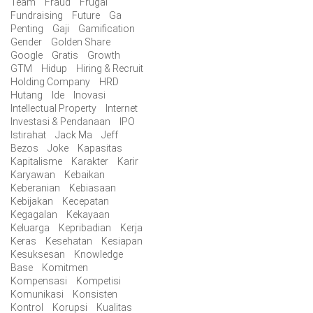
Team
Fraud
Frugal
Fundraising
Future
Ga
Penting
Gaji
Gamification
Gender
Golden Share
Google
Gratis
Growth
GTM
Hidup
Hiring & Recruit
Holding Company
HRD
Hutang
Ide
Inovasi
Intellectual Property
Internet
Investasi & Pendanaan
IPO
Istirahat
Jack Ma
Jeff
Bezos
Joke
Kapasitas
Kapitalisme
Karakter
Karir
Karyawan
Kebaikan
Keberanian
Kebiasaan
Kebijakan
Kecepatan
Kegagalan
Kekayaan
Keluarga
Kepribadian
Kerja
Keras
Kesehatan
Kesiapan
Kesuksesan
Knowledge
Base
Komitmen
Kompensasi
Kompetisi
Komunikasi
Konsisten
Kontrol
Korupsi
Kualitas