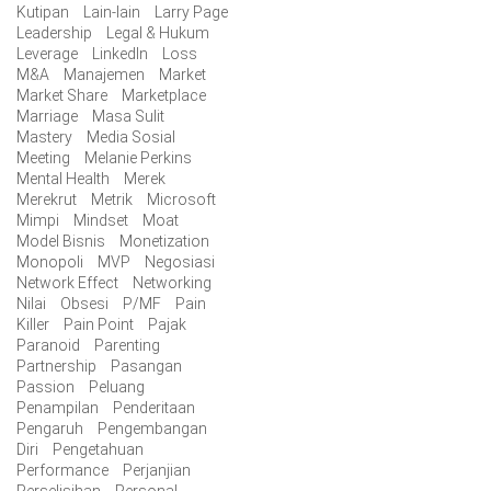
Kutipan
Lain-lain
Larry Page
Leadership
Legal & Hukum
Leverage
LinkedIn
Loss
M&A
Manajemen
Market
Market Share
Marketplace
Marriage
Masa Sulit
Mastery
Media Sosial
Meeting
Melanie Perkins
Mental Health
Merek
Merekrut
Metrik
Microsoft
Mimpi
Mindset
Moat
Model Bisnis
Monetization
Monopoli
MVP
Negosiasi
Network Effect
Networking
Nilai
Obsesi
P/MF
Pain
Killer
Pain Point
Pajak
Paranoid
Parenting
Partnership
Pasangan
Passion
Peluang
Penampilan
Penderitaan
Pengaruh
Pengembangan
Diri
Pengetahuan
Performance
Perjanjian