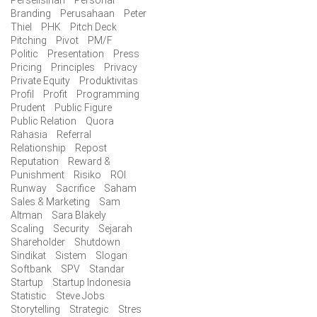
Perselisihan
Personal
Branding
Perusahaan
Peter
Thiel
PHK
Pitch Deck
Pitching
Pivot
PM/F
Politic
Presentation
Press
Pricing
Principles
Privacy
Private Equity
Produktivitas
Profil
Profit
Programming
Prudent
Public Figure
Public Relation
Quora
Rahasia
Referral
Relationship
Repost
Reputation
Reward &
Punishment
Risiko
ROI
Runway
Sacrifice
Saham
Sales & Marketing
Sam
Altman
Sara Blakely
Scaling
Security
Sejarah
Shareholder
Shutdown
Sindikat
Sistem
Slogan
Softbank
SPV
Standar
Startup
Startup Indonesia
Statistic
Steve Jobs
Storytelling
Strategic
Stres