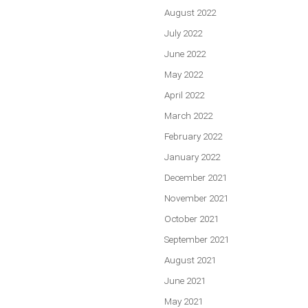
August 2022
July 2022
June 2022
May 2022
April 2022
March 2022
February 2022
January 2022
December 2021
November 2021
October 2021
September 2021
August 2021
June 2021
May 2021