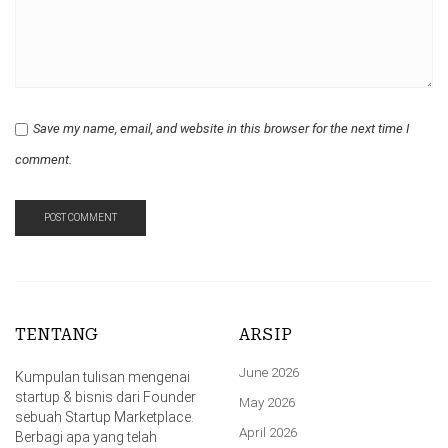
Save my name, email, and website in this browser for the next time I
comment.
TENTANG
ARSIP
June 2026
Kumpulan tulisan mengenai
startup & bisnis dari Founder
May 2026
sebuah Startup Marketplace.
April 2026
Berbagi apa yang telah