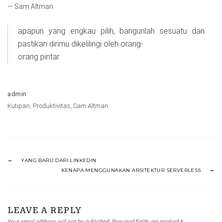
— Sam Altman
apapun yang engkau pilih, bangunlah sesuatu dan
pastikan dirimu dikelilingi oleh orang-
orang pintar.
admin
Kutipan
,
Produktivitas
,
Sam Altman
YANG BARU DARI LINKEDIN
KENAPA MENGGUNAKAN ARSITEKTUR SERVERLESS
LEAVE A REPLY