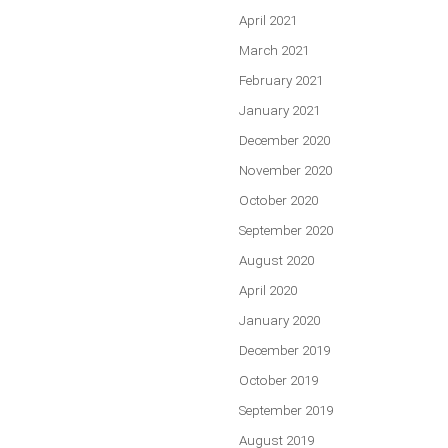
April 2021
March 2021
February 2021
January 2021
December 2020
November 2020
October 2020
September 2020
August 2020
April 2020
January 2020
December 2019
October 2019
September 2019
August 2019