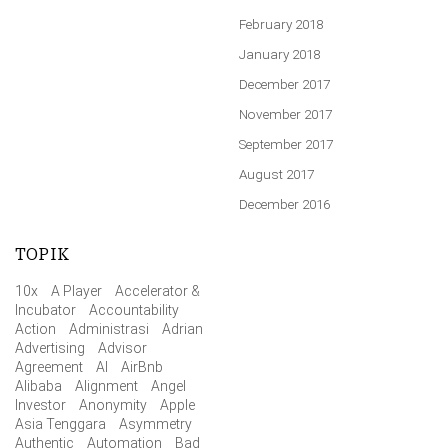
February 2018
January 2018
December 2017
November 2017
September 2017
August 2017
December 2016
TOPIK
10x
A Player
Accelerator &
Incubator
Accountability
Action
Administrasi
Adrian
Advertising
Advisor
Agreement
AI
AirBnb
Alibaba
Alignment
Angel
Investor
Anonymity
Apple
Asia Tenggara
Asymmetry
Authentic
Automation
Bad