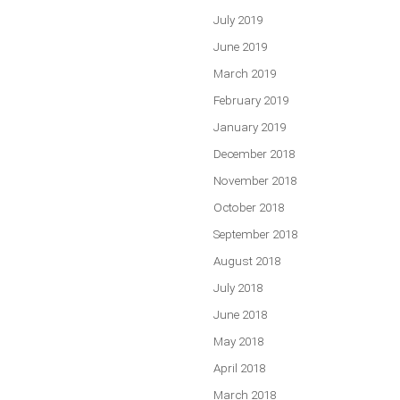
July 2019
June 2019
March 2019
February 2019
January 2019
December 2018
November 2018
October 2018
September 2018
August 2018
July 2018
June 2018
May 2018
April 2018
March 2018