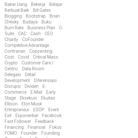
Bakar Uang
Bekerja
Belajar
Berbuat Baik
Bill Gates
Blogging
Bootstrap
Brian
Chesky
Budaya
Buku
Burn Rate
Business Plan
C-
Suite
CAC
Cash
CEO
Charity
CoFounder
Competitive Advantage
Contrarian
Copywriting
Cost
Covid
Critical Mass
Crypto
Customer Care /
Centric
Data Room
Delegasi
Detail
Development
Diferensiasi
Disrupsi
Dividen
E-
Commerce
E-Mail
Early
Stage
Eksekusi
Ekuitas
Ellison
Elon Musk
Entrepreneur
ESOP
Event
Exit
Exponential
Facebook
Fast Follower
Feedback
Financing
Finansial
Fokus
FOMO
Founder
Founding